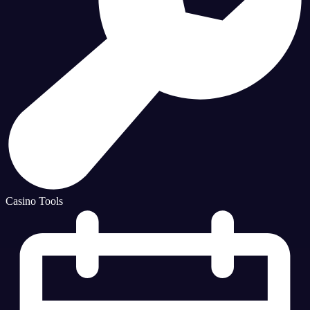
Casino Tools