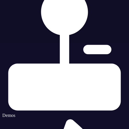
Demos