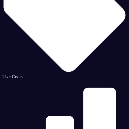
Live Codes