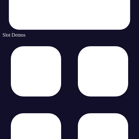
Slot Demos