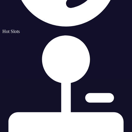
Hot Slots