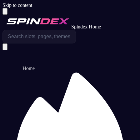
Skip to content
Spindex Home
Home