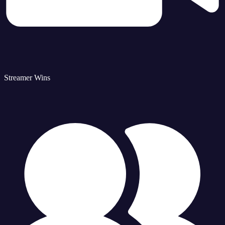
Streamer Wins