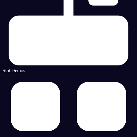
Slot Demos