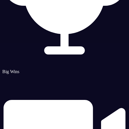
Big Wins