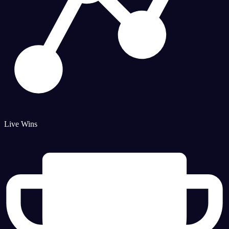
Live Wins