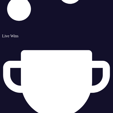
Live Wins