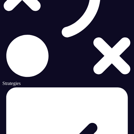
Strategies