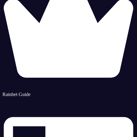
Rainbet Guide