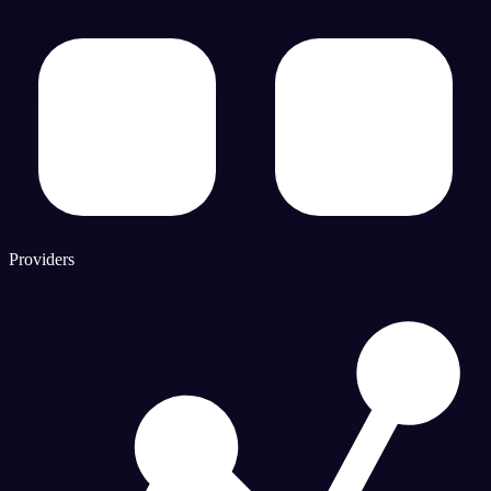
Providers