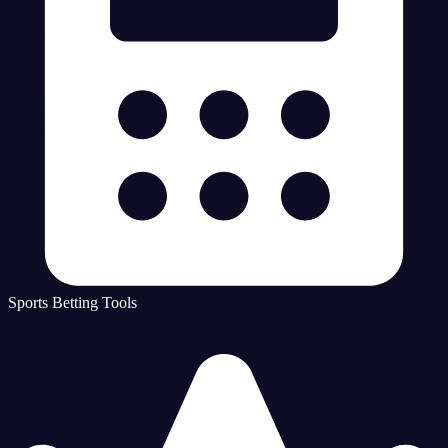
Sports Betting Tools