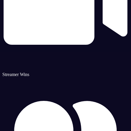
Streamer Wins