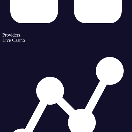
Providers
Live Casino