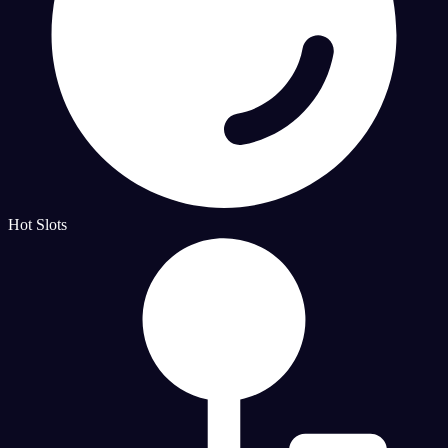
Hot Slots