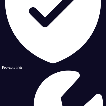
Provably Fair