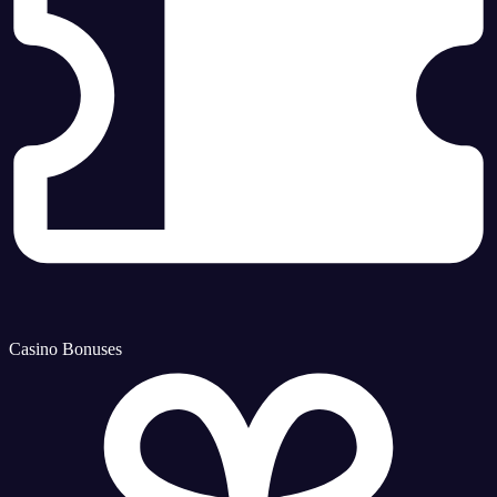
Casino Bonuses