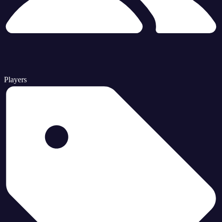
Players