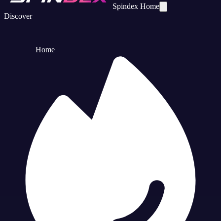
Spindex Home
Discover
Home