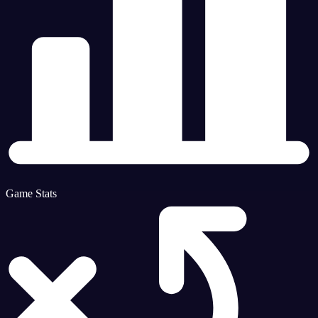
Game Stats