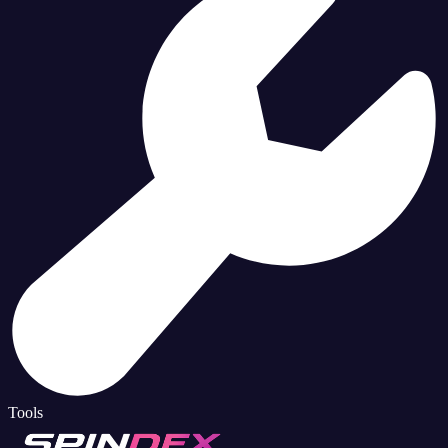
Tools