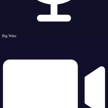
Big Wins