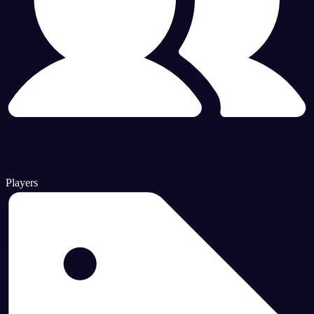
Players