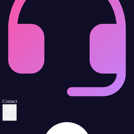
Contact
Menu