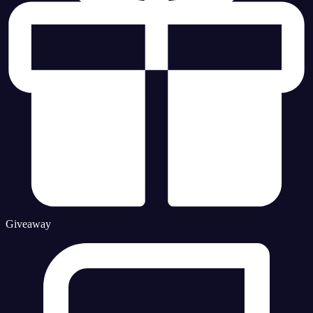
Giveaway