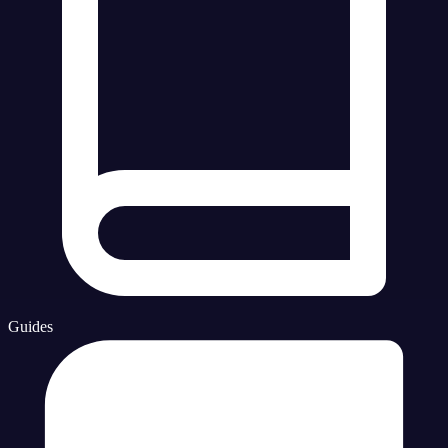
Guides