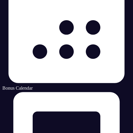
Bonus Calendar