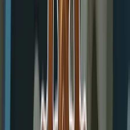
Provably Fair