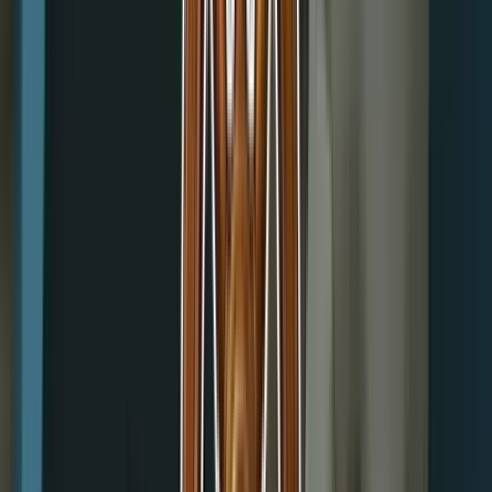
Strategies