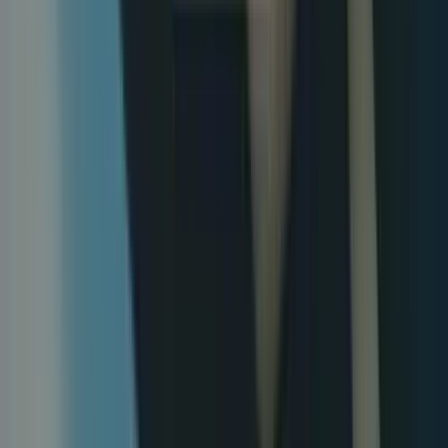
Big Wins