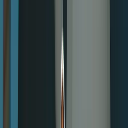
Hot Slots