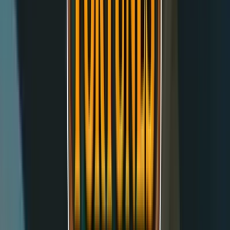
Spindex Home
Discover
Home