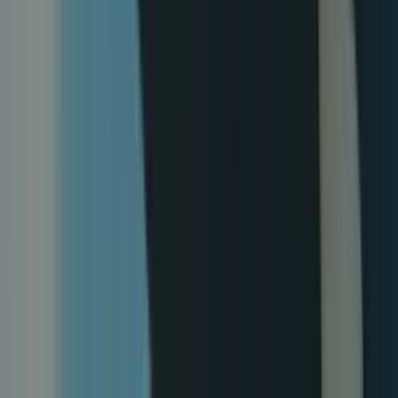
Players