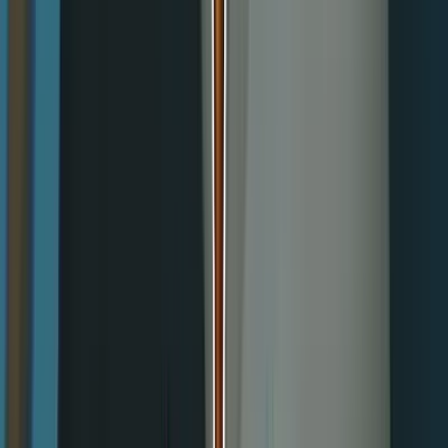
Providers