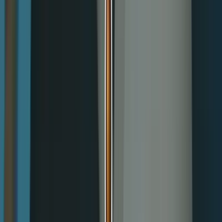
Slot Demos