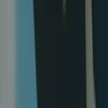
Streamer Wins