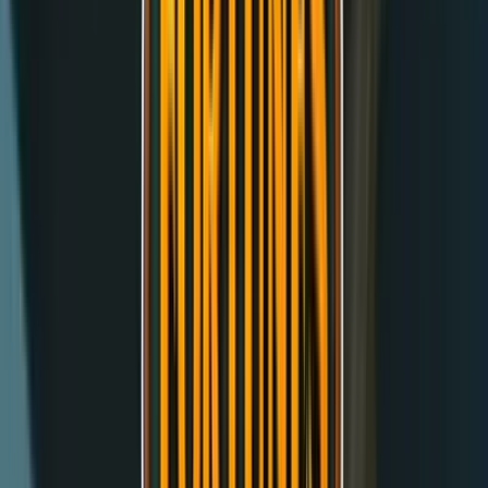
Tools