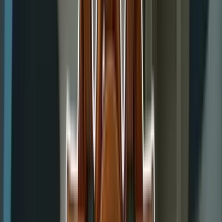
Rainbet Guide