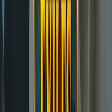
Giveaway