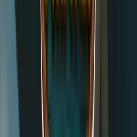
Hot Slots