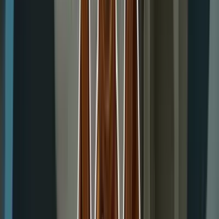
Sports Betting Tools