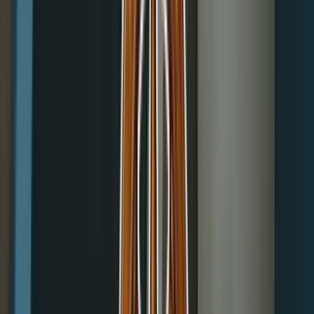
Live Codes