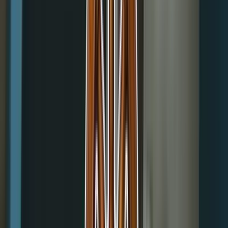
Game Stats