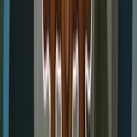
Bonus Calendar