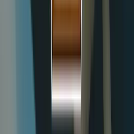
Live Wins