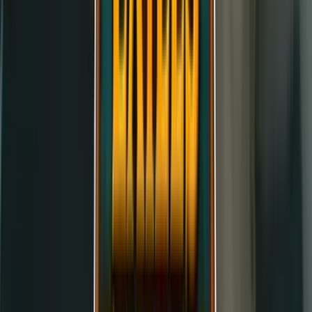
Contact
Menu