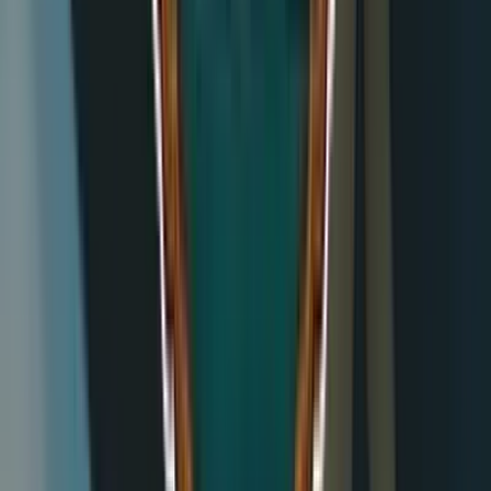
Slot Demos