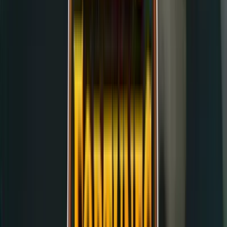
Demos