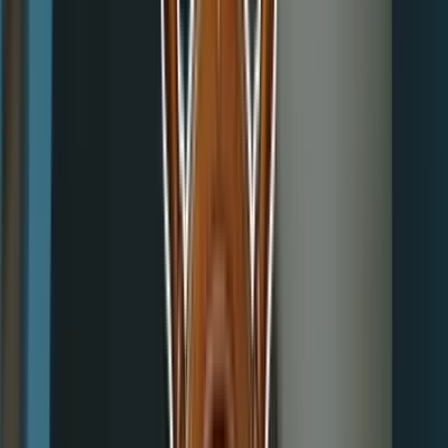
Streamer Wins