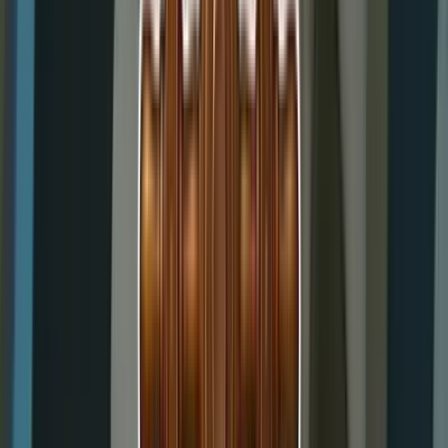
Casino Tools