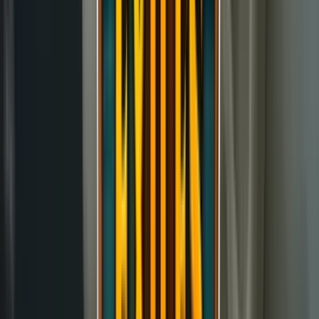
Guides