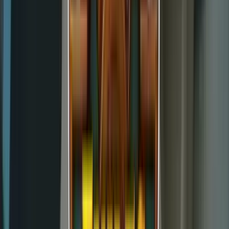
Casino Bonuses