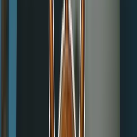
Big Wins