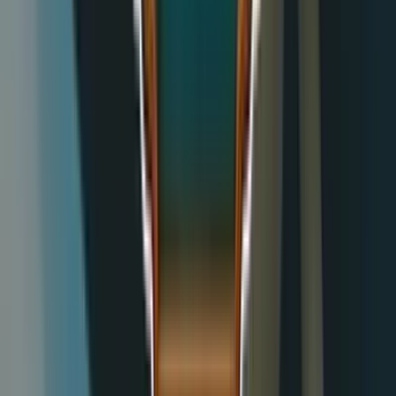
Providers
Live Casino