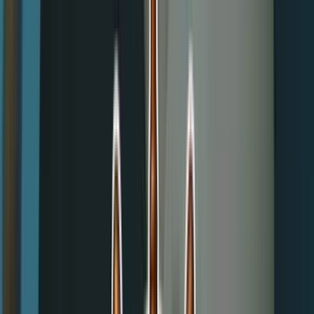
Live Wins