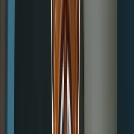
Players