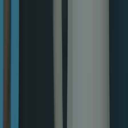
Skip to content
Spindex Home
Home