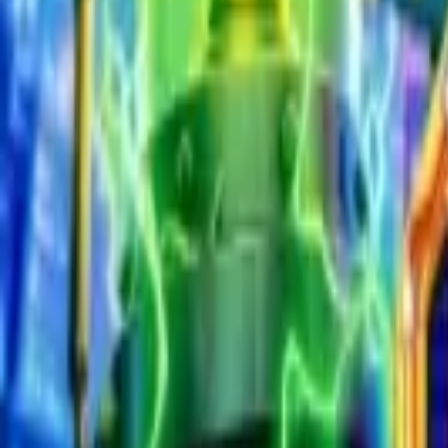
Slot Demos