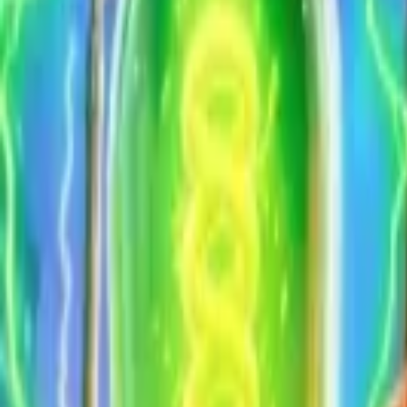
Hot Slots