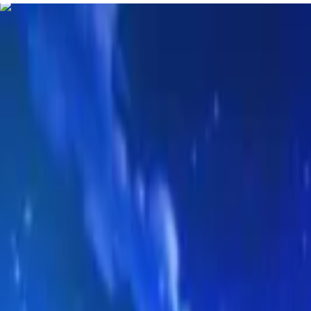
Skip to content
Spindex Home
Home