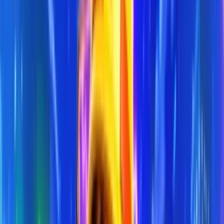
Big Wins