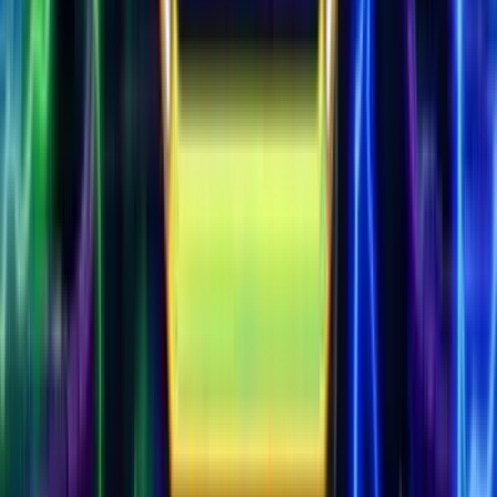
Slot Demos