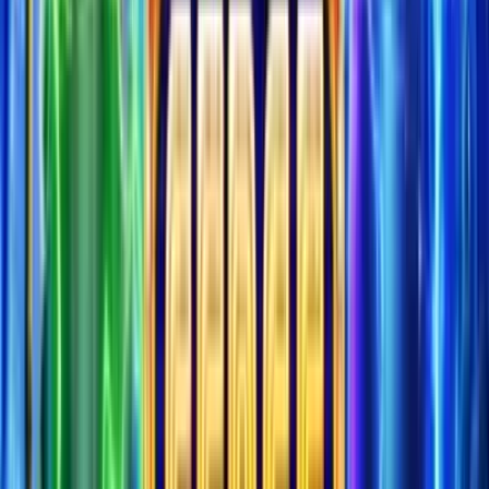
Demos