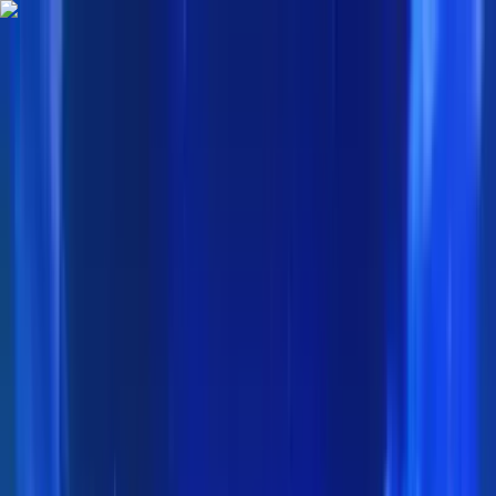
Skip to content
Spindex Home
Home