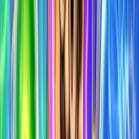
Game Stats