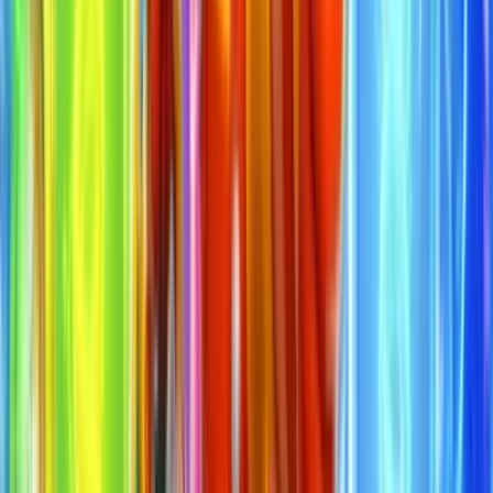
Rainbet Guide