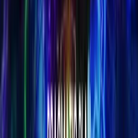
Live Wins