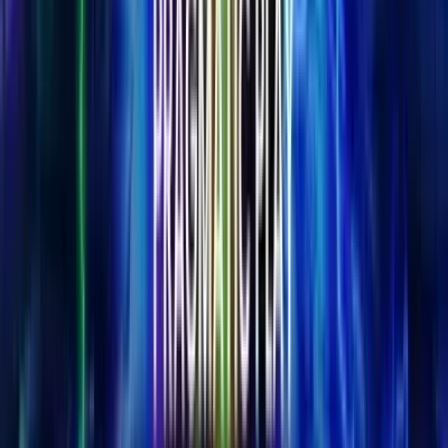
Big Wins