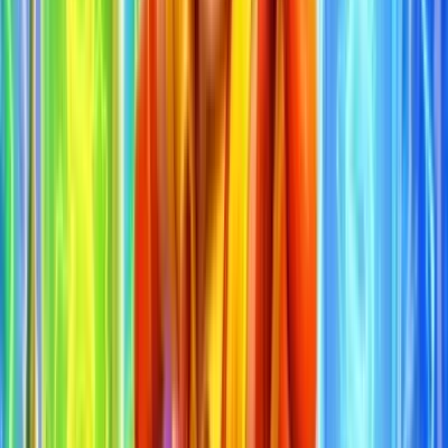
Bonus Calendar