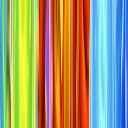
Sports Betting Tools