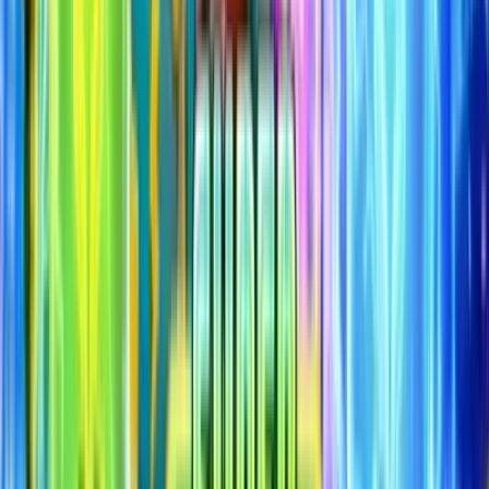
Guides