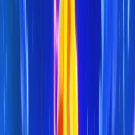
Providers