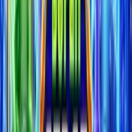
Contact
Menu