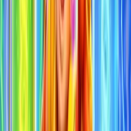
Casino Tools