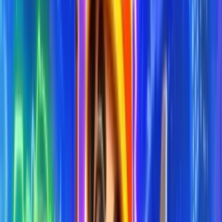
Streamer Wins