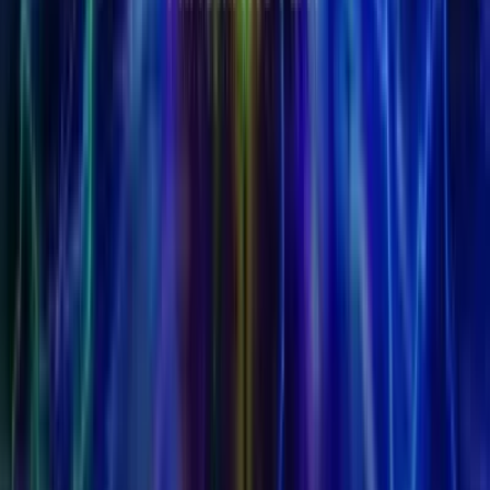
Streamer Wins