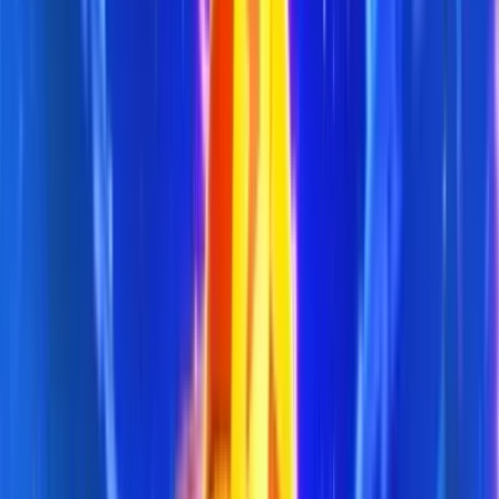
Live Wins