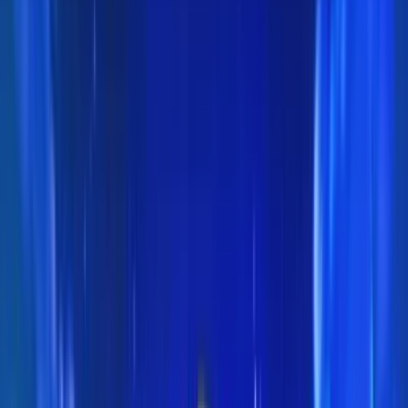
Hot Slots