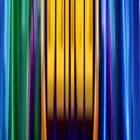
Spindex Home
Discover
Home