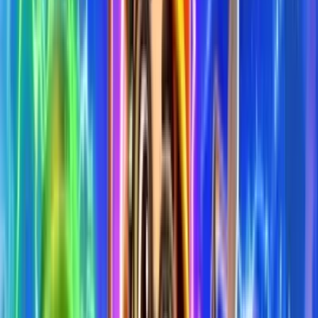
Players