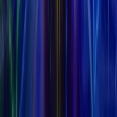
Players