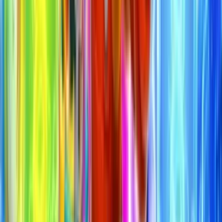
Casino Bonuses