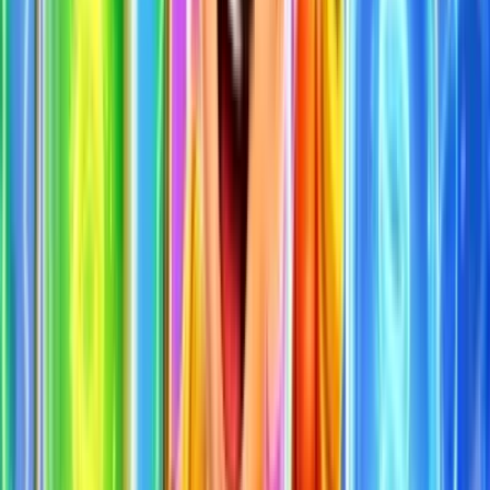
Provably Fair