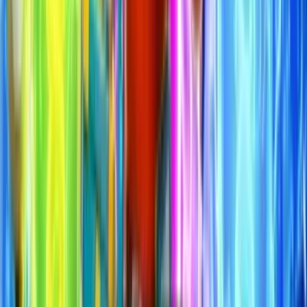
Giveaway