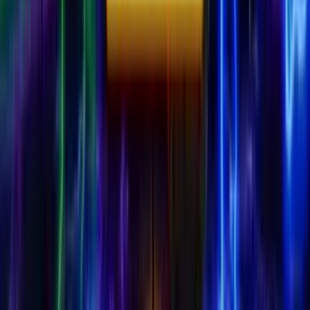
Providers
Live Casino