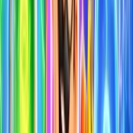
Strategies