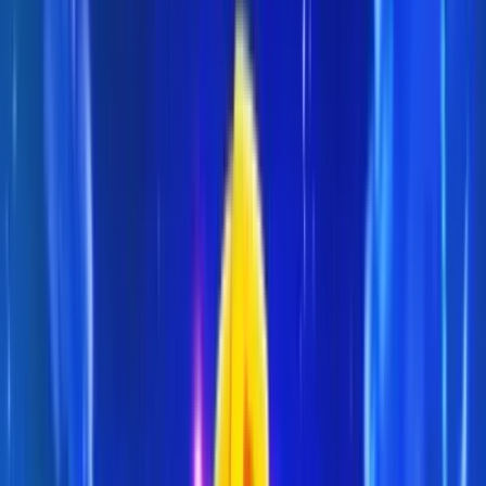
Slot Demos