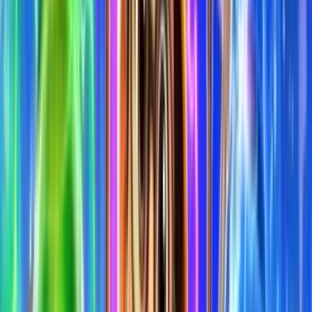
Live Codes