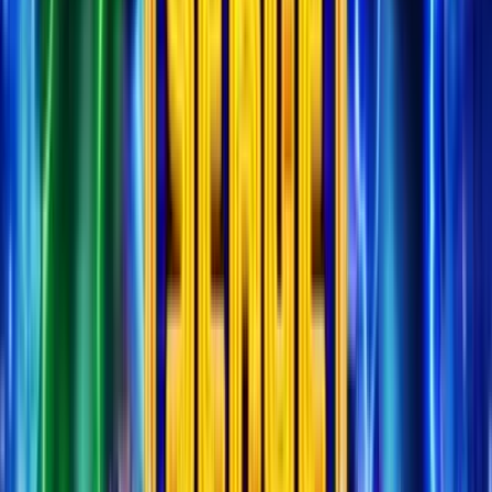
Tools