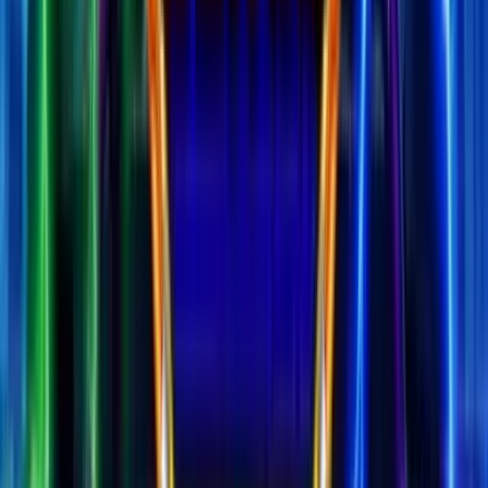
Hot Slots