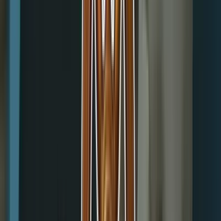
Strategies