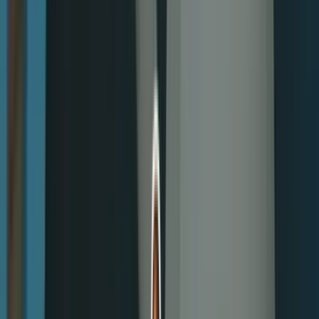
Hot Slots