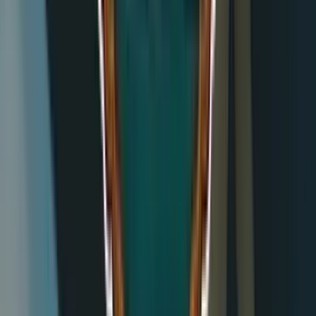
Slot Demos