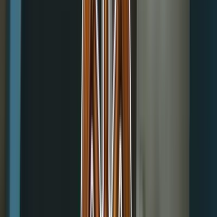
Game Stats