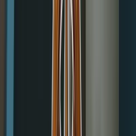
Live Codes