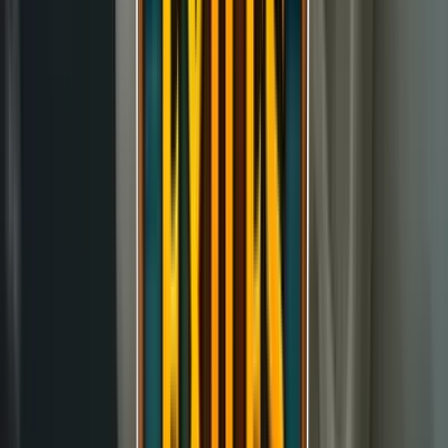
Guides