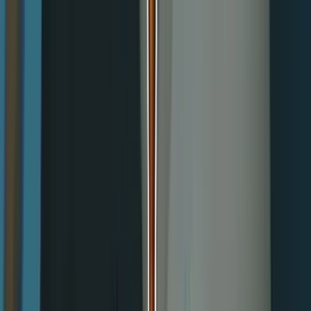
Providers