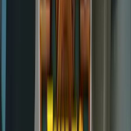
Casino Bonuses