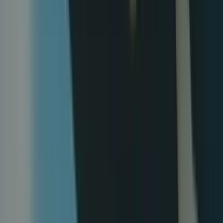
Streamer Wins