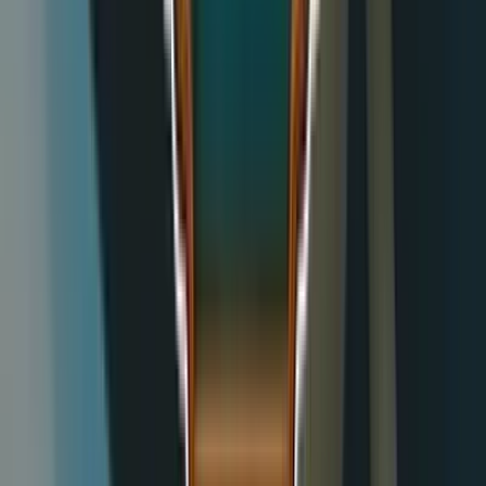
Providers
Live Casino