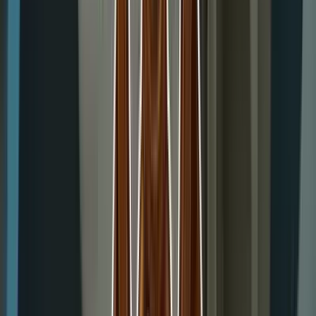
Sports Betting Tools