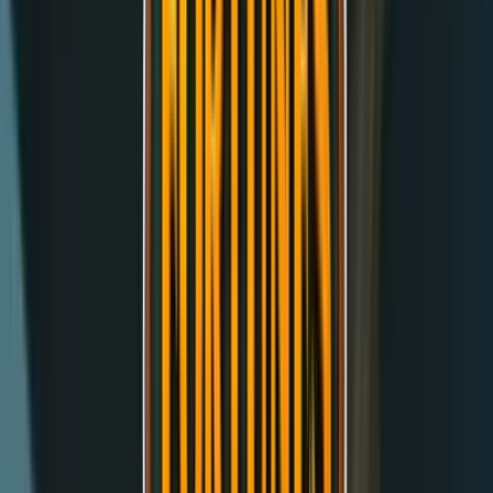
Tools