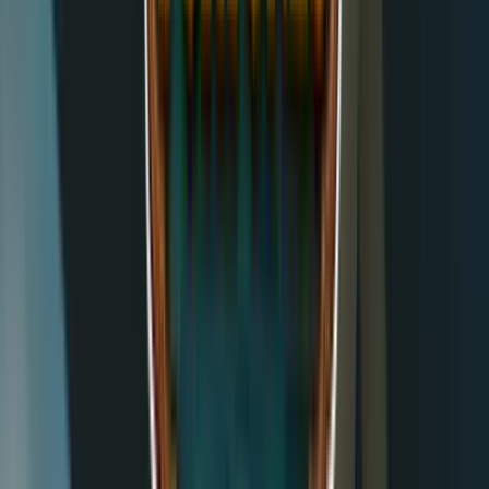
Hot Slots