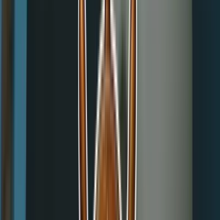
Big Wins