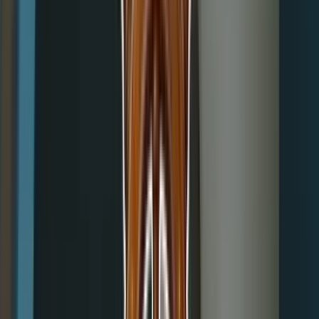
Players