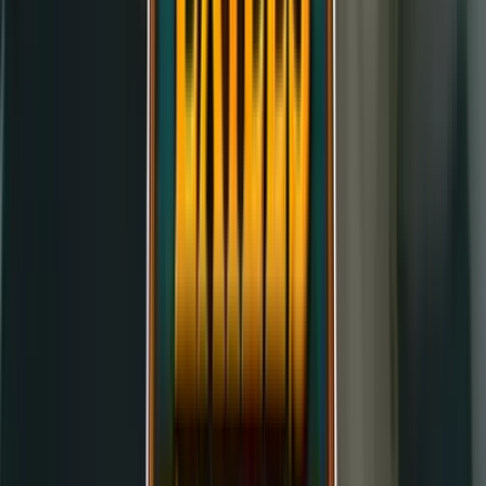
Contact
Menu