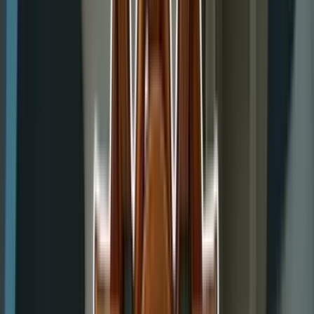
Rainbet Guide