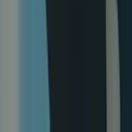
Players