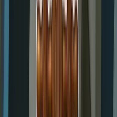
Casino Tools