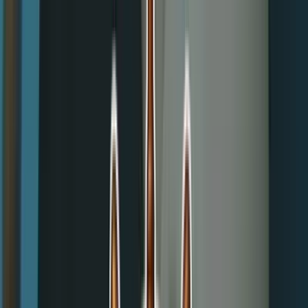
Live Wins