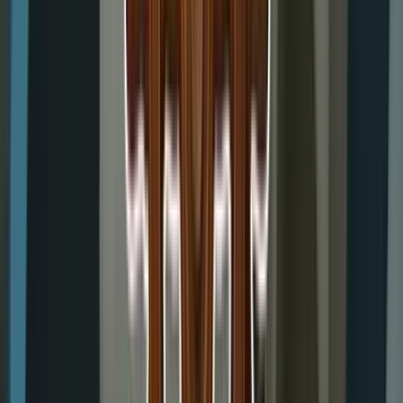
Bonus Calendar