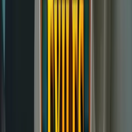
Giveaway