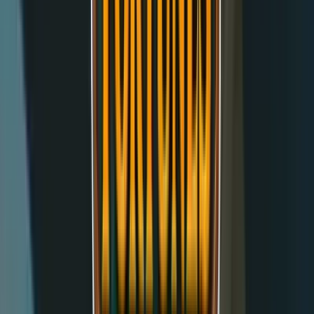
Spindex Home
Discover
Home