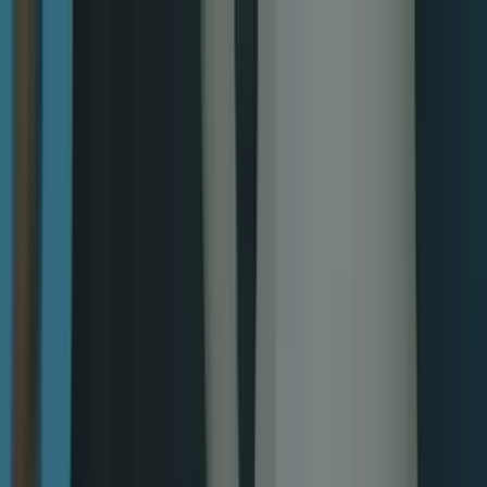
Skip to content
Spindex Home
Home