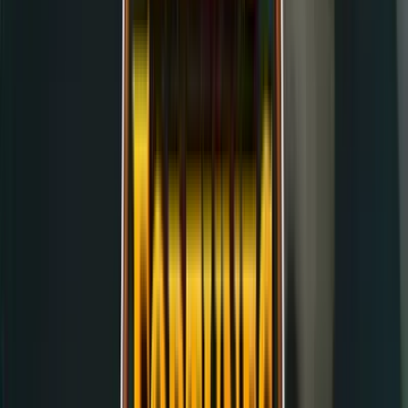
Demos