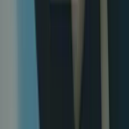
Big Wins