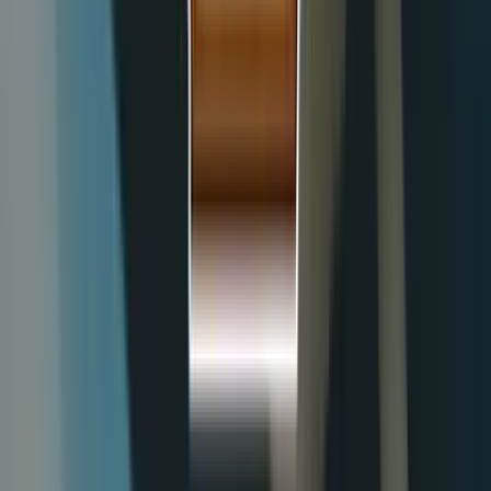
Live Wins