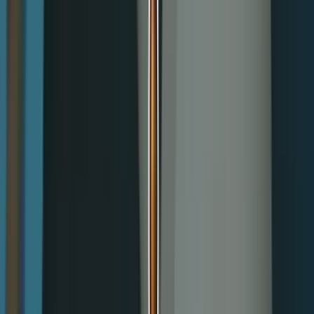
Slot Demos