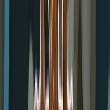
Provably Fair