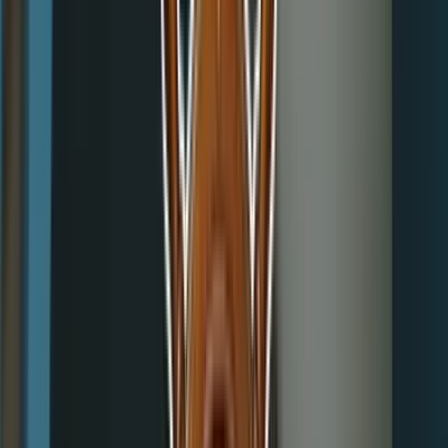
Streamer Wins