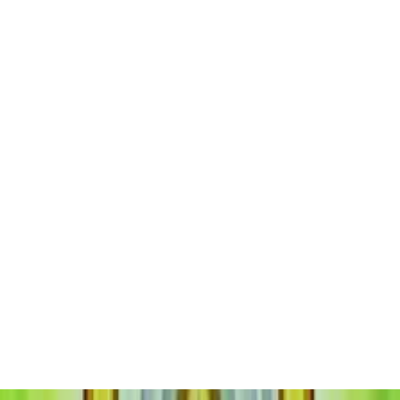
Giveaway