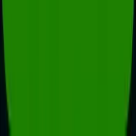
Game Stats