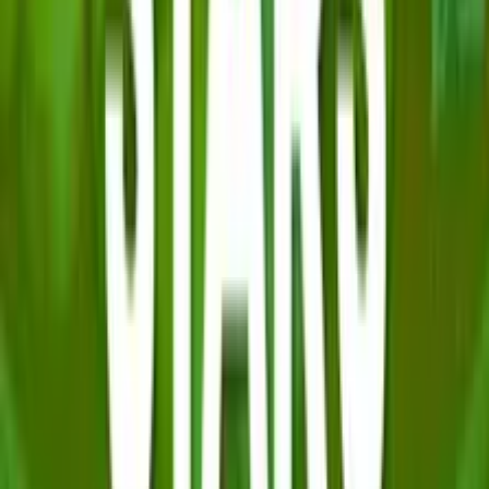
Tools
Spindex Home
Discover
Home