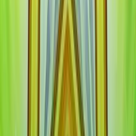
Guides