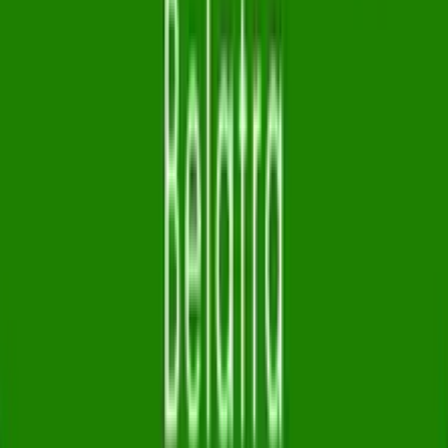
Players