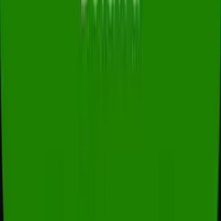
Live Codes
Analytics