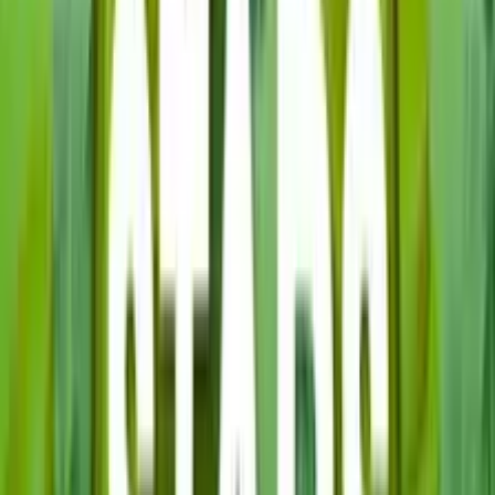
Demos