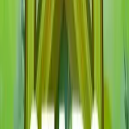
Contact
Menu