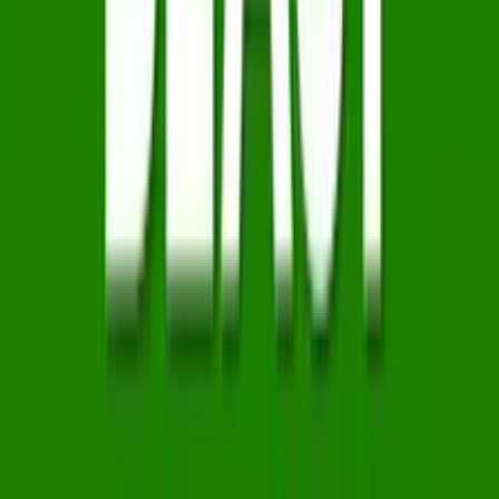
Big Wins