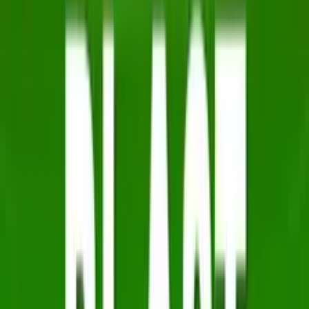
Slot Demos