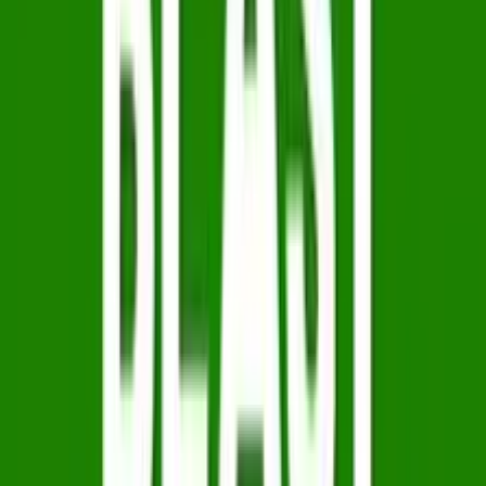
Live Wins