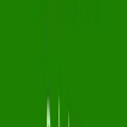
Streamer Wins