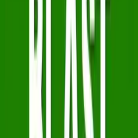
Providers
Live Casino