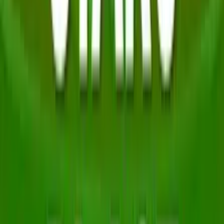
Hot Slots