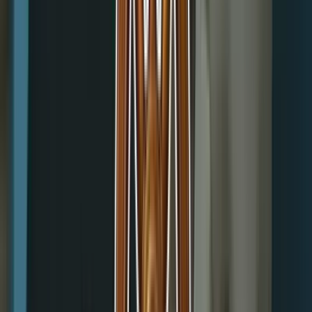
Strategies