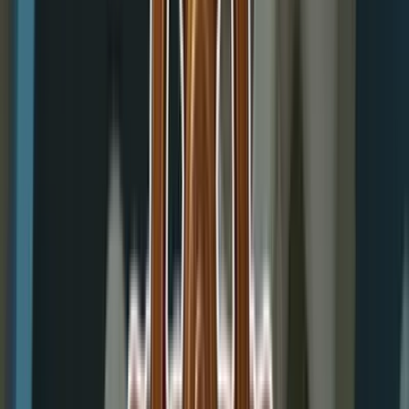
Provably Fair