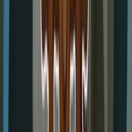
Bonus Calendar