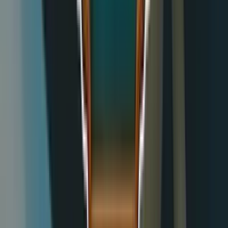
Providers
Live Casino