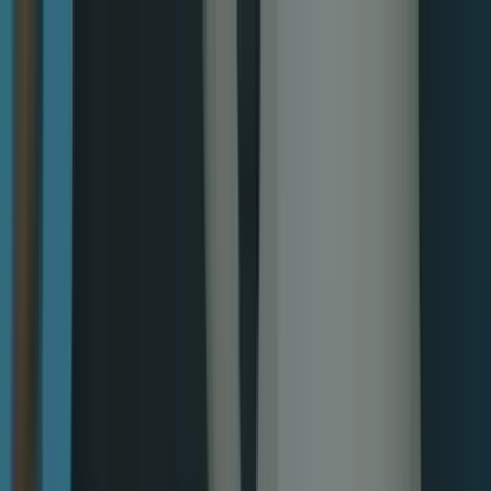
Skip to content
Spindex Home
Home