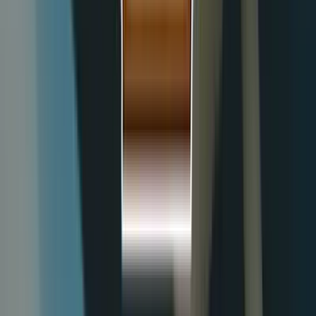
Live Wins