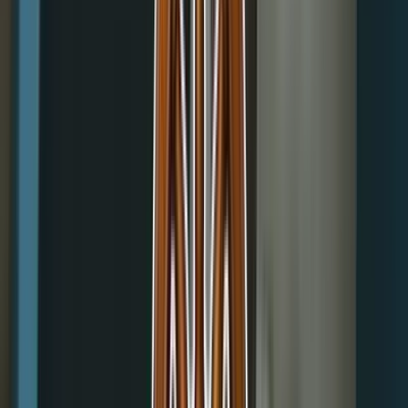
Game Stats