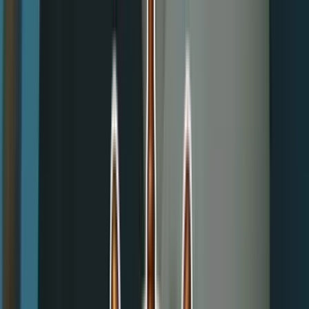
Live Wins