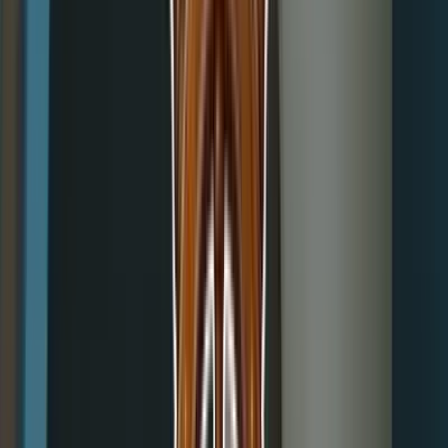
Players