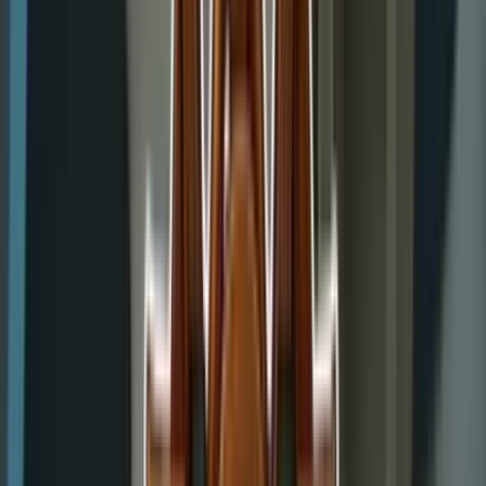
Rainbet Guide