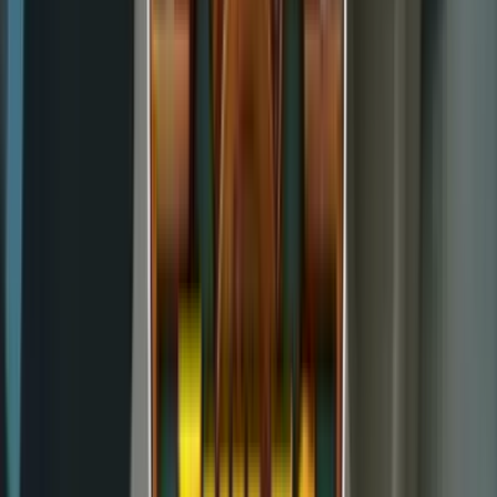
Casino Bonuses