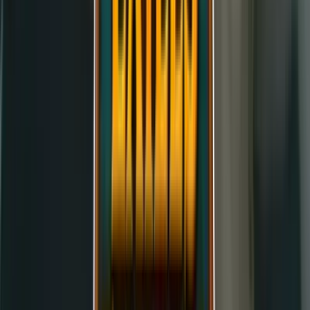
Contact
Menu