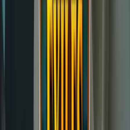
Giveaway