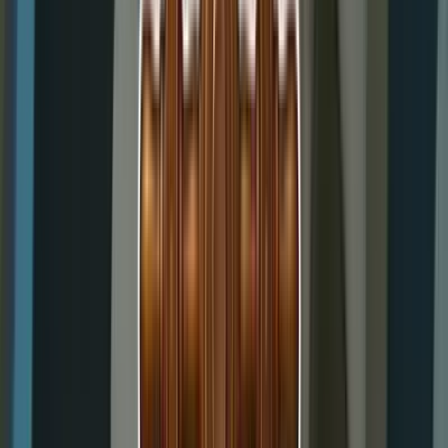
Casino Tools