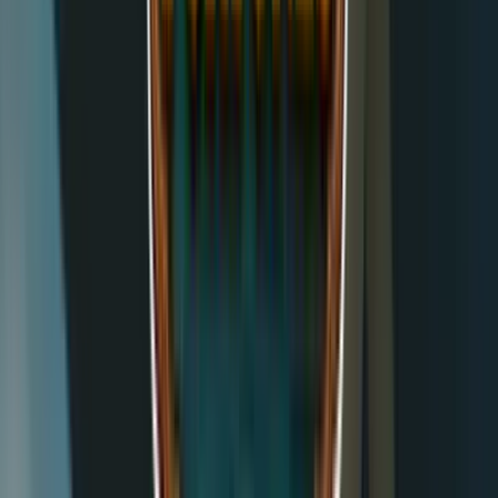
Hot Slots