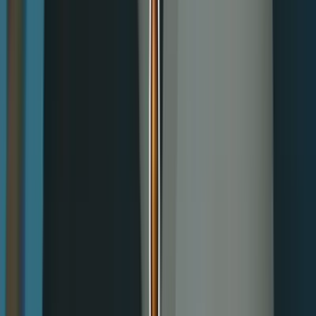
Slot Demos