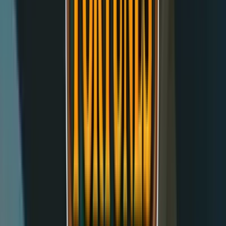
Spindex Home
Discover
Home