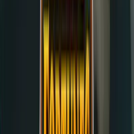
Demos