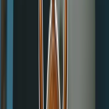
Big Wins