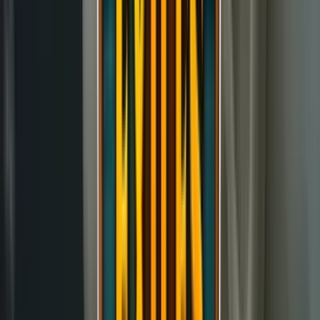
Guides