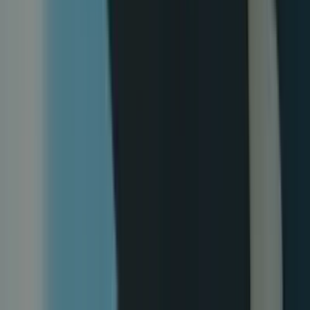
Players