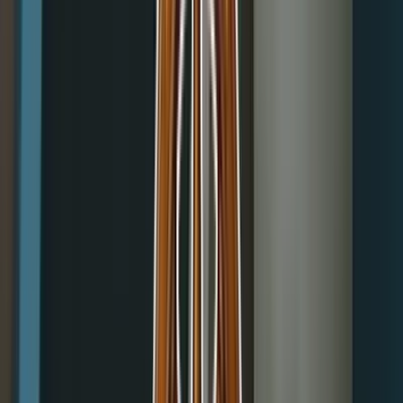
Live Codes