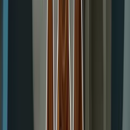
Sports Betting Tools