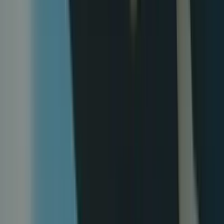
Streamer Wins