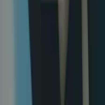
Big Wins