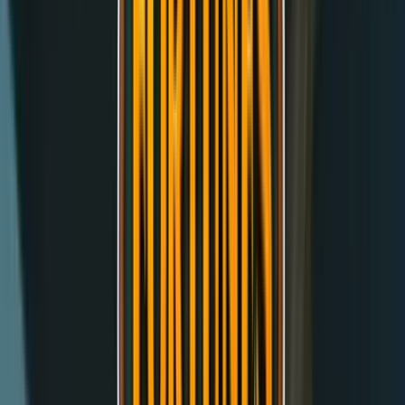
Tools