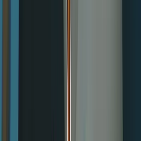
Providers