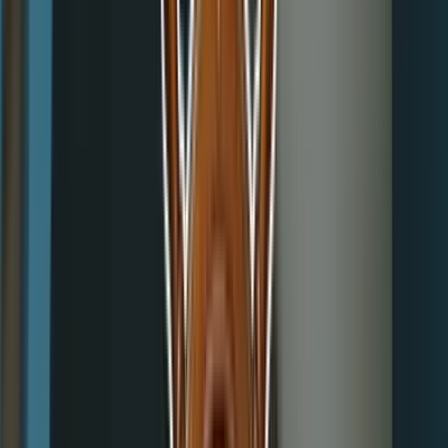
Streamer Wins