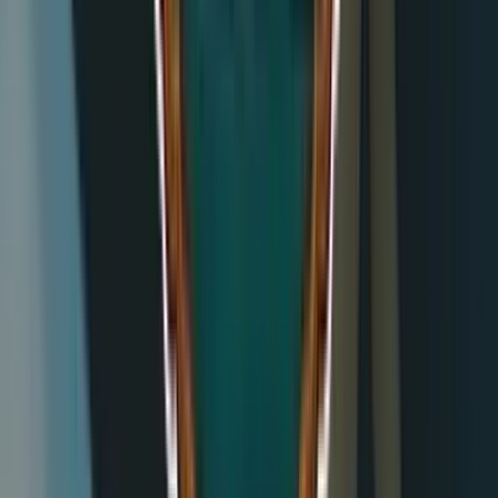
Slot Demos