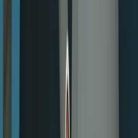
Hot Slots