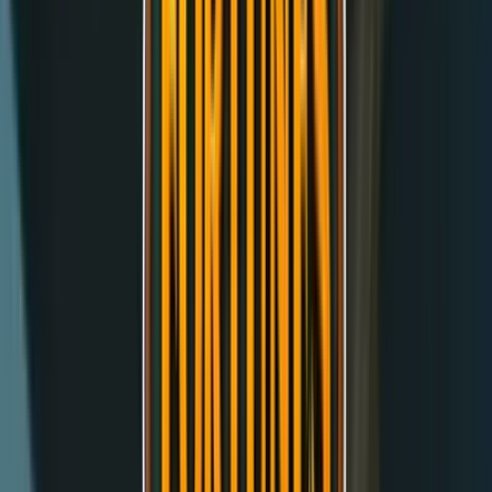
Tools