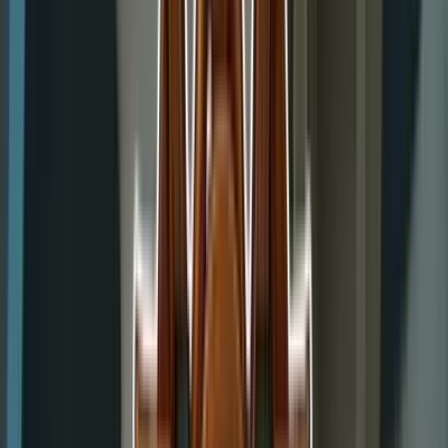
Rainbet Guide