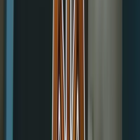
Game Stats