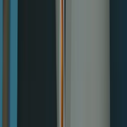
Slot Demos