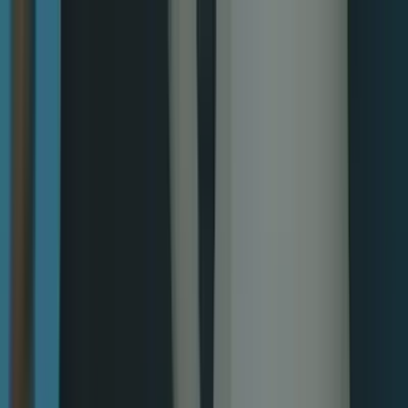
Skip to content
Spindex Home
Home