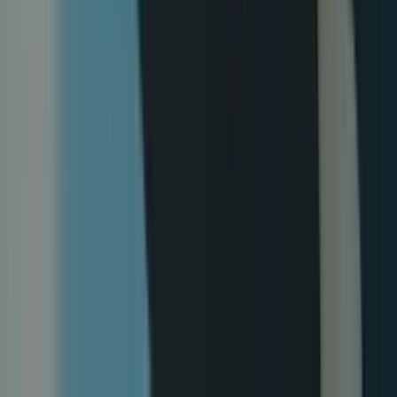
Players