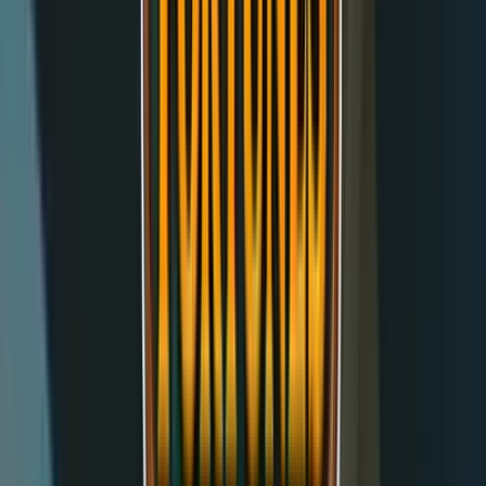
Spindex Home
Discover
Home