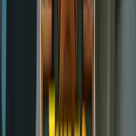
Casino Bonuses