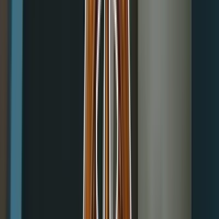
Live Codes