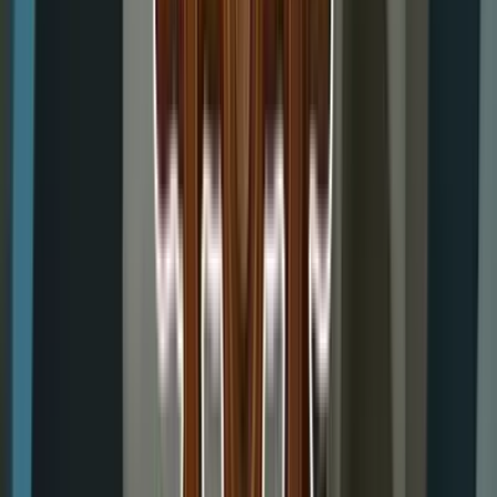
Bonus Calendar