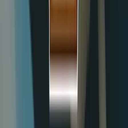
Live Wins