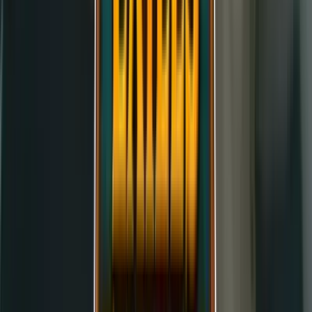
Contact
Menu