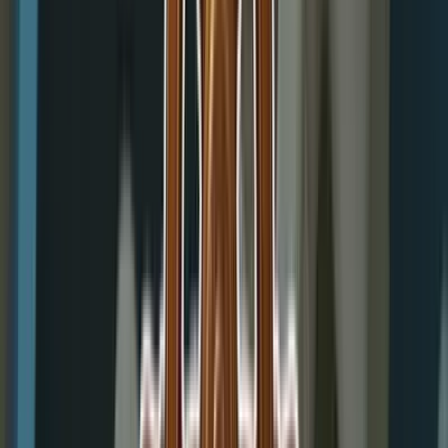
Provably Fair