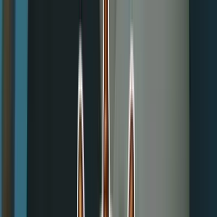
Live Wins