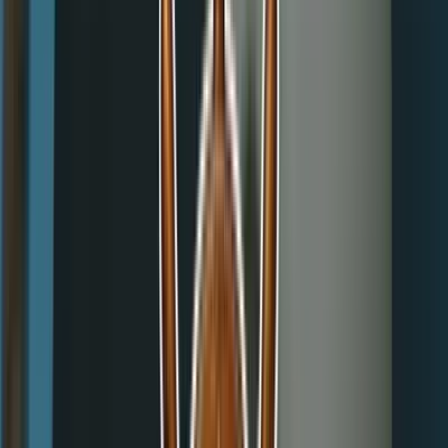
Big Wins