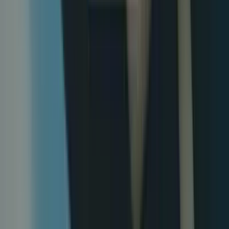
Big Wins