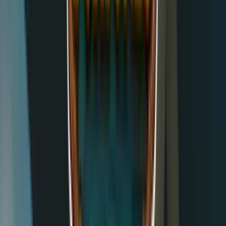
Hot Slots