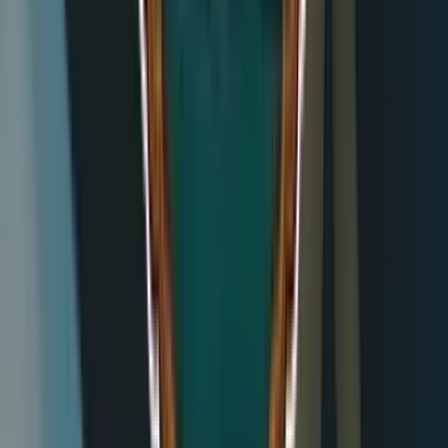
Slot Demos