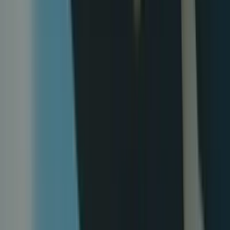
Streamer Wins