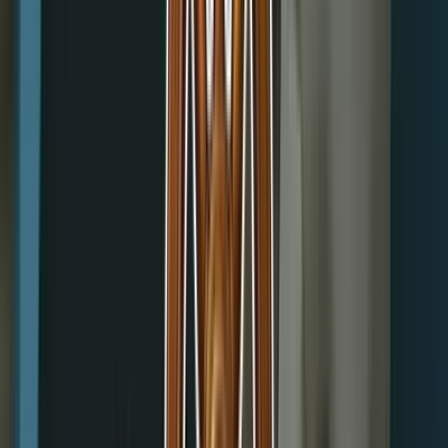
Strategies