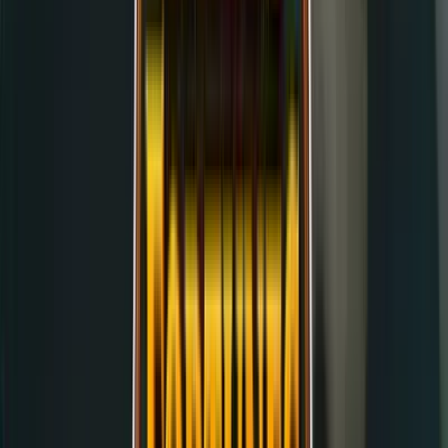
Demos