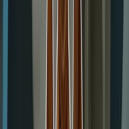
Sports Betting Tools