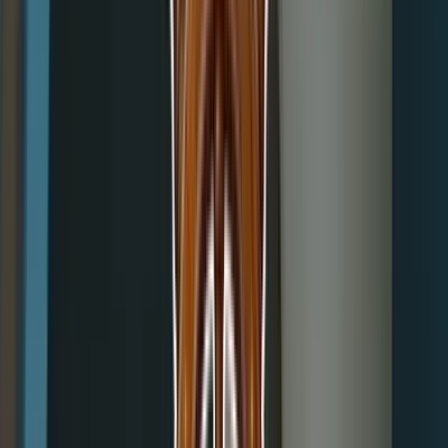
Players