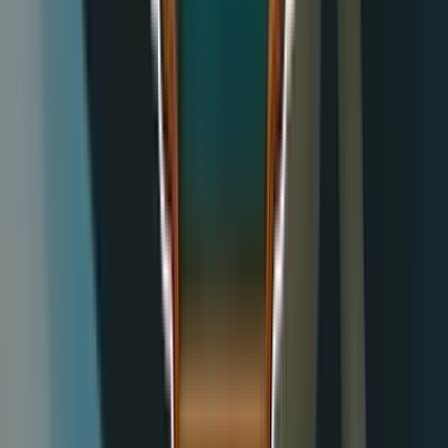
Providers
Live Casino