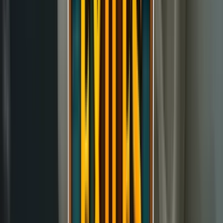
Guides