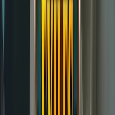
Giveaway