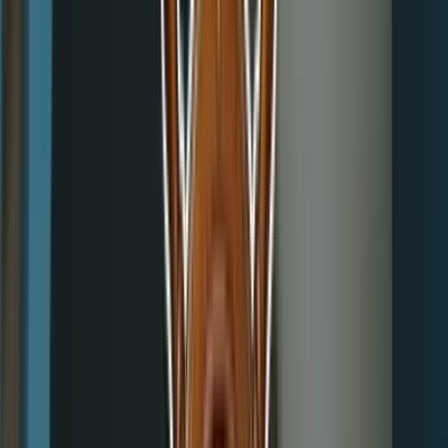
Streamer Wins