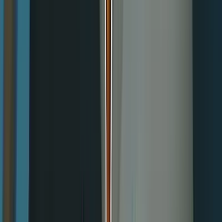
Providers