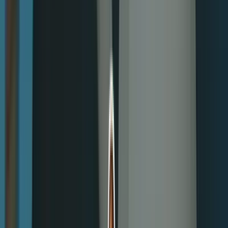
Hot Slots