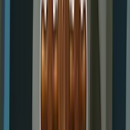
Casino Tools