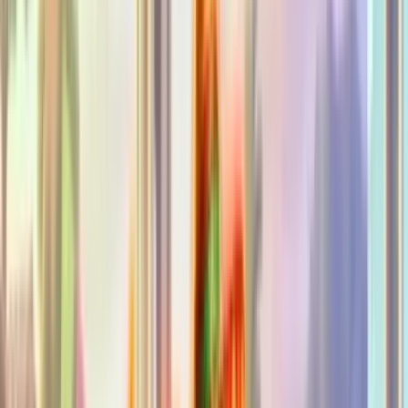
Players