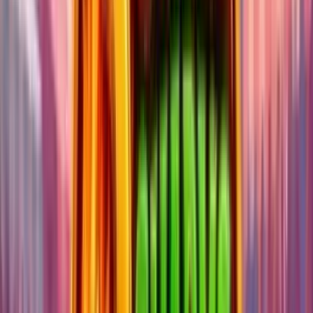
Giveaway