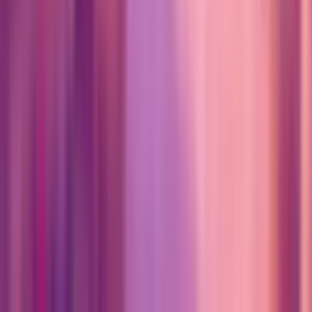
Players