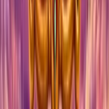
Tools