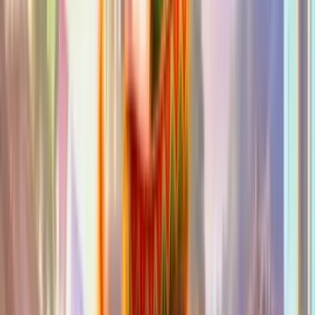
Live Codes