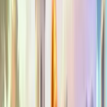
Streamer Wins