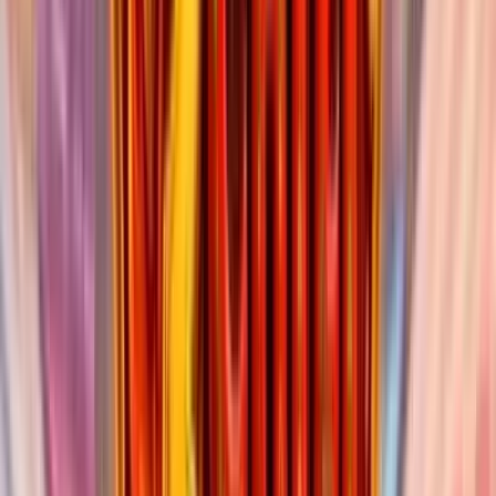
Rainbet Guide