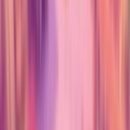
Hot Slots