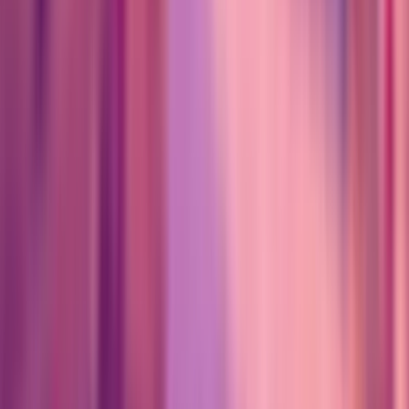
Streamer Wins