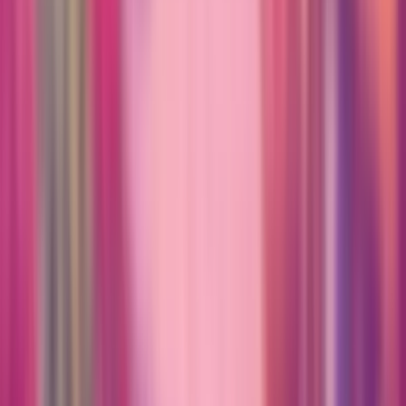
Providers
Live Casino