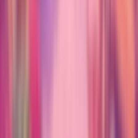
Slot Demos