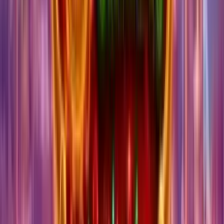
Demos