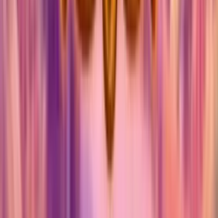
Spindex Home
Discover
Home