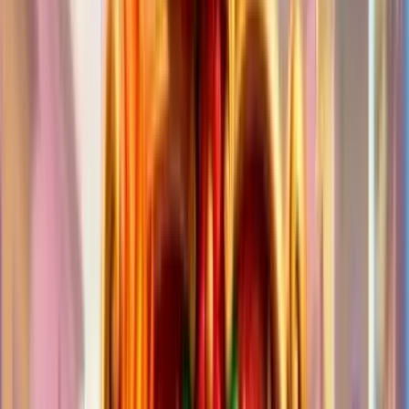
Strategies