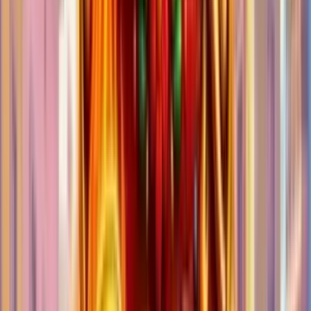
Provably Fair