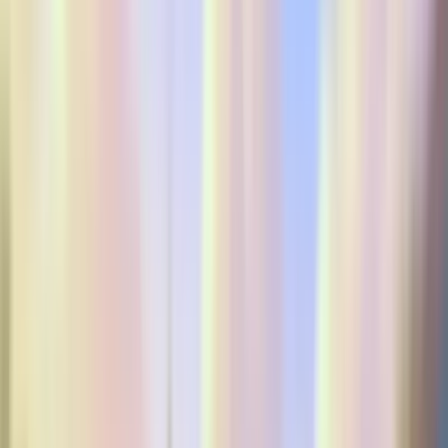
Slot Demos