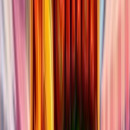
Casino Bonuses