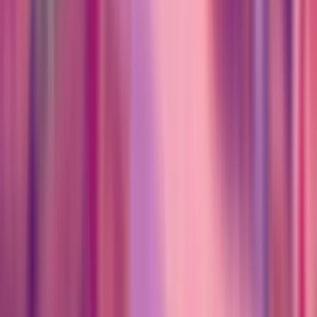
Big Wins