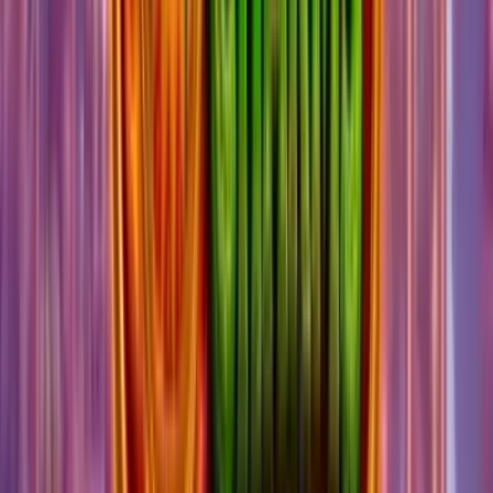
Contact
Menu