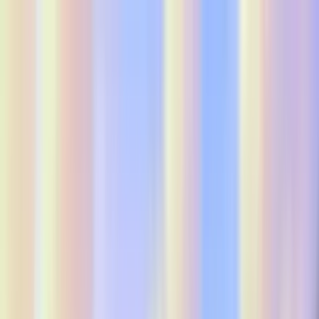
Skip to content
Spindex Home
Home