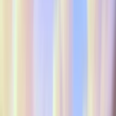
Hot Slots