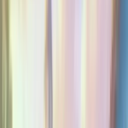
Live Wins