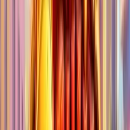
Casino Tools