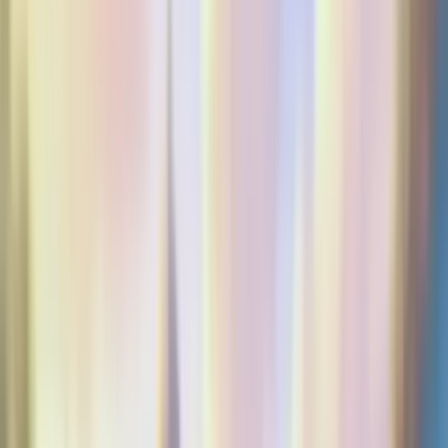
Providers