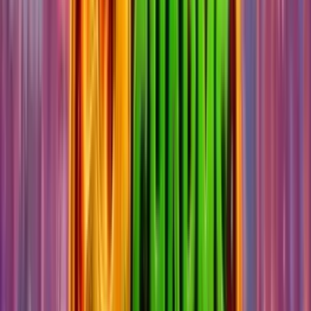
Guides