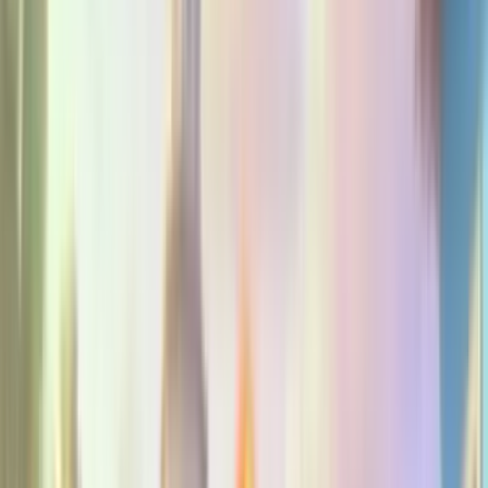
Big Wins