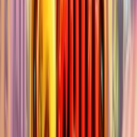
Bonus Calendar