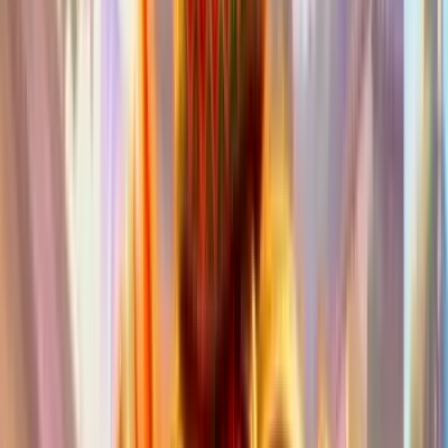
Game Stats