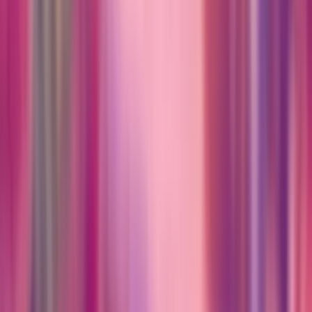
Live Wins