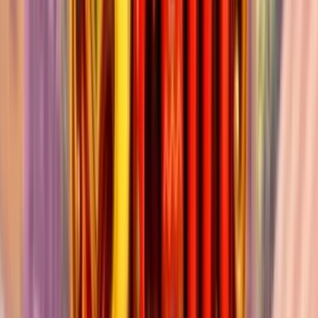
Sports Betting Tools