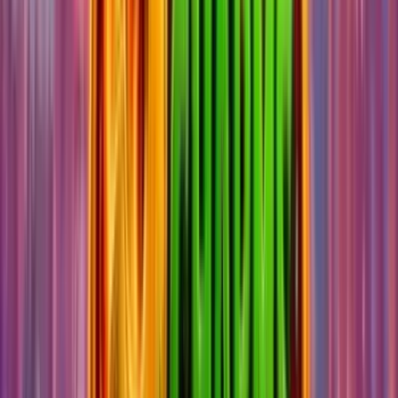
Guides