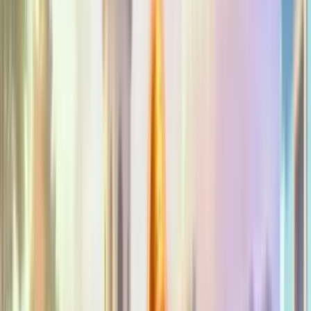
Streamer Wins