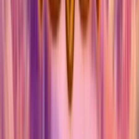
Spindex Home
Discover
Home