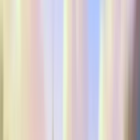
Slot Demos