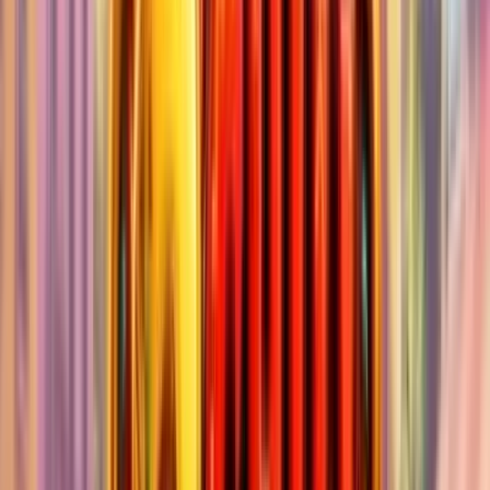
Bonus Calendar