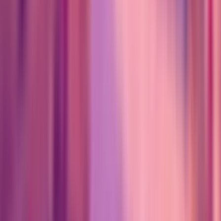
Streamer Wins