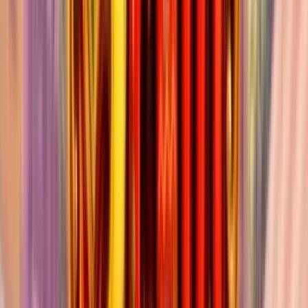
Sports Betting Tools