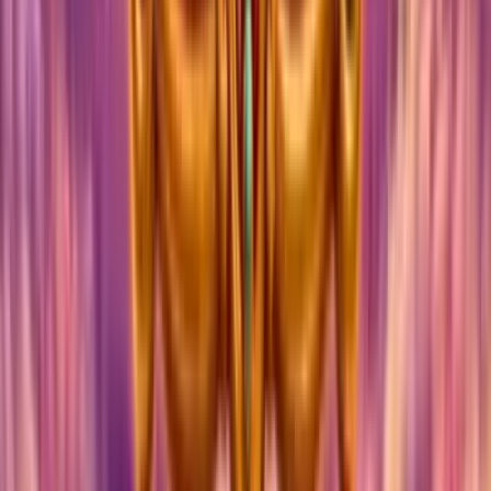
Tools