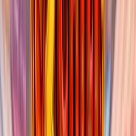
Rainbet Guide