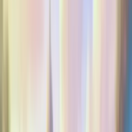
Providers