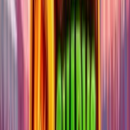
Giveaway