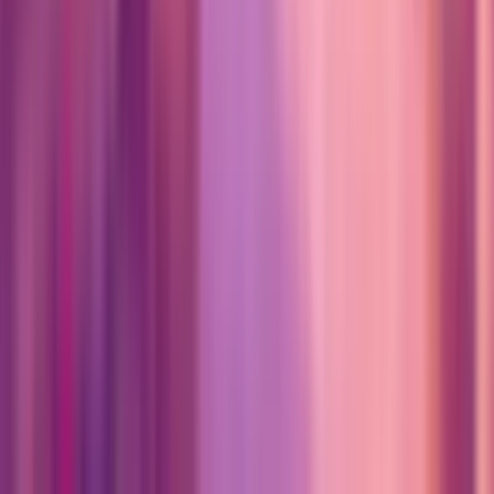
Players