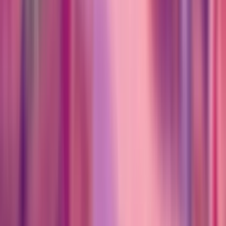
Big Wins