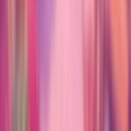
Slot Demos