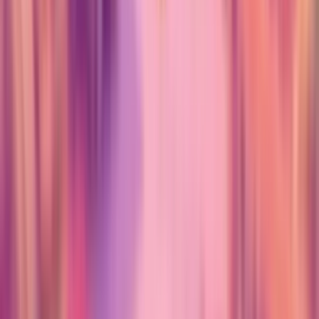
Hot Slots