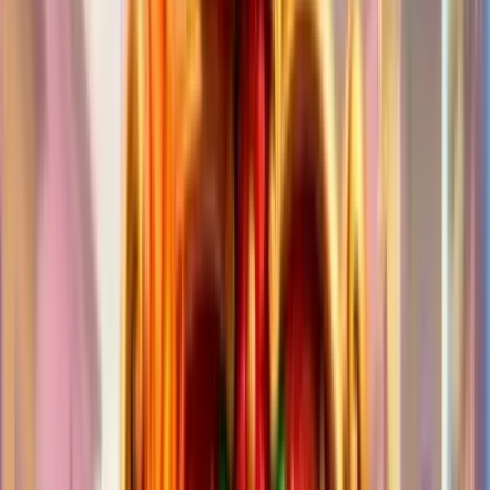
Strategies