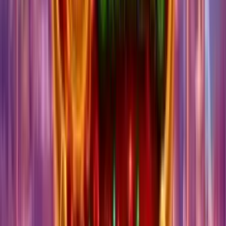
Demos