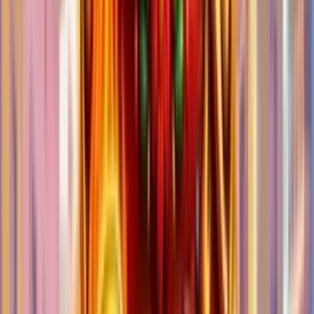
Provably Fair