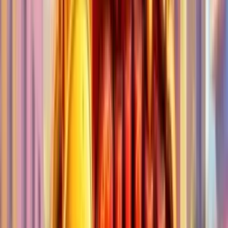
Casino Tools