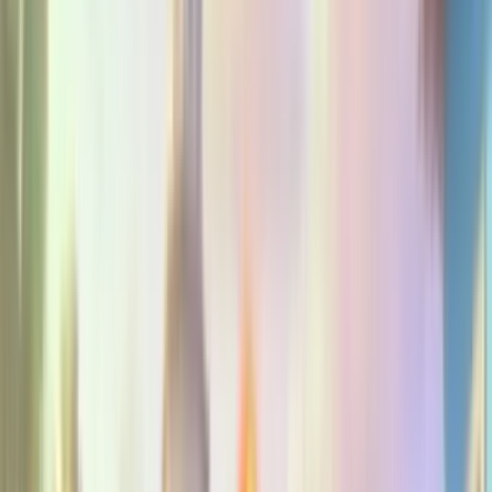
Big Wins