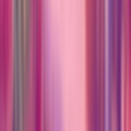
Live Wins