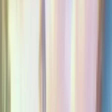
Live Wins