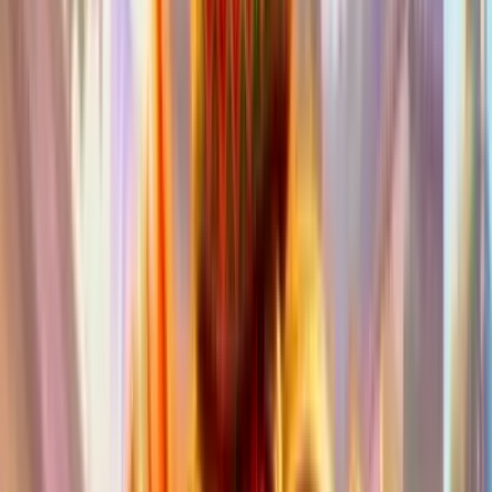
Game Stats