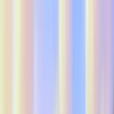
Skip to content
Spindex Home
Home