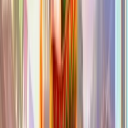
Live Codes