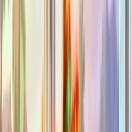
Players