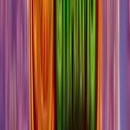
Contact
Menu