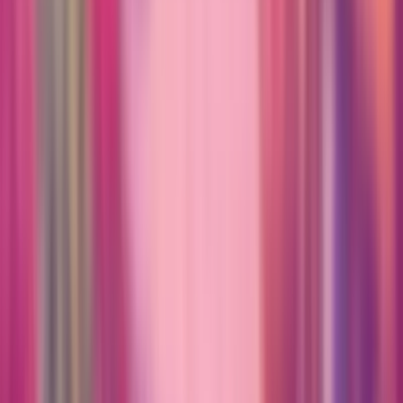
Providers
Live Casino