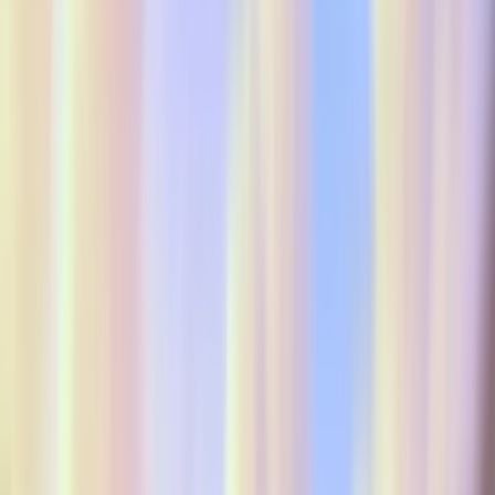
Hot Slots