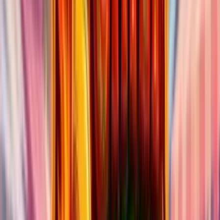
Casino Bonuses