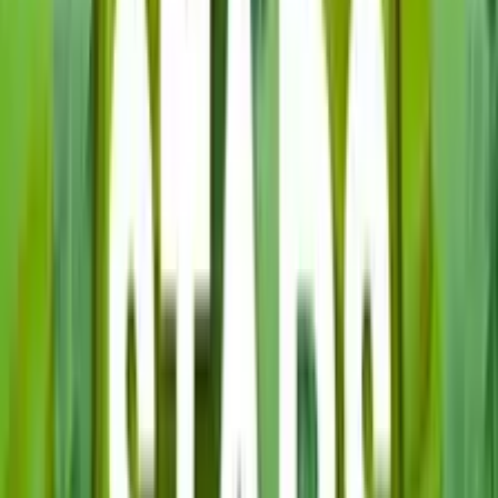
Contact
Menu