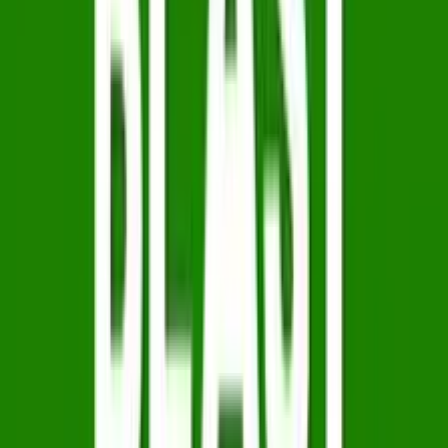
Slot Demos