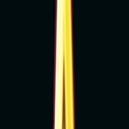
Slot Demos