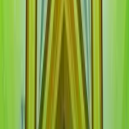
Guides