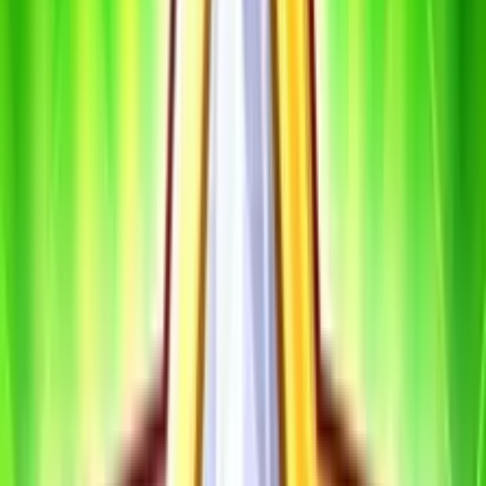
Streamer Wins