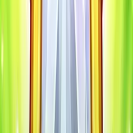
Sports Betting Tools