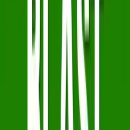
Hot Slots