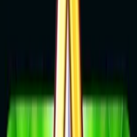
Providers