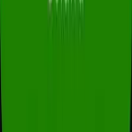
Streamer Wins