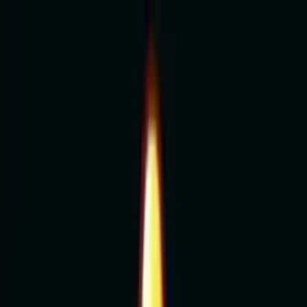
Skip to content
Spindex Home
Home