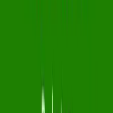
Live Wins