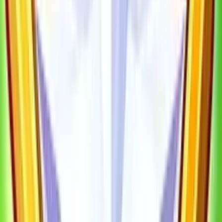
Game Stats