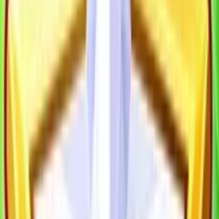
Live Codes