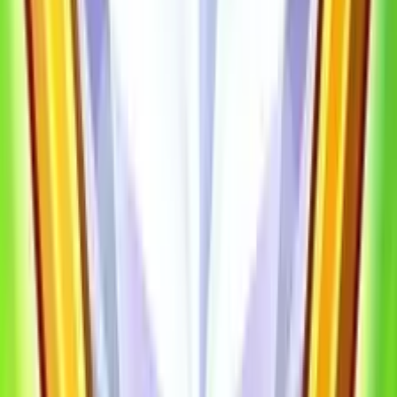
Strategies