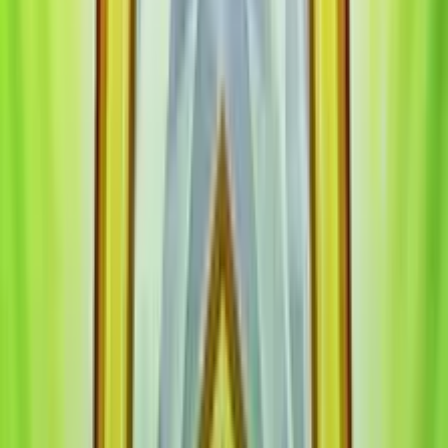
Casino Bonuses