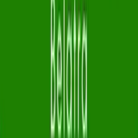
Big Wins