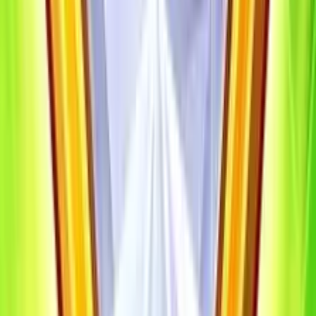
Casino Tools