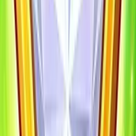
Provably Fair