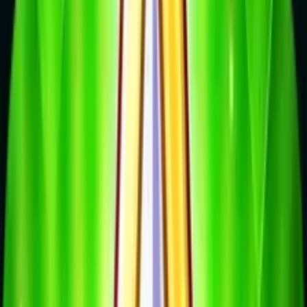
Live Wins