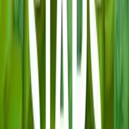
Demos