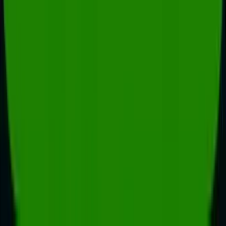
Players