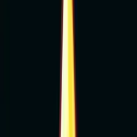
Hot Slots