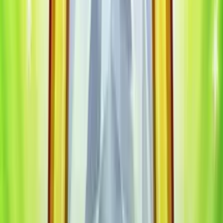
Rainbet Guide