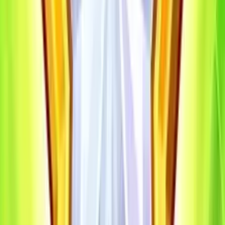
Bonus Calendar