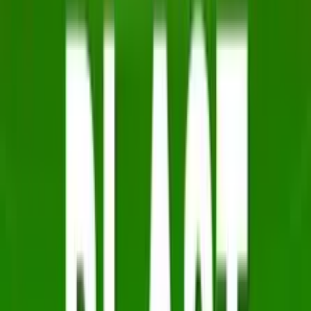
Spindex Home
Discover
Home