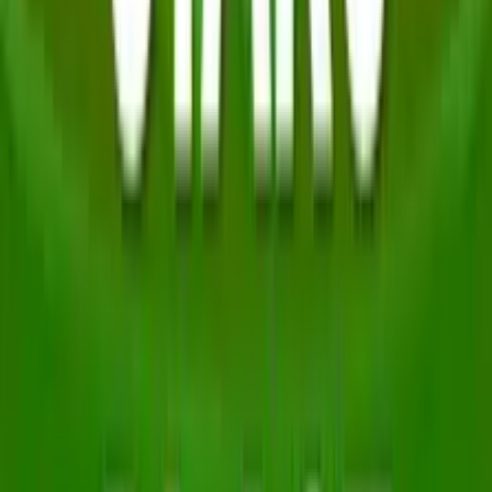
Tools