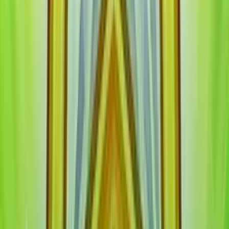
Giveaway