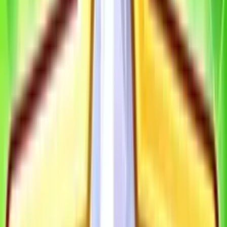
Players