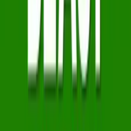
Providers
Live Casino