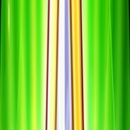
Big Wins