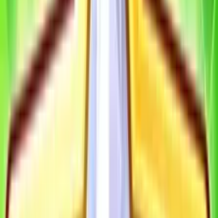
Players