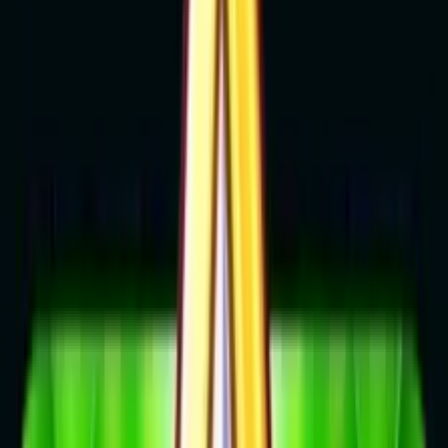
Providers