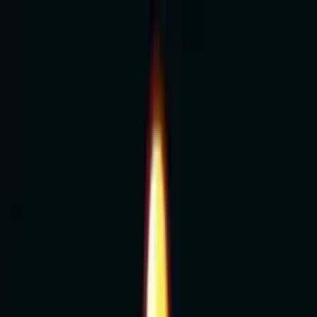
Skip to content
Spindex Home
Home