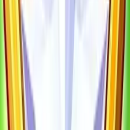
Game Stats