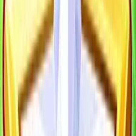
Live Codes