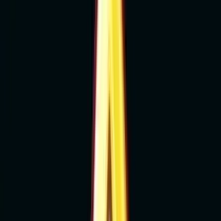
Slot Demos