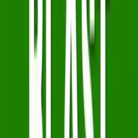
Hot Slots