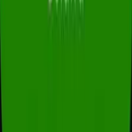
Streamer Wins