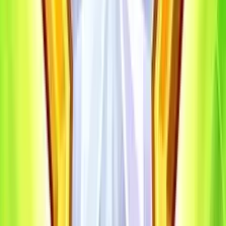
Bonus Calendar