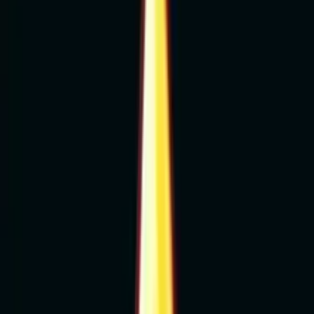
Hot Slots