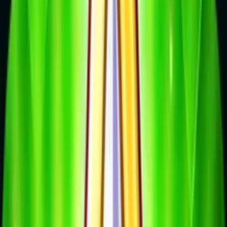
Live Wins