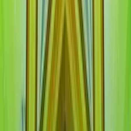
Guides