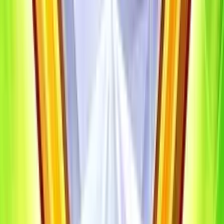
Casino Tools