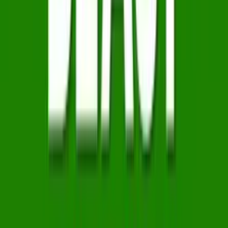
Providers
Live Casino