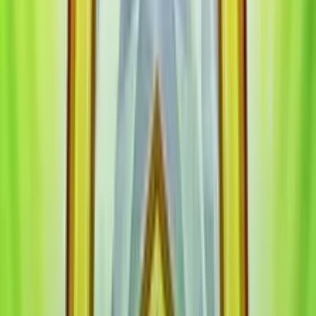
Casino Bonuses