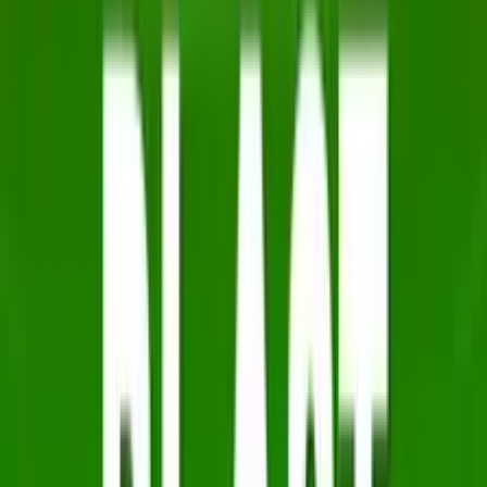
Spindex Home
Discover
Home