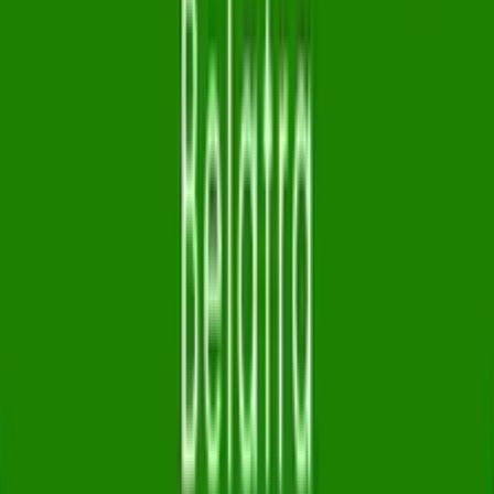
Big Wins