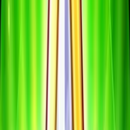
Big Wins