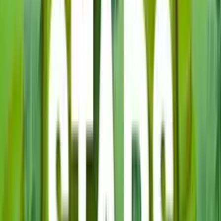
Contact
Menu