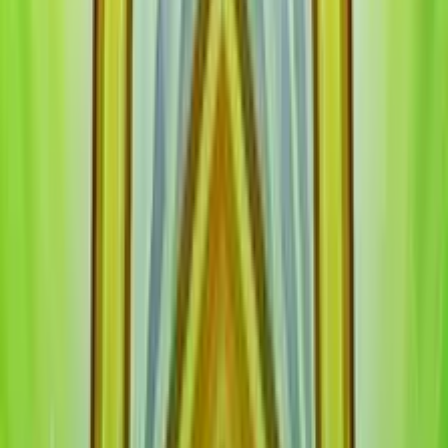
Giveaway