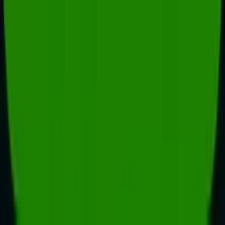
Players