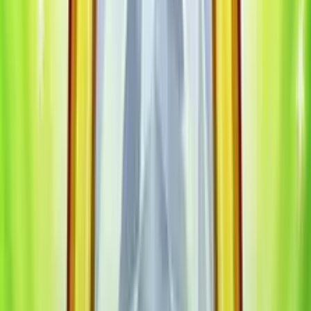
Rainbet Guide