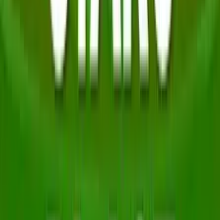
Tools