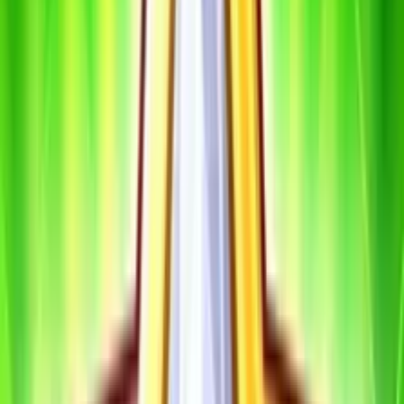
Streamer Wins