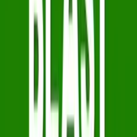
Slot Demos