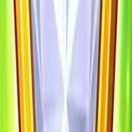
Provably Fair