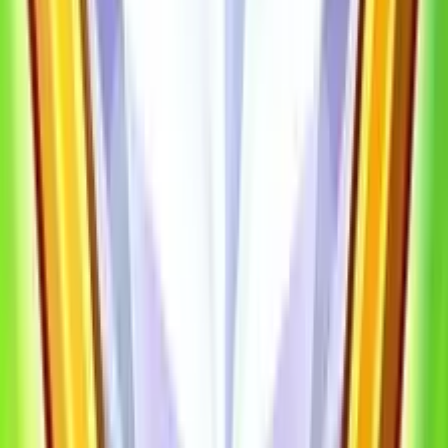
Strategies