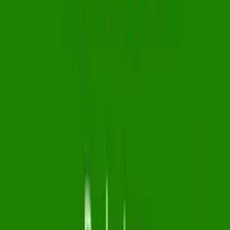
Live Wins