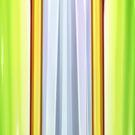
Sports Betting Tools