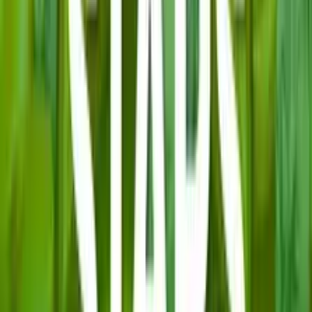
Demos