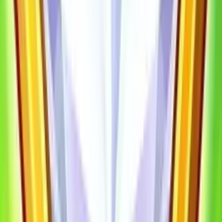
Strategies