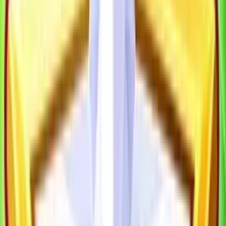
Live Codes