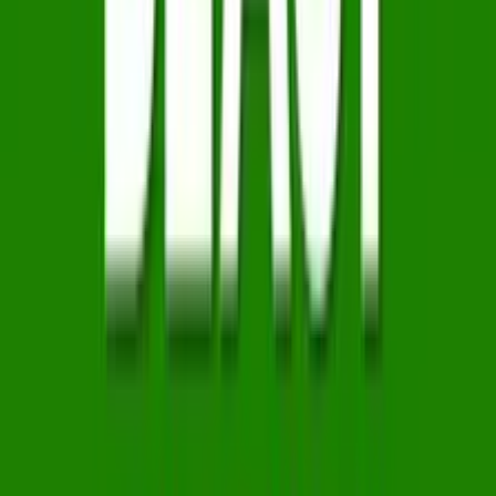
Providers
Live Casino