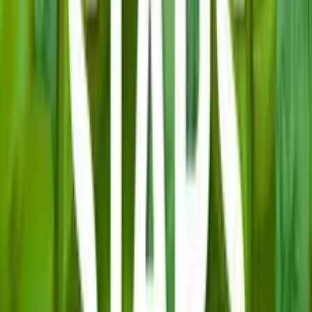
Demos