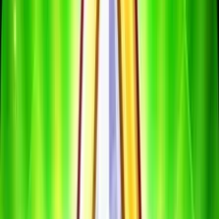
Big Wins