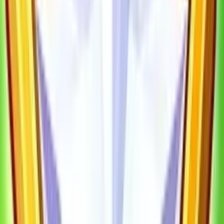
Game Stats