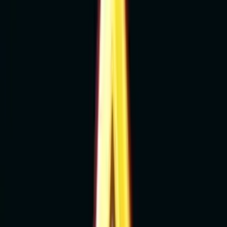
Slot Demos