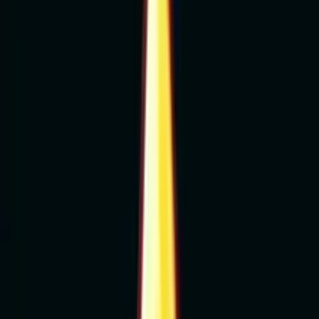
Hot Slots