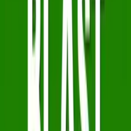
Hot Slots