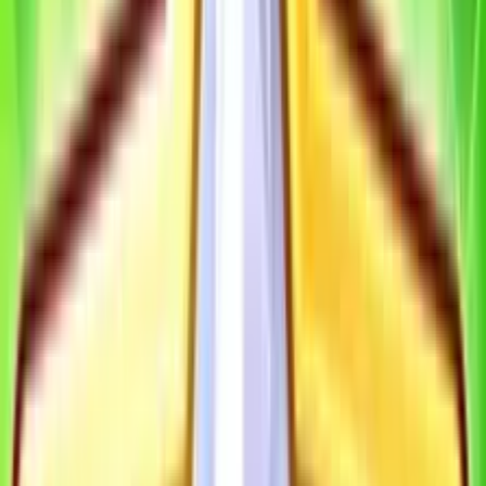
Players