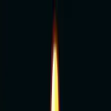
Skip to content
Spindex Home
Home