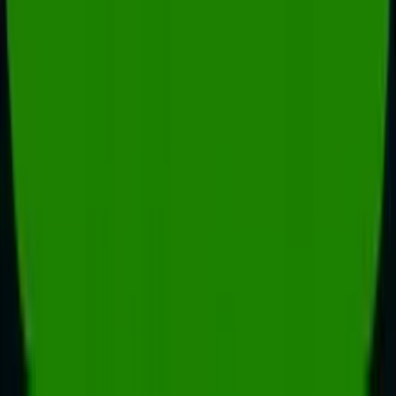
Players