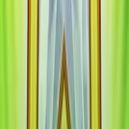
Casino Bonuses