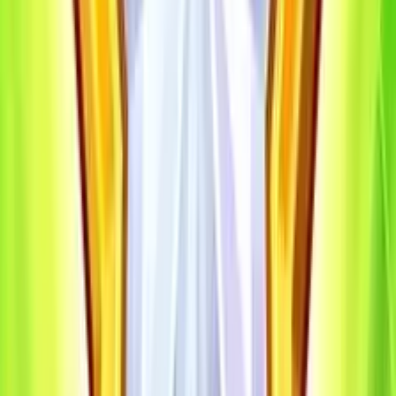
Bonus Calendar