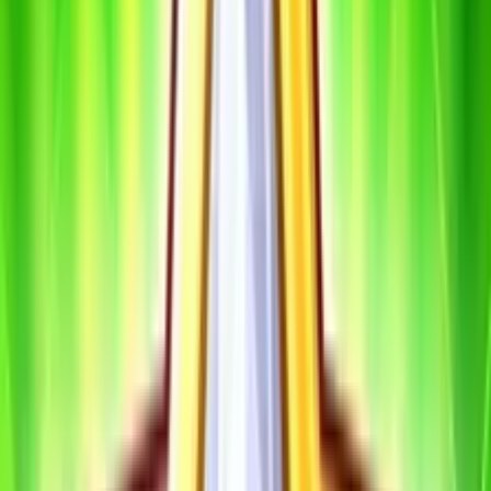
Streamer Wins