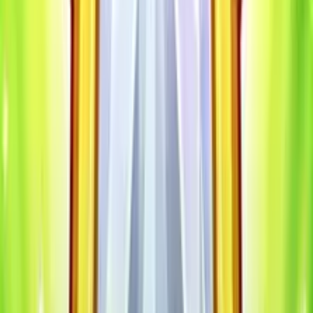
Sports Betting Tools