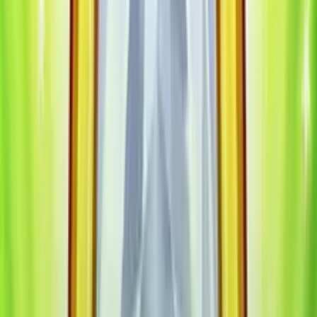
Rainbet Guide