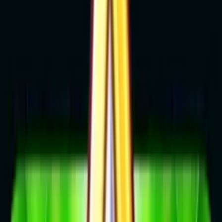
Providers