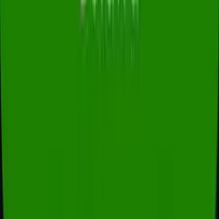
Streamer Wins