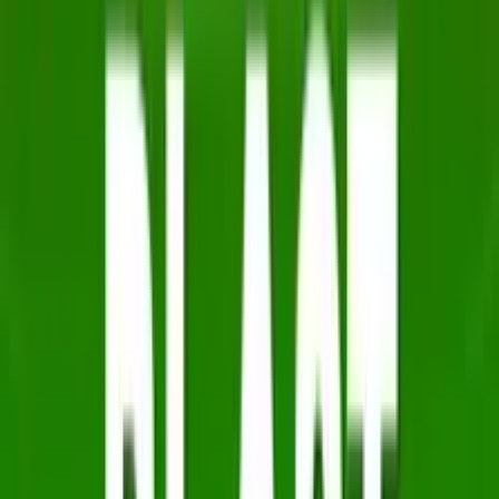
Spindex Home
Discover
Home