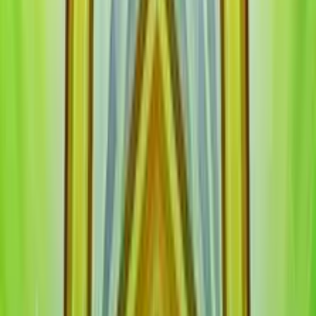
Giveaway