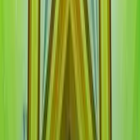
Guides