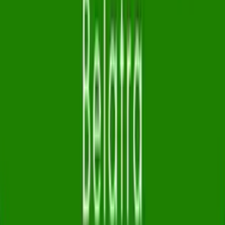
Big Wins