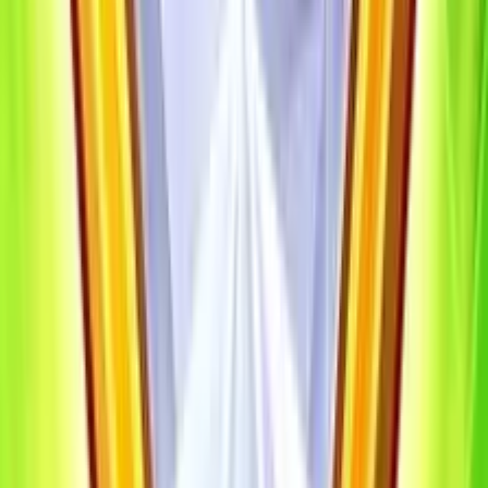
Casino Tools