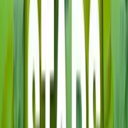
Contact
Menu