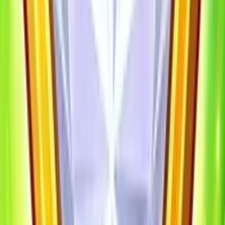
Provably Fair