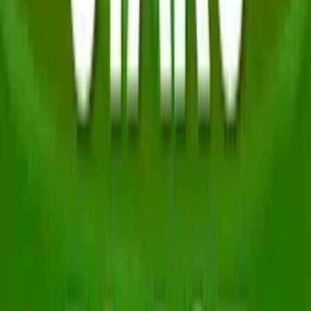
Tools