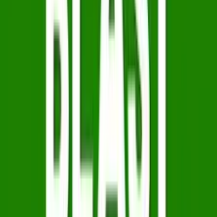
Slot Demos