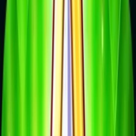
Live Wins