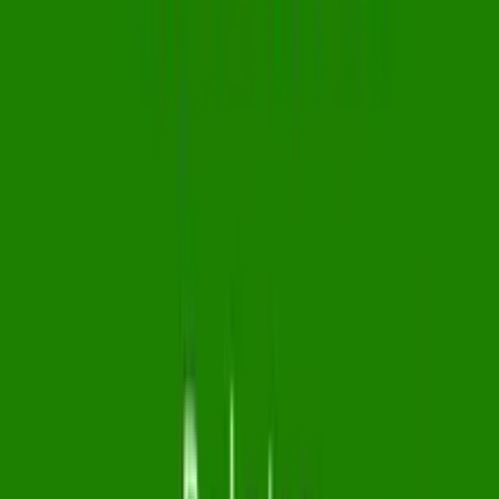
Live Wins