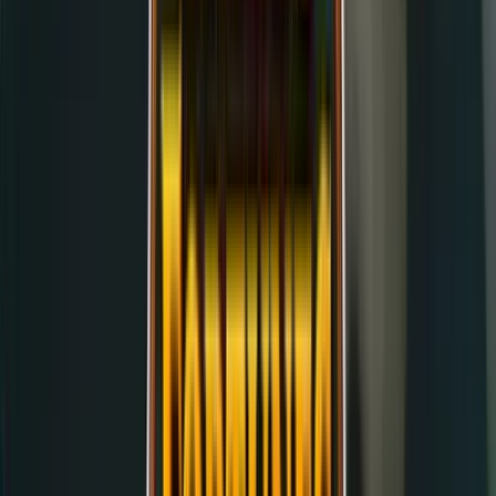
Demos