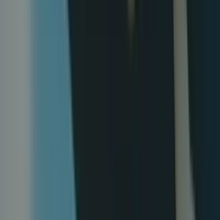
Streamer Wins