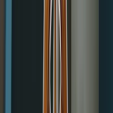
Live Codes