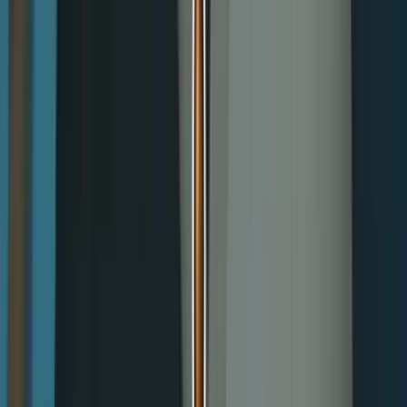
Slot Demos