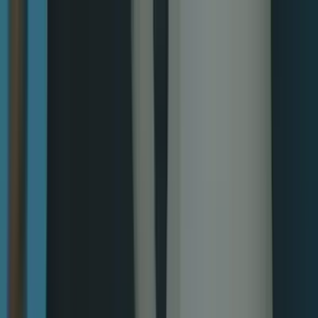
Skip to content
Spindex Home
Home