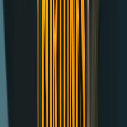
Tools