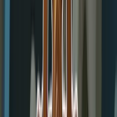
Provably Fair