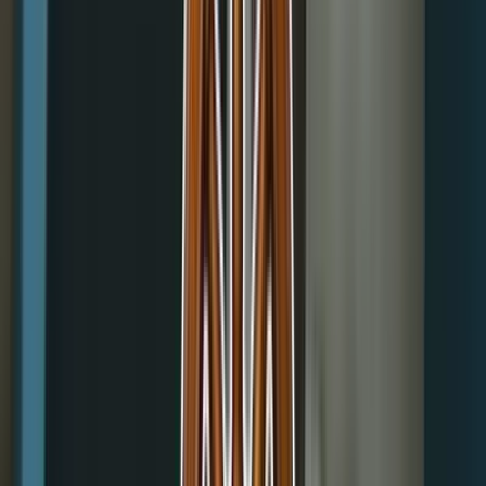
Game Stats