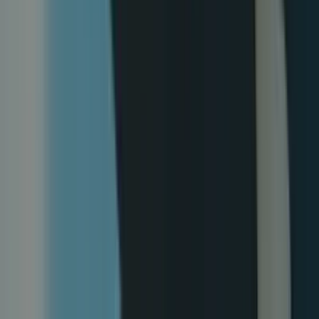
Players