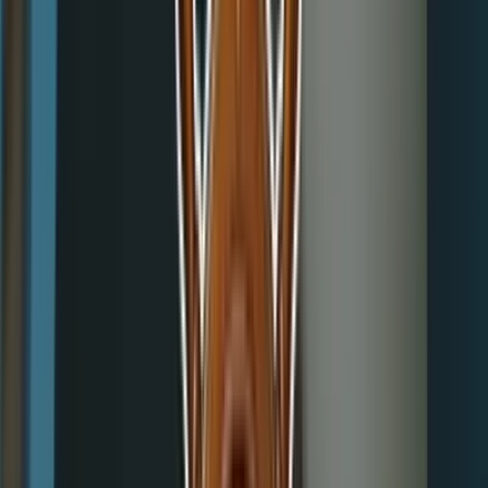
Streamer Wins