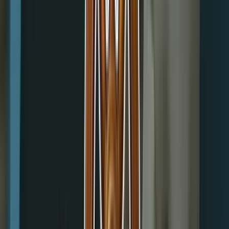
Strategies