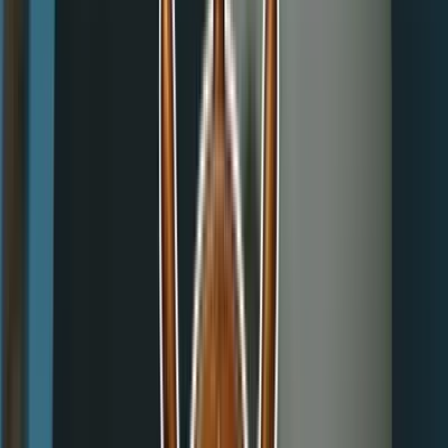
Big Wins