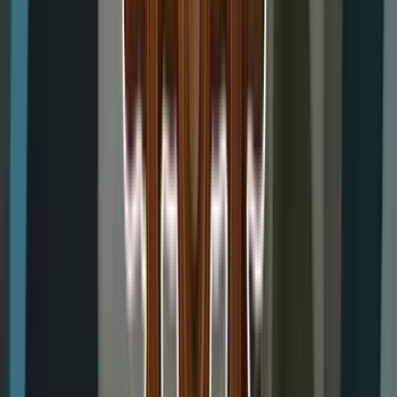
Bonus Calendar