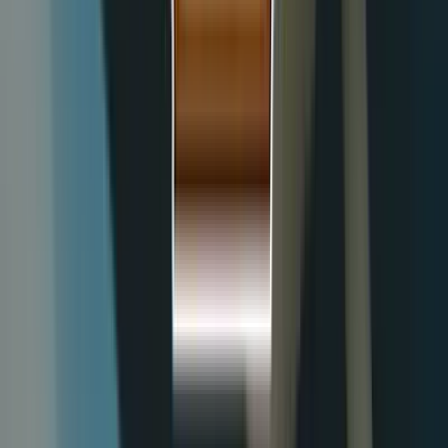
Live Wins