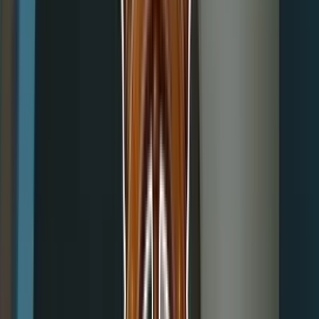
Players