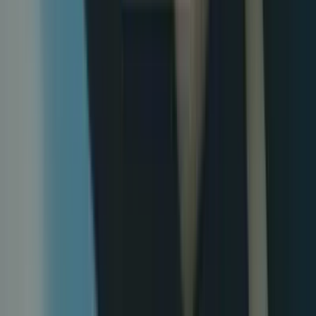
Big Wins