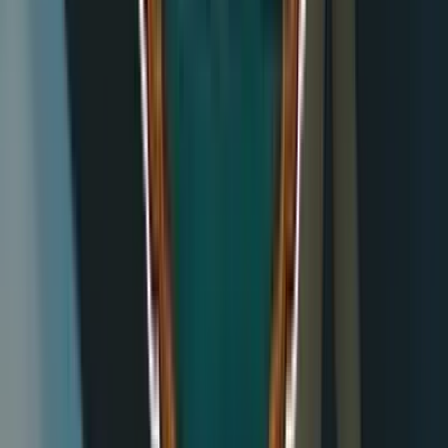
Slot Demos