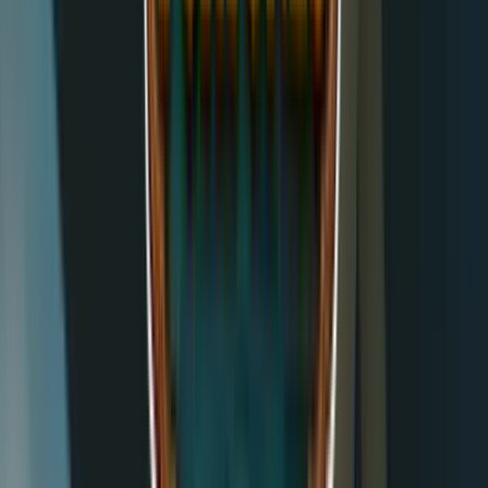
Hot Slots