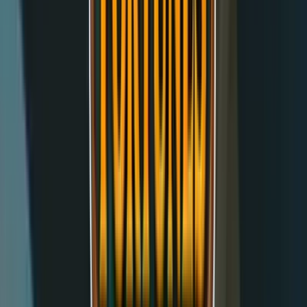
Spindex Home
Discover
Home