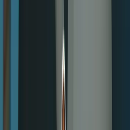
Hot Slots