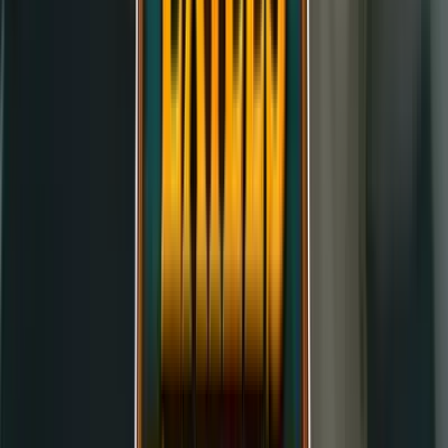
Contact
Menu