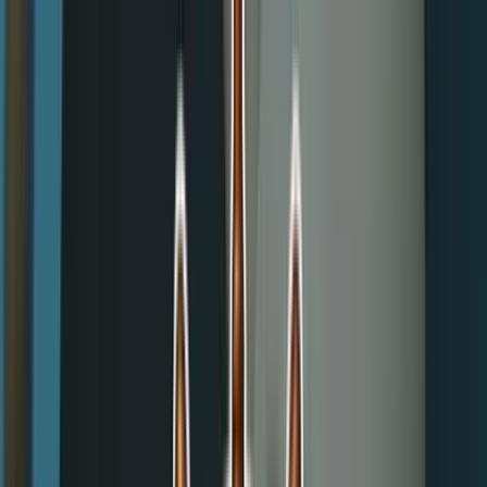
Live Wins