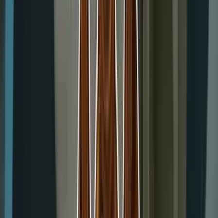
Sports Betting Tools