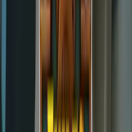
Casino Bonuses