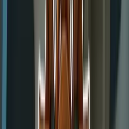
Rainbet Guide