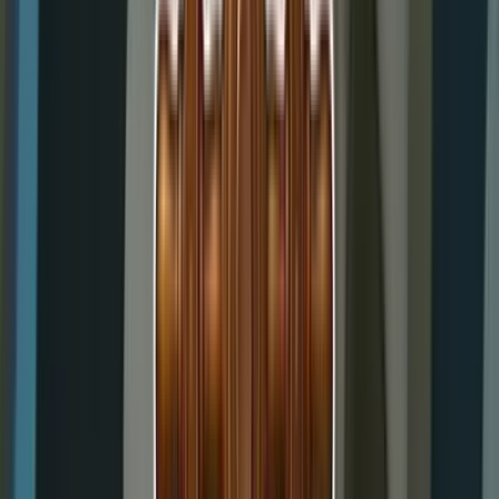
Casino Tools