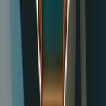
Providers
Live Casino