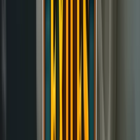
Guides