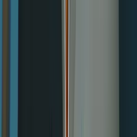
Providers