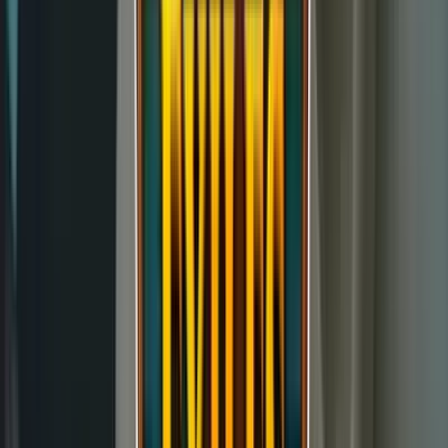
Giveaway