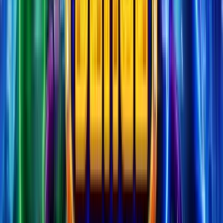
Spindex Home
Discover
Home