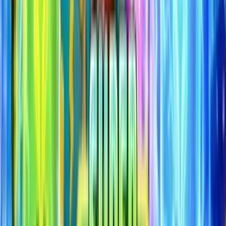
Guides