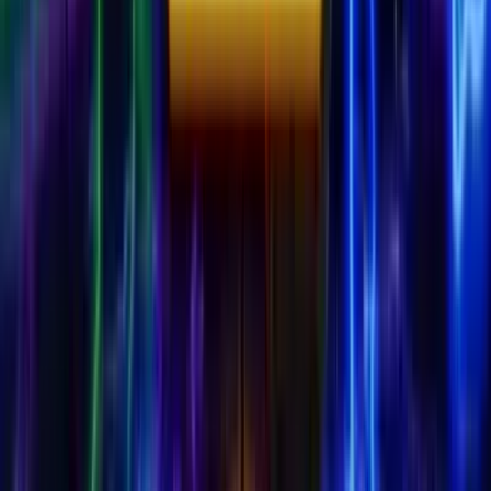
Providers
Live Casino