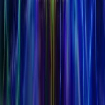
Streamer Wins