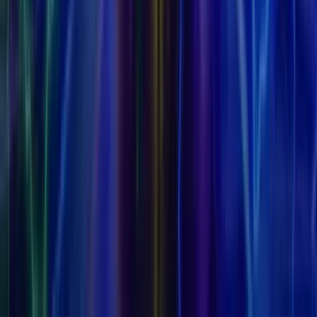
Players