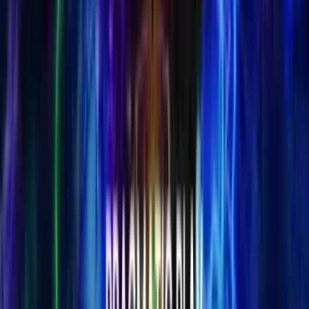
Live Wins