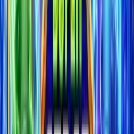
Contact
Menu