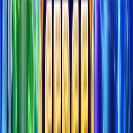
Demos