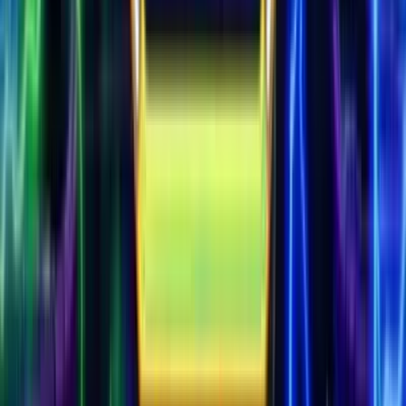
Slot Demos