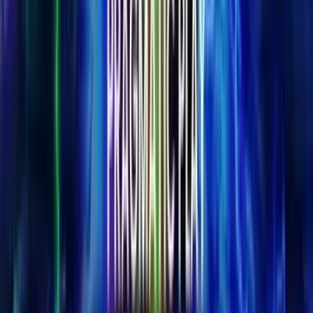
Big Wins