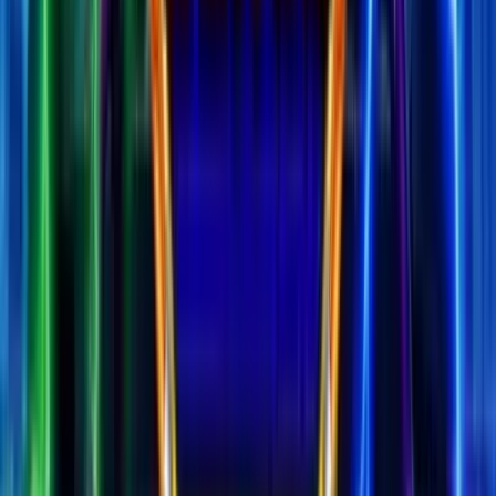
Hot Slots