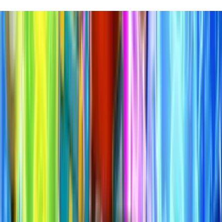
Giveaway