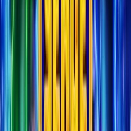
Tools