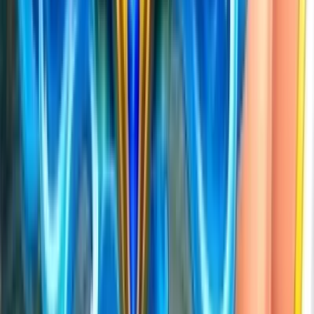
Slot Demos