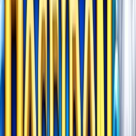
Rainbet Guide