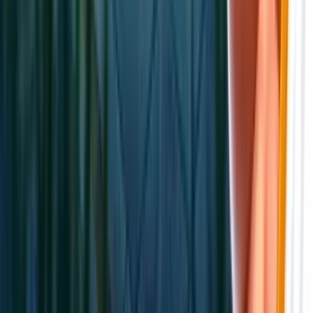
Streamer Wins