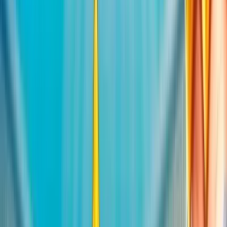
Live Wins