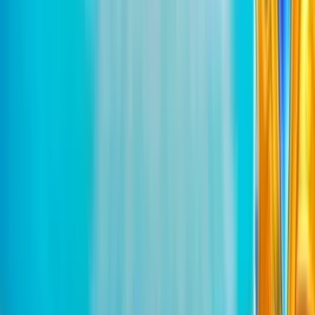
Slot Demos