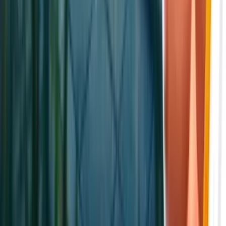
Big Wins