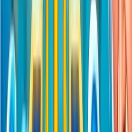
Game Stats