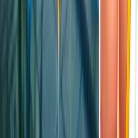
Live Wins