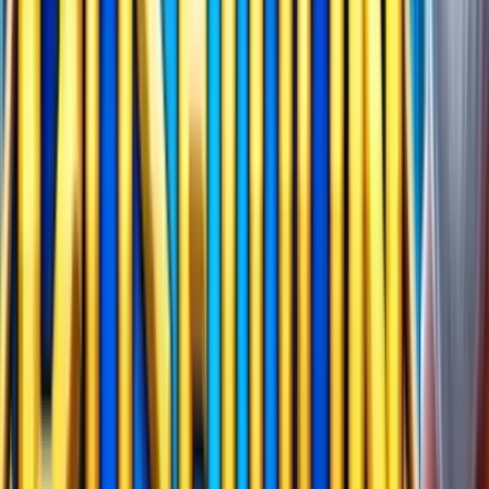
Giveaway