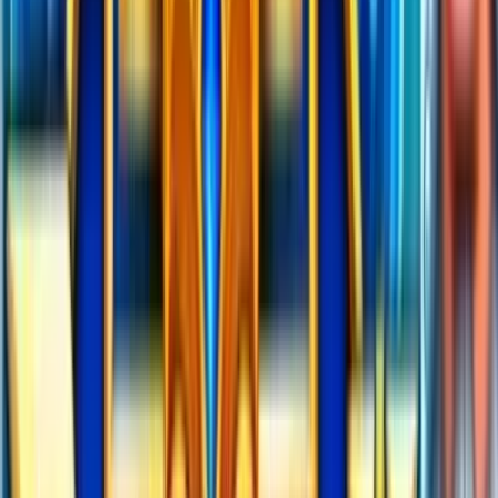
Bonus Calendar