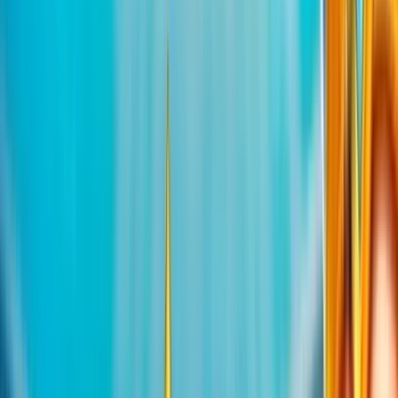
Providers