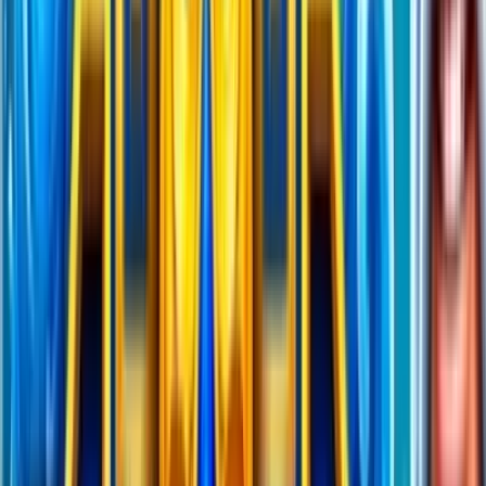
Casino Tools