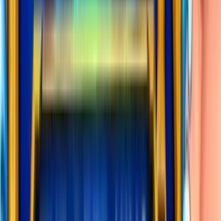
Demos