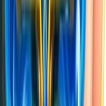
Hot Slots