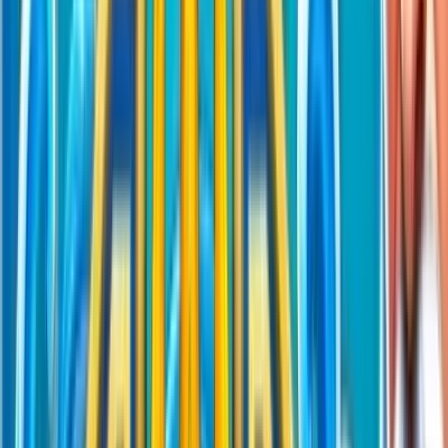
Strategies