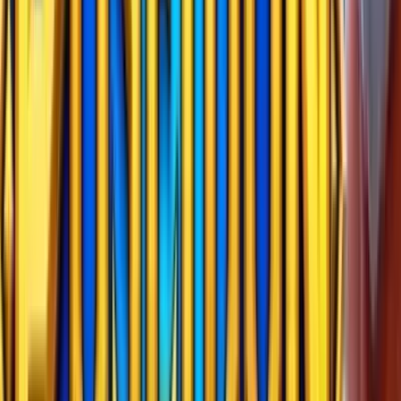
Guides