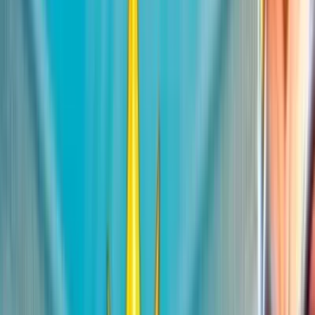
Big Wins