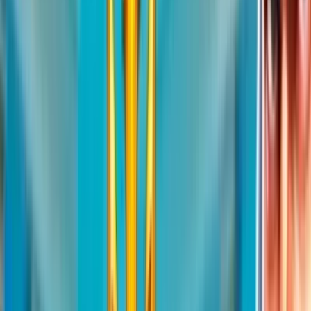
Players