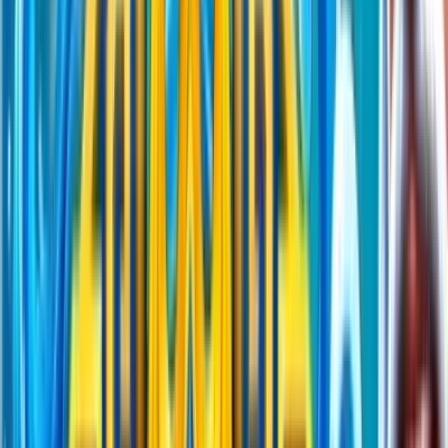
Provably Fair