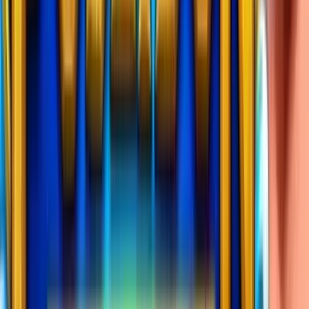
Contact
Menu