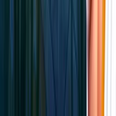
Players