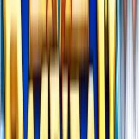
Sports Betting Tools