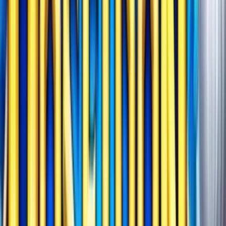
Casino Bonuses