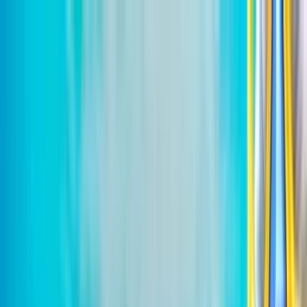
Skip to content
Spindex Home
Home