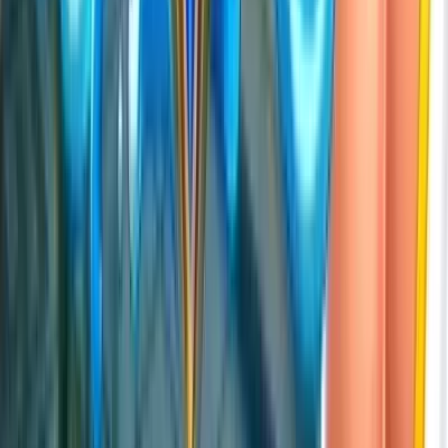
Providers
Live Casino