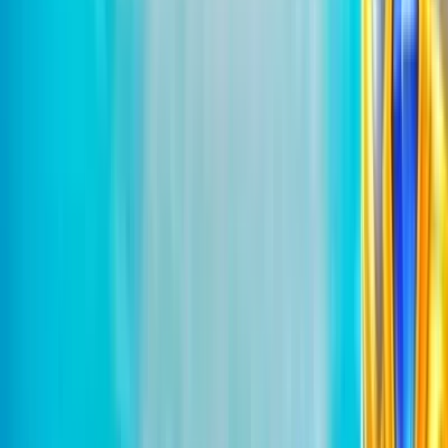
Hot Slots