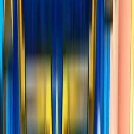
Spindex Home
Discover
Home