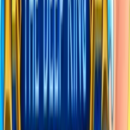
Tools