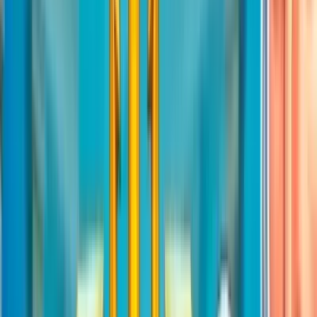
Live Codes