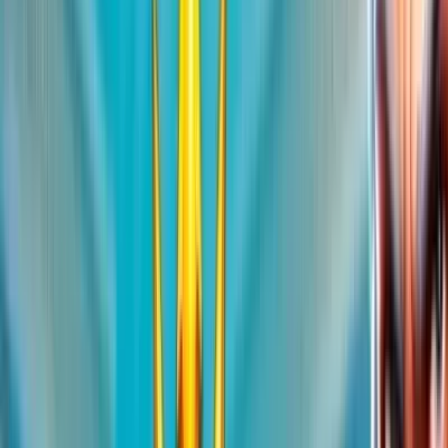
Streamer Wins