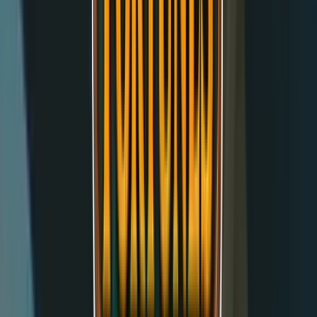
Spindex Home
Discover
Home