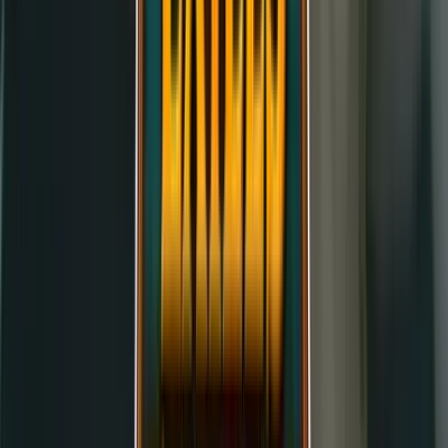
Contact
Menu