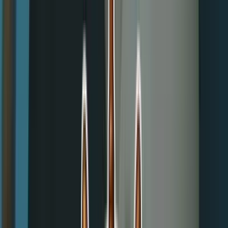
Live Wins