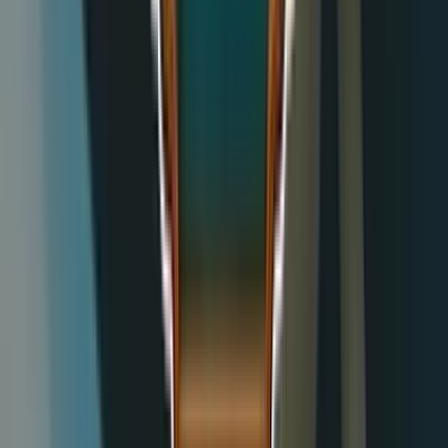
Providers
Live Casino