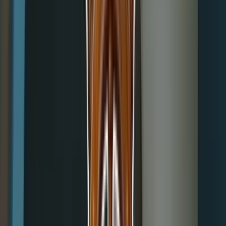
Players