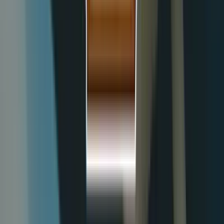
Live Wins