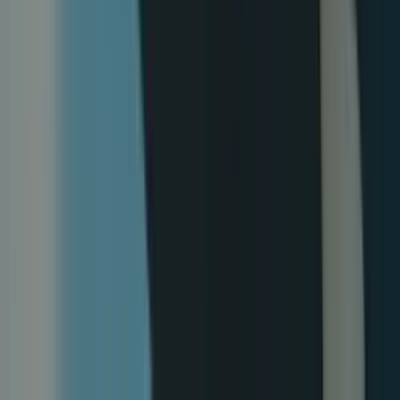
Players