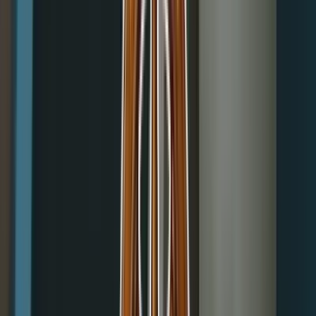
Live Codes