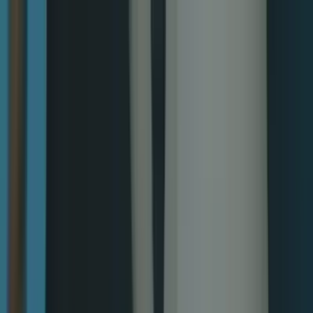
Skip to content
Spindex Home
Home