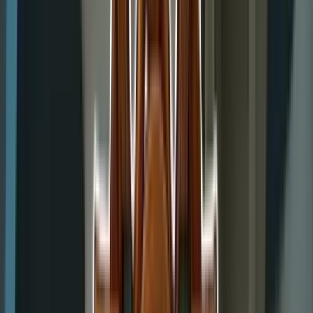
Rainbet Guide