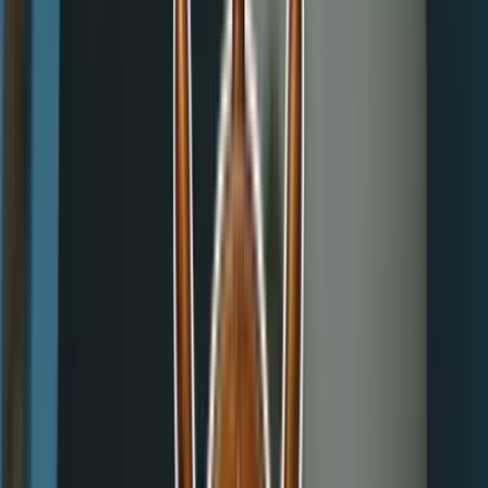
Big Wins