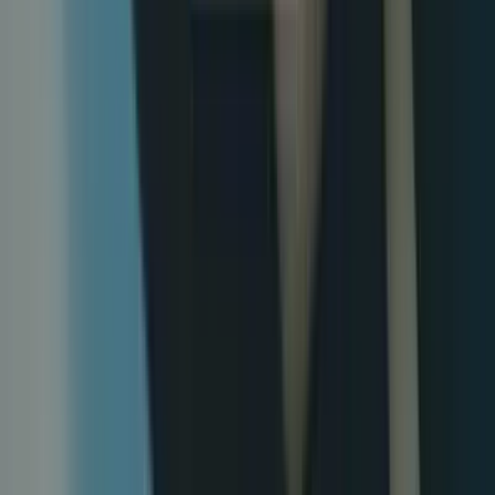
Big Wins