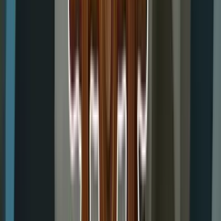
Bonus Calendar