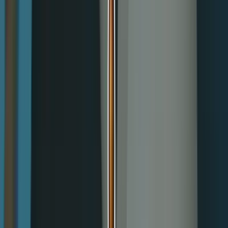
Slot Demos