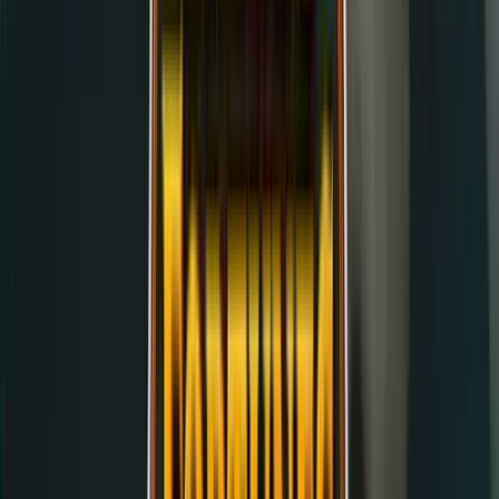
Demos