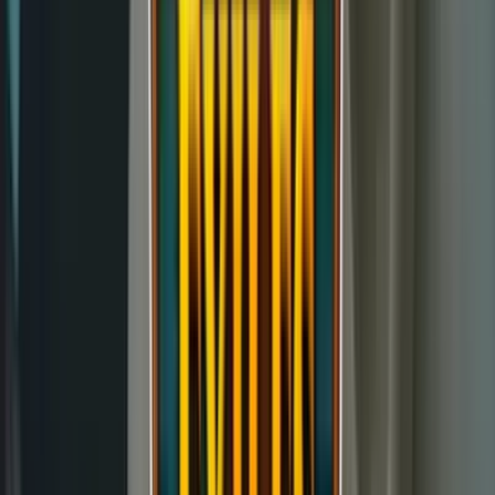
Giveaway