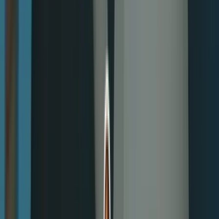
Hot Slots