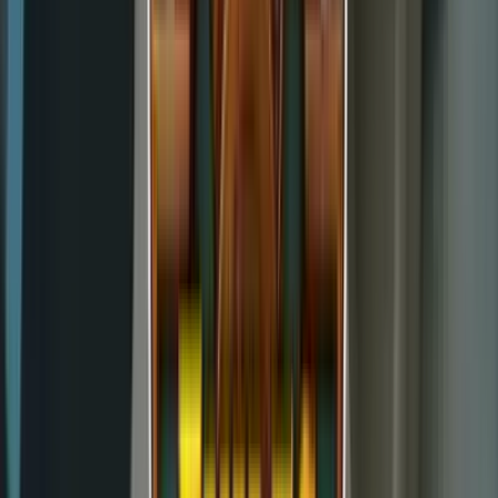
Casino Bonuses