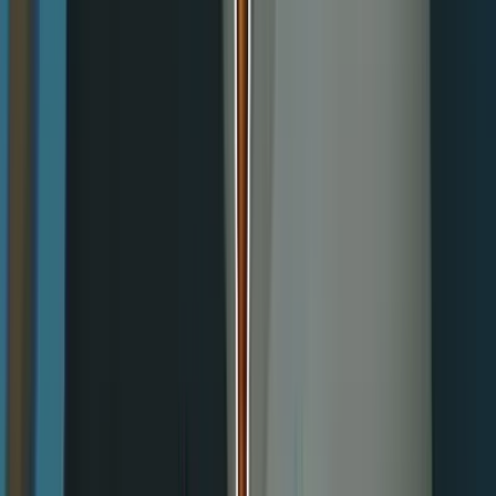
Providers