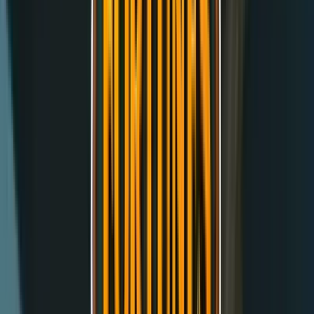
Tools