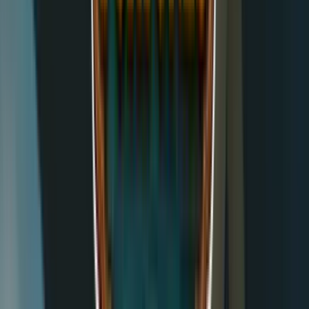
Hot Slots