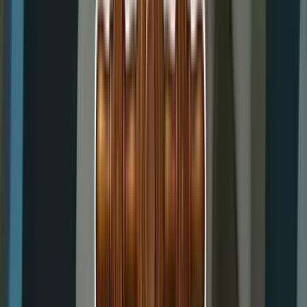
Casino Tools