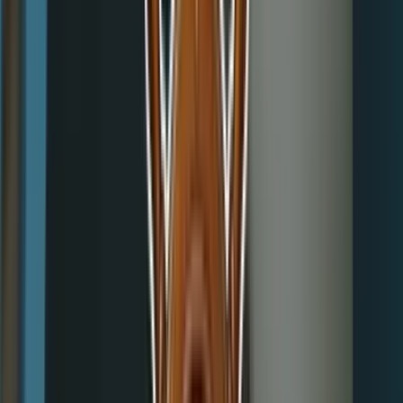
Streamer Wins