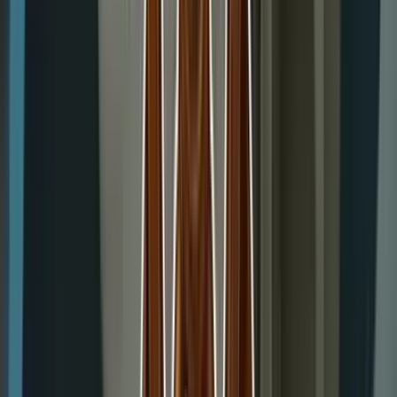
Sports Betting Tools