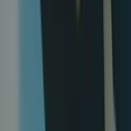
Streamer Wins