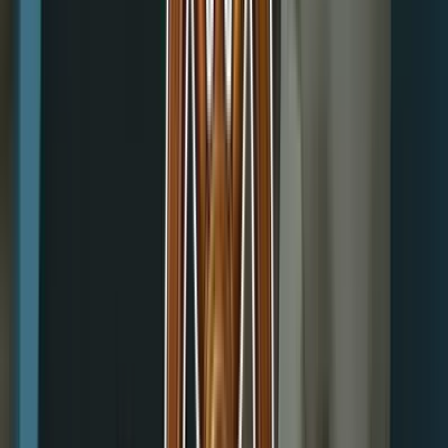
Strategies