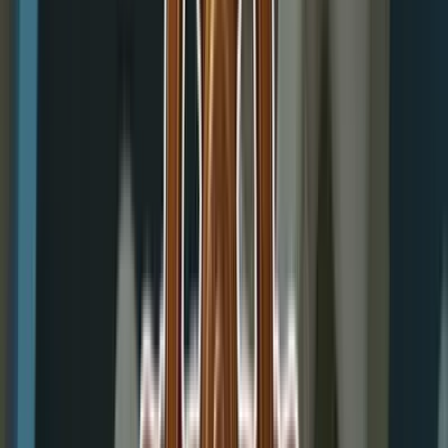
Provably Fair