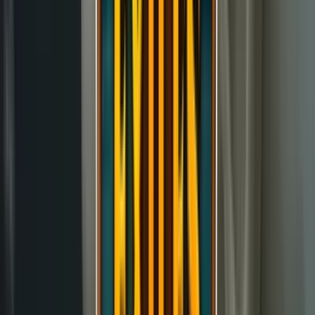
Guides