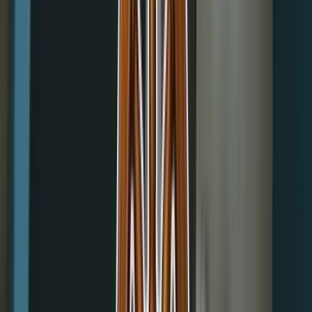
Game Stats