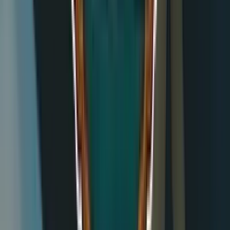
Slot Demos