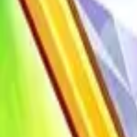
Hot Slots