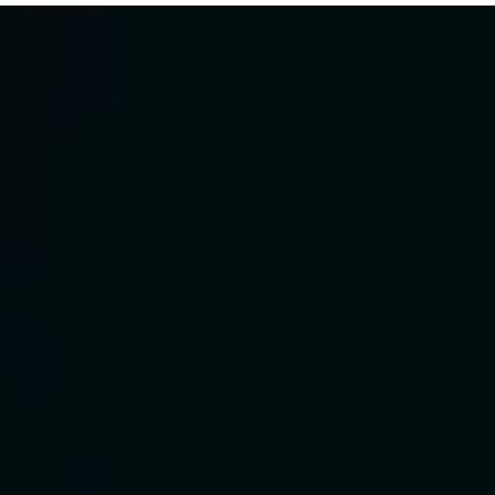
Skip to content
Spindex Home
Home