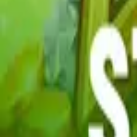
Slot Demos