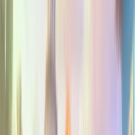
Big Wins