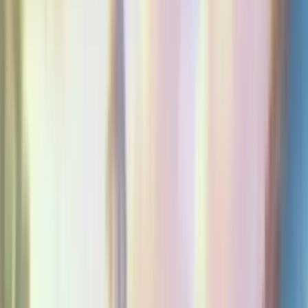
Live Wins