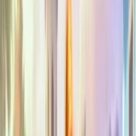
Streamer Wins