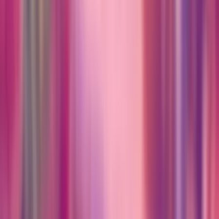
Live Wins