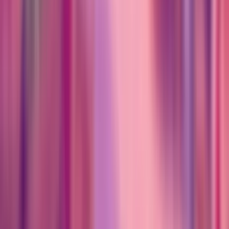
Big Wins