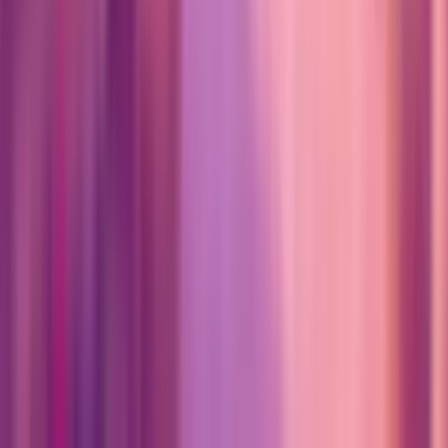
Players