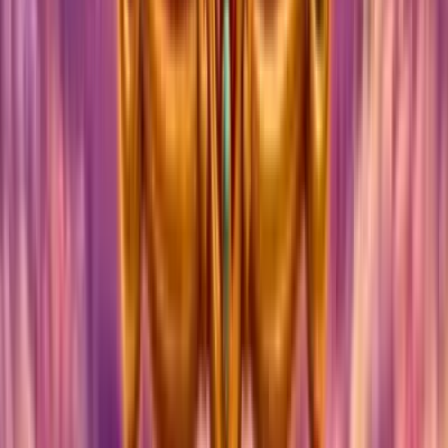
Tools