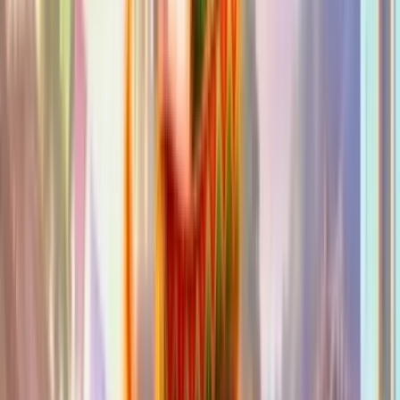
Live Codes