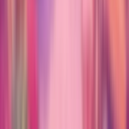
Slot Demos