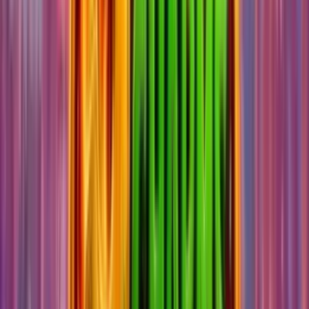
Guides