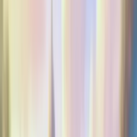
Providers