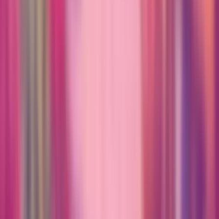
Providers
Live Casino