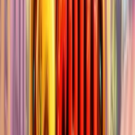
Bonus Calendar