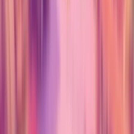
Hot Slots