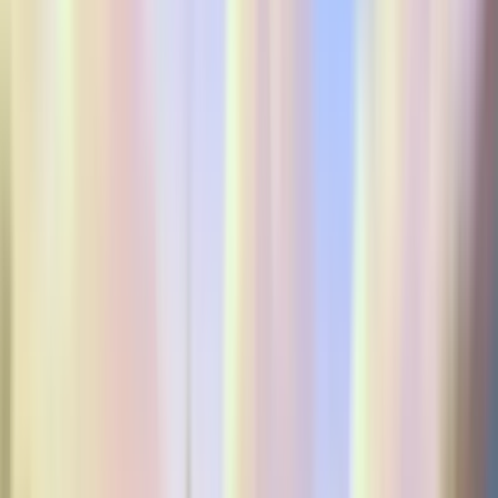
Slot Demos