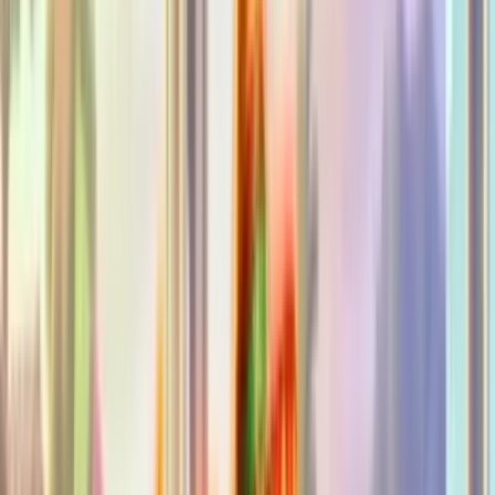
Players