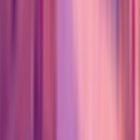
Streamer Wins