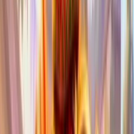
Game Stats