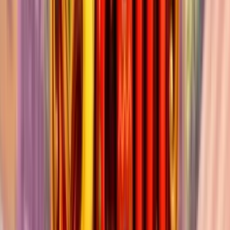
Sports Betting Tools