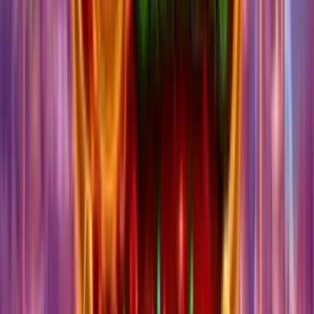
Demos