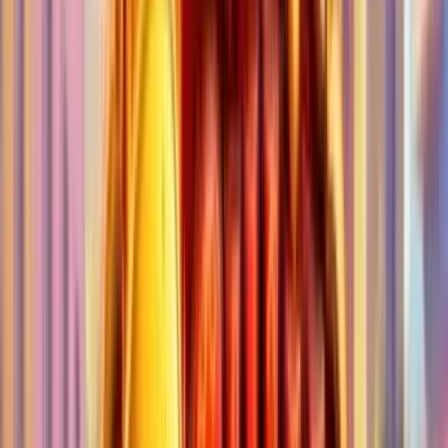
Casino Tools