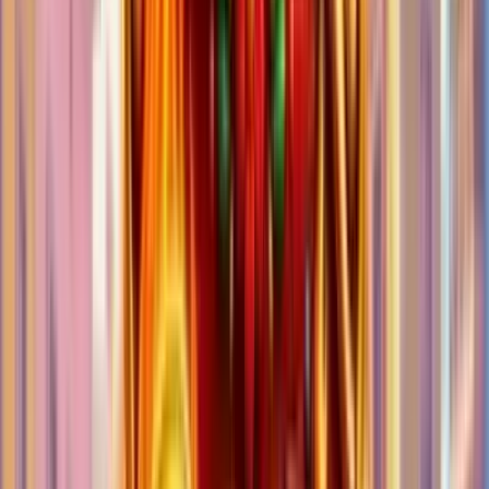
Provably Fair