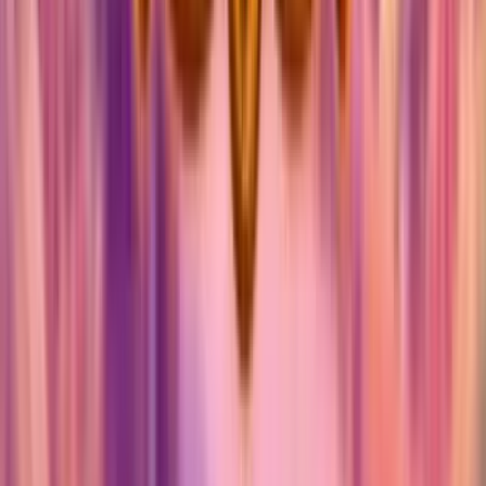
Spindex Home
Discover
Home