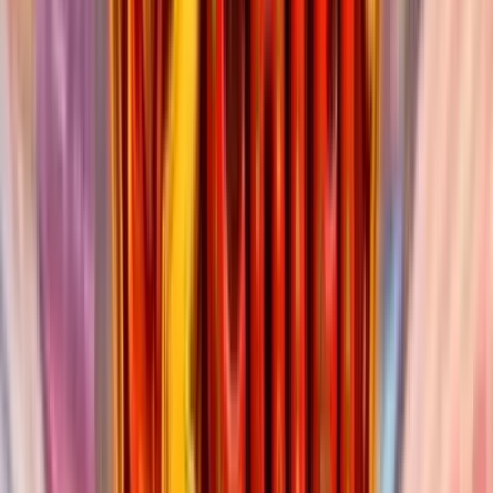
Rainbet Guide