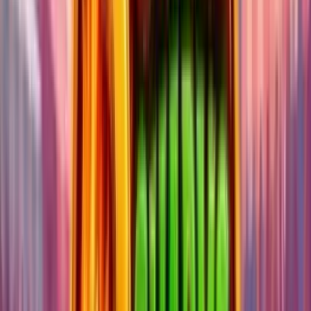
Giveaway