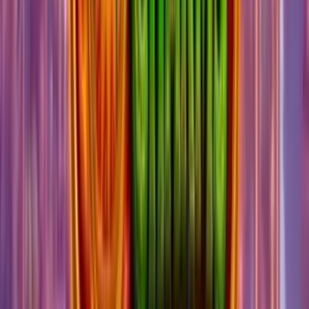
Contact
Menu