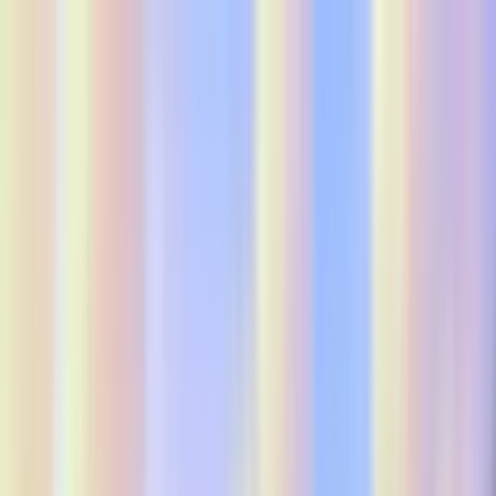
Skip to content
Spindex Home
Home