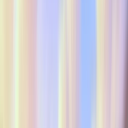
Hot Slots