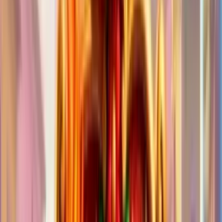
Strategies