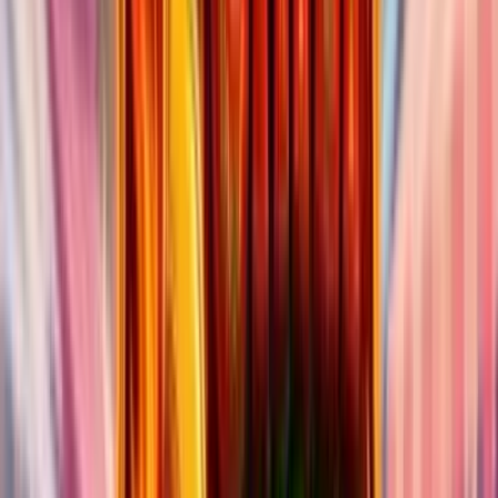
Casino Bonuses