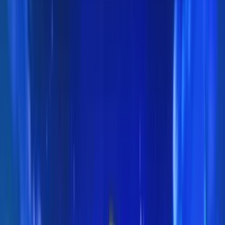
Hot Slots