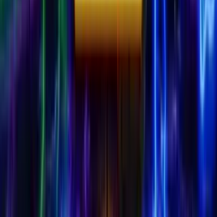
Providers
Live Casino