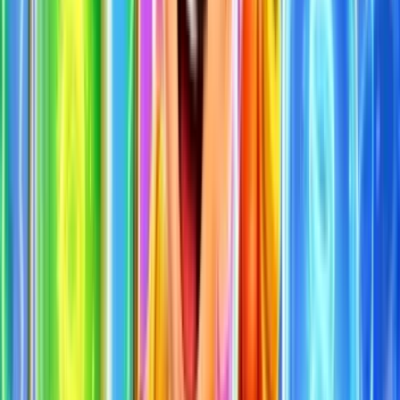
Provably Fair