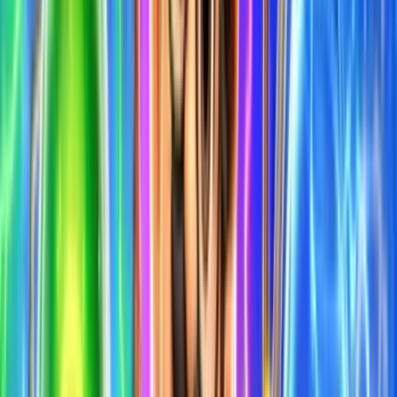
Game Stats