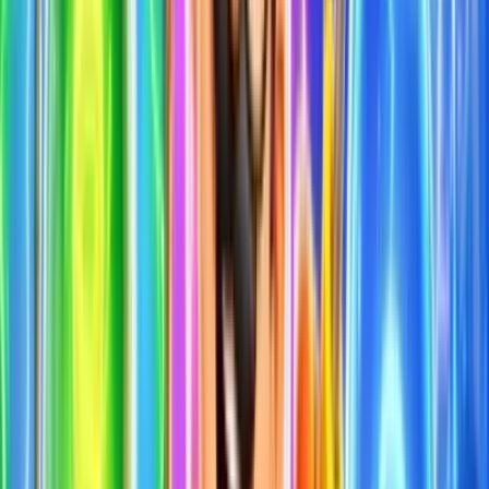
Strategies