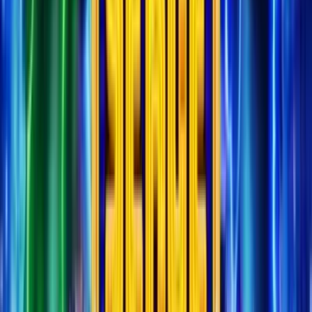
Tools