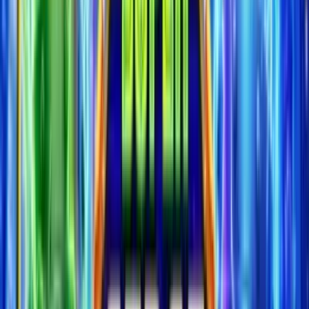
Contact
Menu