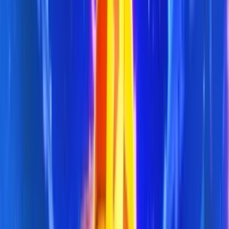
Live Wins