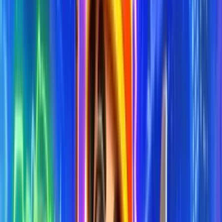
Streamer Wins