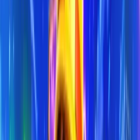
Big Wins