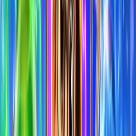
Live Codes