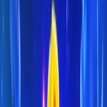
Slot Demos