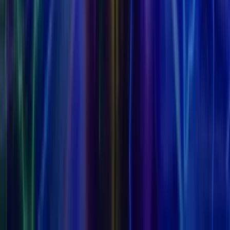
Players