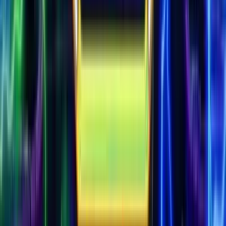
Slot Demos