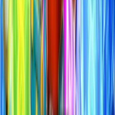
Giveaway