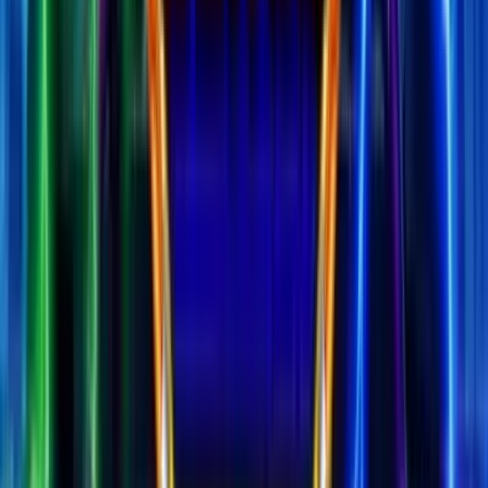
Hot Slots