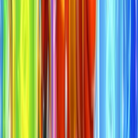
Rainbet Guide