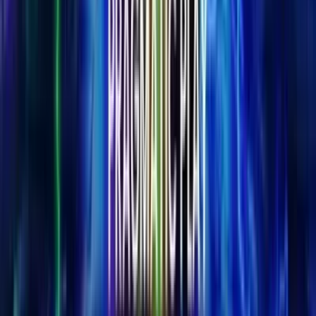
Big Wins