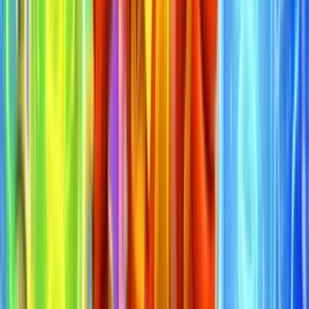
Sports Betting Tools