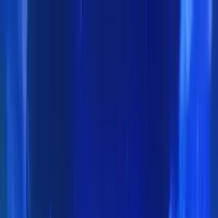
Skip to content
Spindex Home
Home