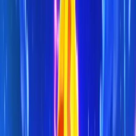
Providers