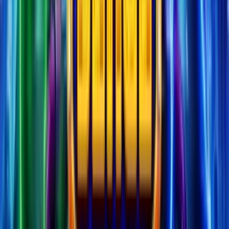
Spindex Home
Discover
Home