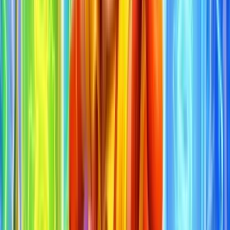
Bonus Calendar