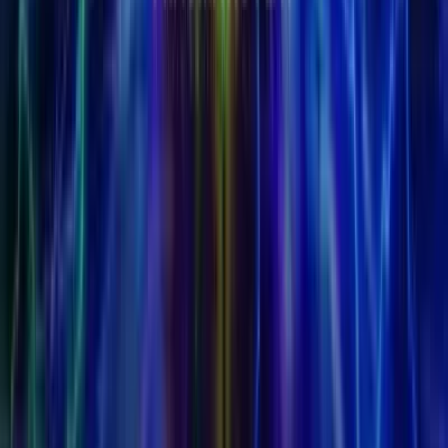
Streamer Wins