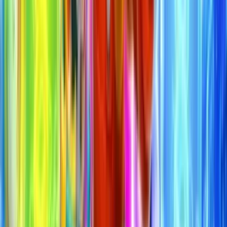
Casino Bonuses