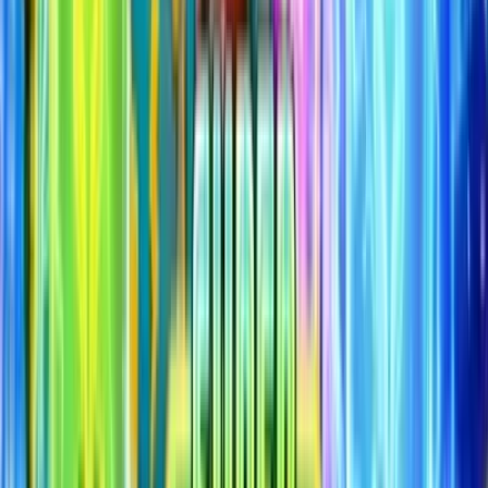
Guides