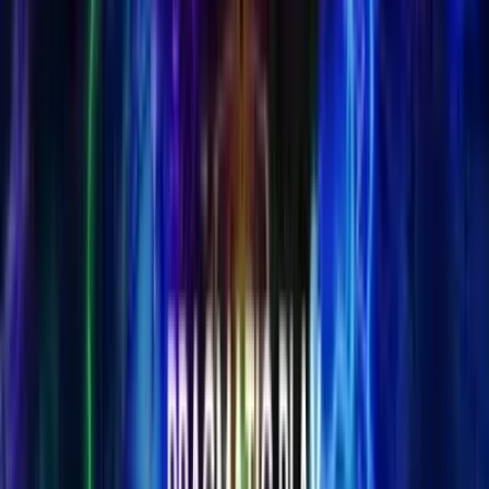
Live Wins