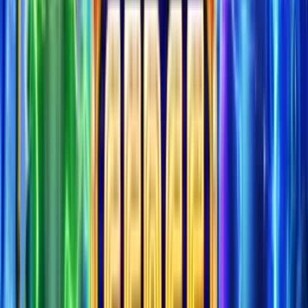
Demos