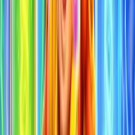
Casino Tools