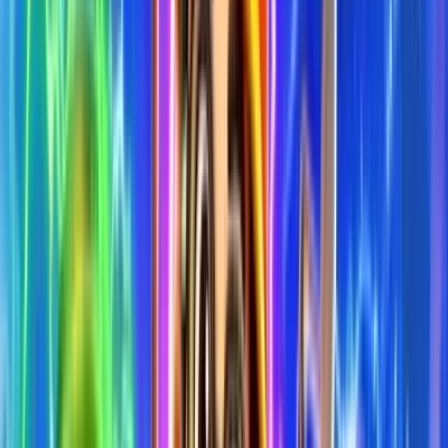
Players