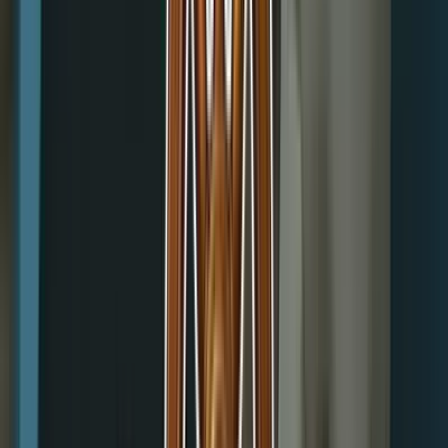
Strategies