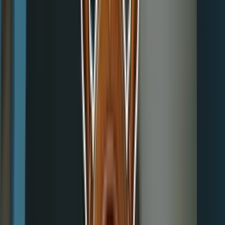
Streamer Wins