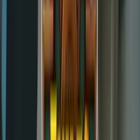
Casino Bonuses