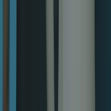
Skip to content
Spindex Home
Home