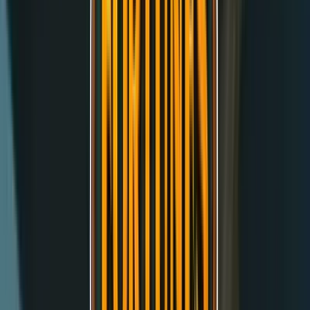
Tools