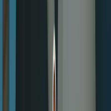
Hot Slots