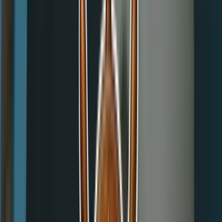
Big Wins