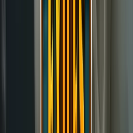
Guides