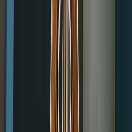
Live Codes