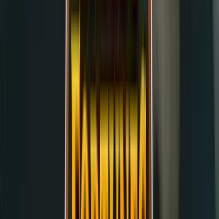
Demos