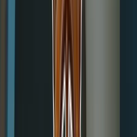
Players