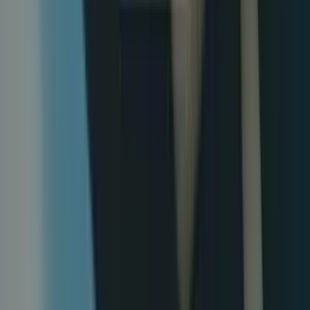
Big Wins