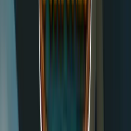
Hot Slots