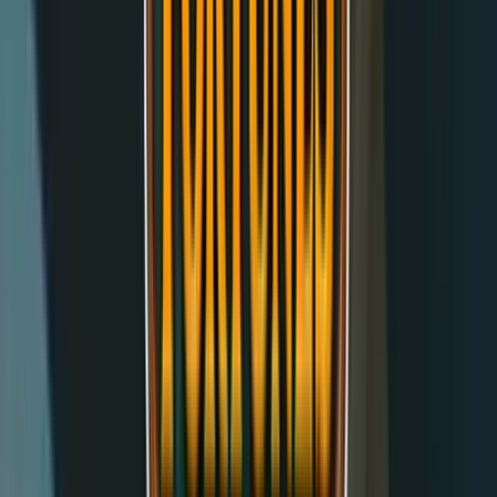
Spindex Home
Discover
Home