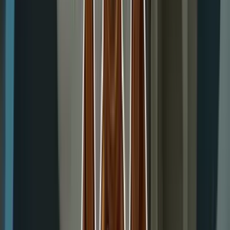
Sports Betting Tools