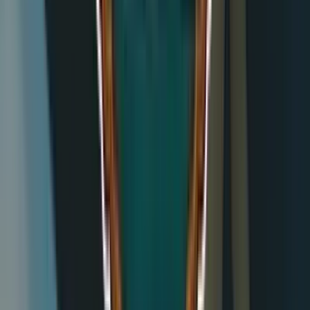
Slot Demos