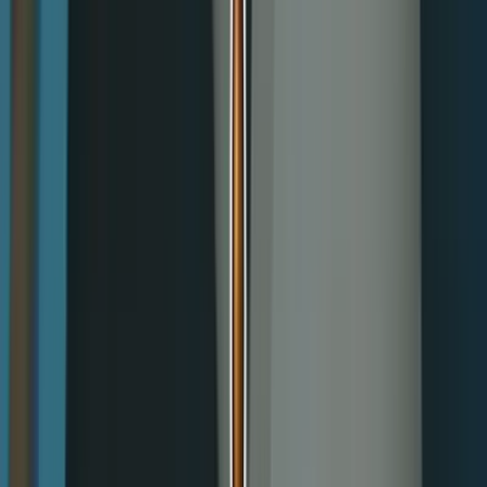
Slot Demos