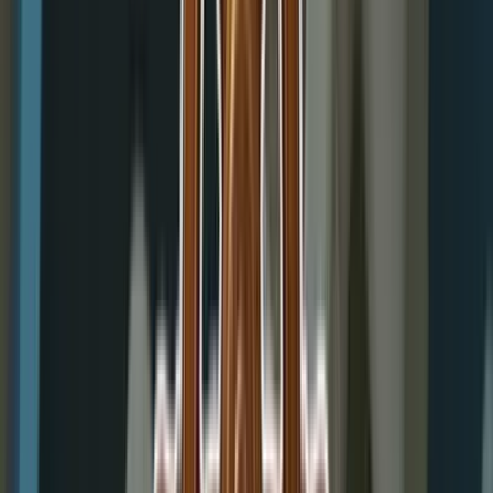
Provably Fair