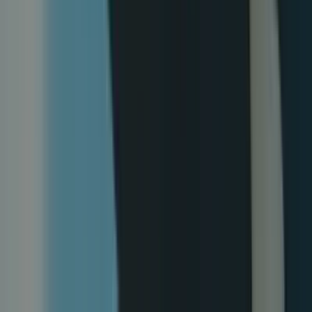
Players