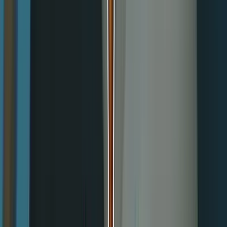
Providers