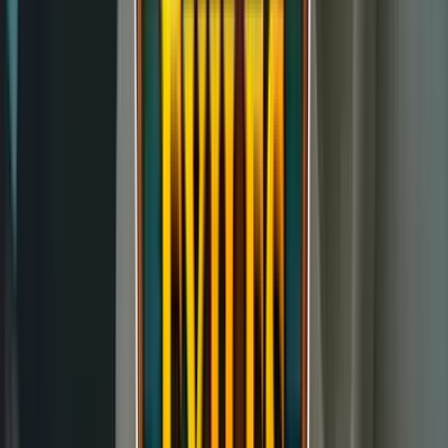
Giveaway