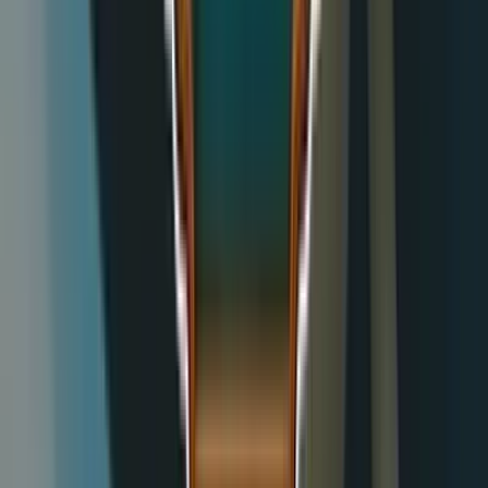
Providers
Live Casino