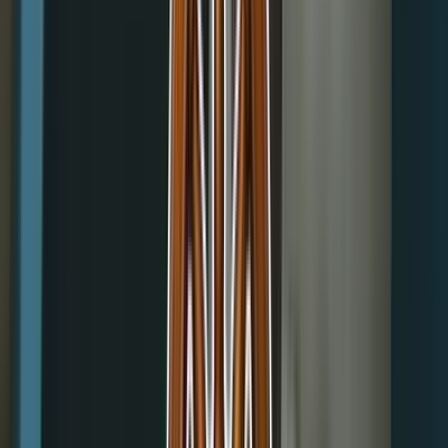
Game Stats