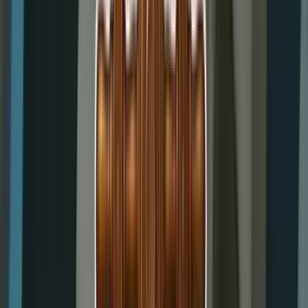
Casino Tools