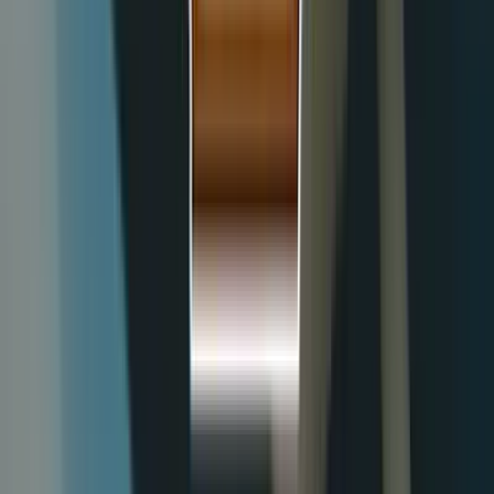
Live Wins