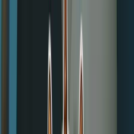
Live Wins