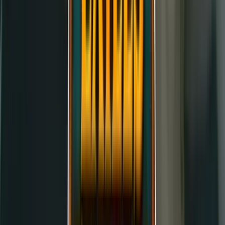
Contact
Menu