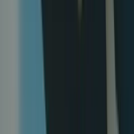
Streamer Wins