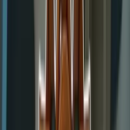
Rainbet Guide