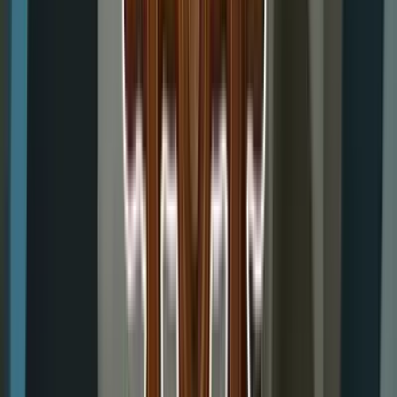
Bonus Calendar