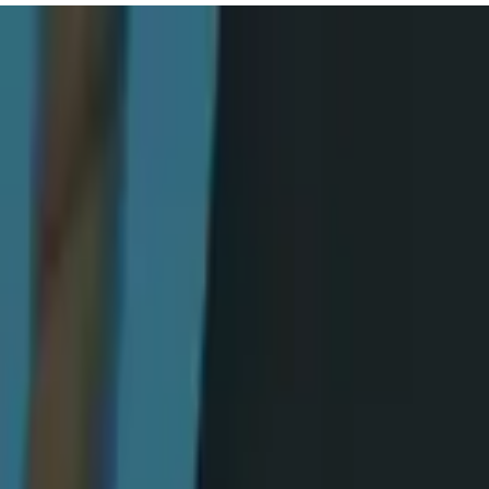
Skip to content
Spindex Home
Home