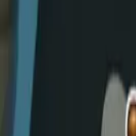
Hot Slots