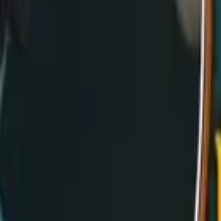
Slot Demos