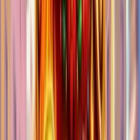
Provably Fair