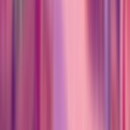
Big Wins