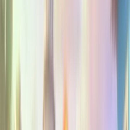
Big Wins