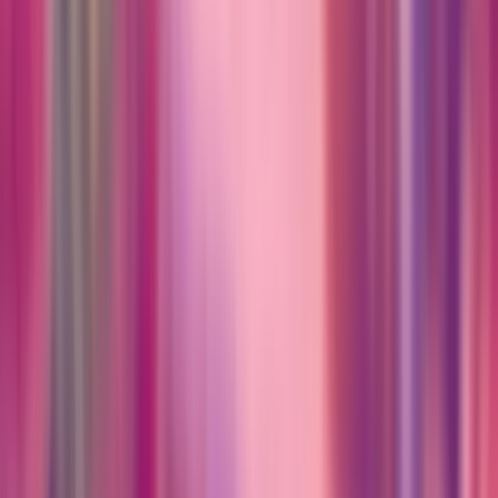
Live Wins