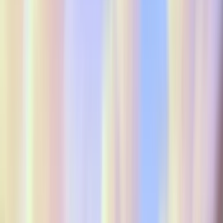
Hot Slots