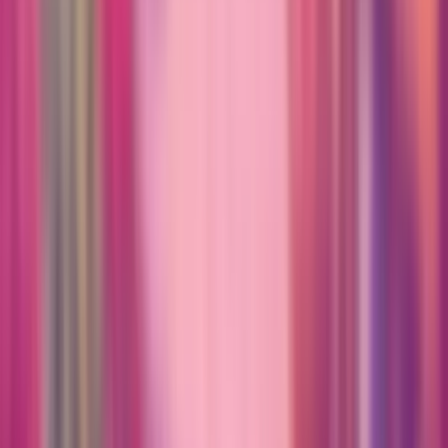
Providers
Live Casino