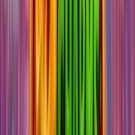
Guides