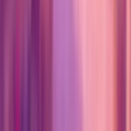
Players