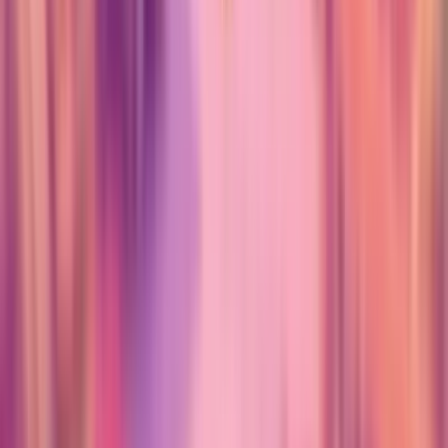
Hot Slots