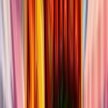
Casino Bonuses