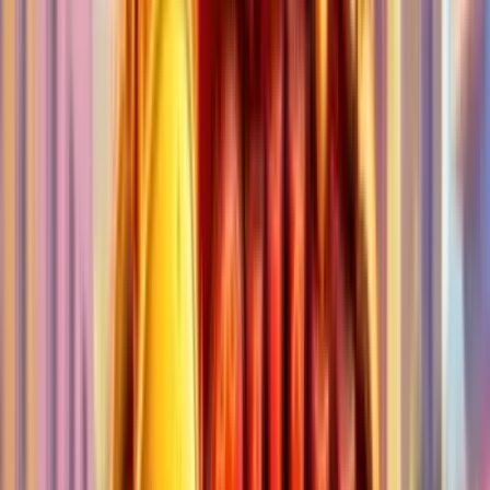
Casino Tools