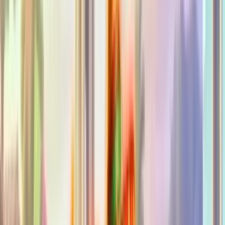
Players