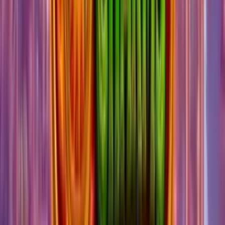
Contact
Menu