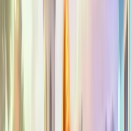
Streamer Wins