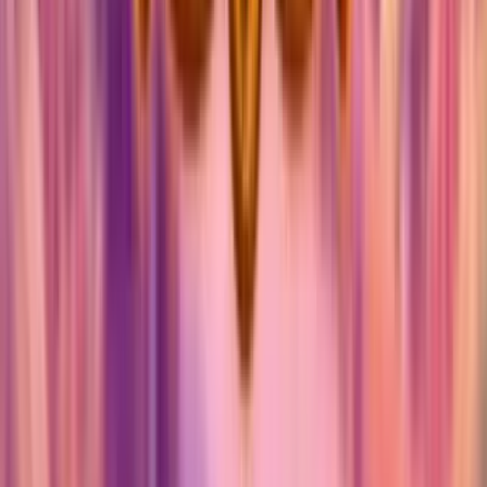
Spindex Home
Discover
Home