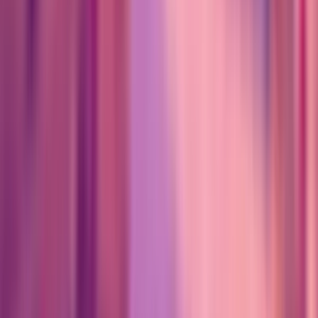
Streamer Wins