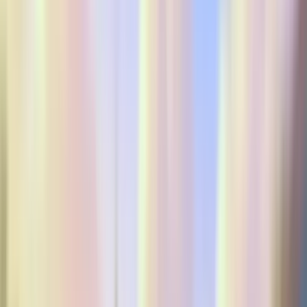
Slot Demos