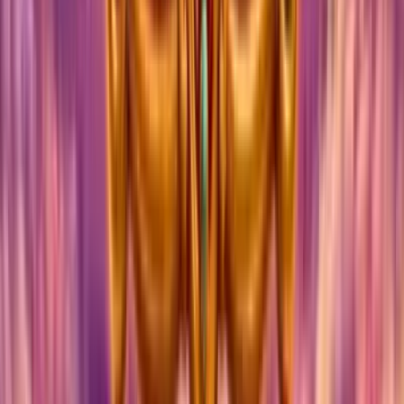
Tools