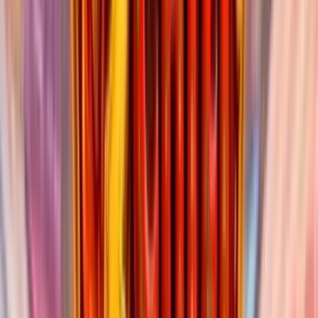
Rainbet Guide