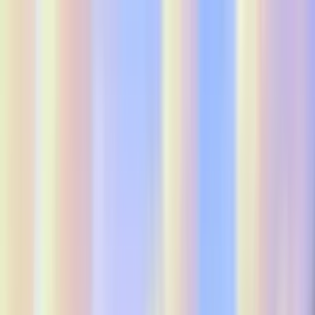
Skip to content
Spindex Home
Home