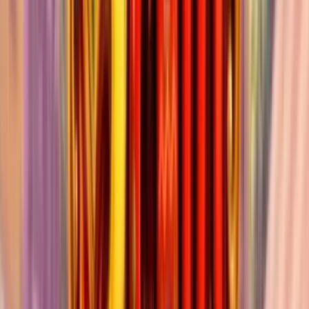
Sports Betting Tools