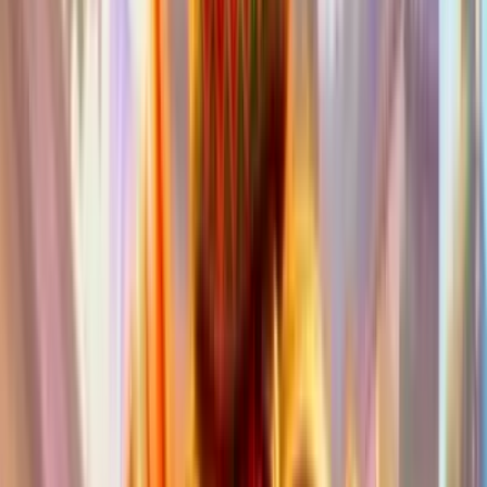
Game Stats