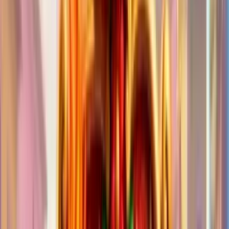
Strategies