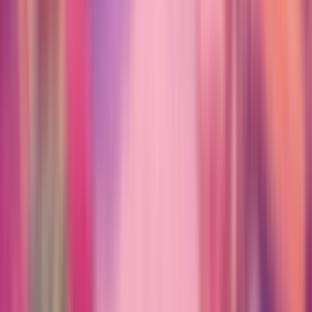
Slot Demos