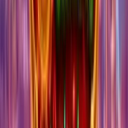
Demos