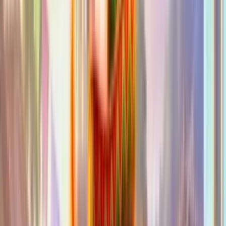
Live Codes