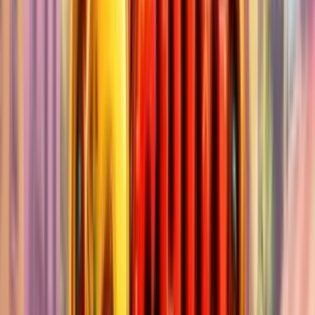
Bonus Calendar