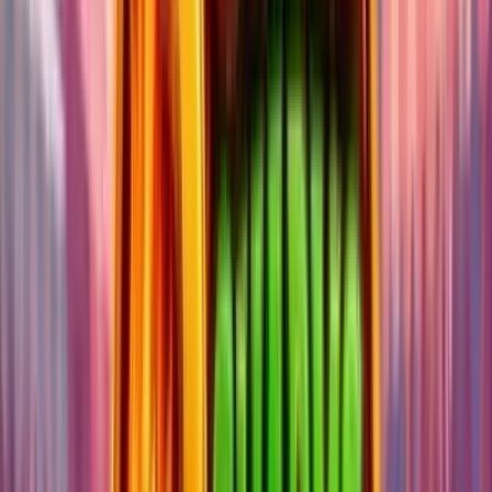
Giveaway