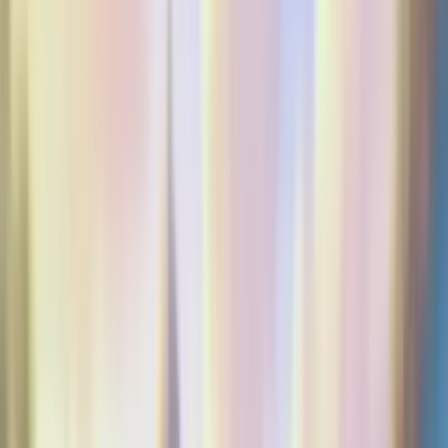
Providers