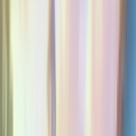
Live Wins