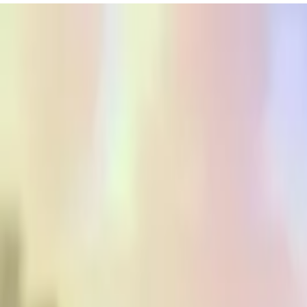
Skip to content
Spindex Home
Home