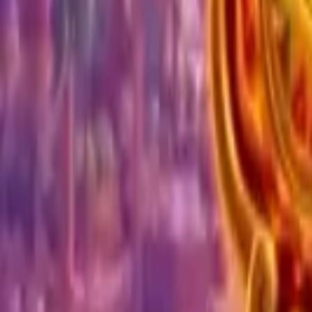
Slot Demos