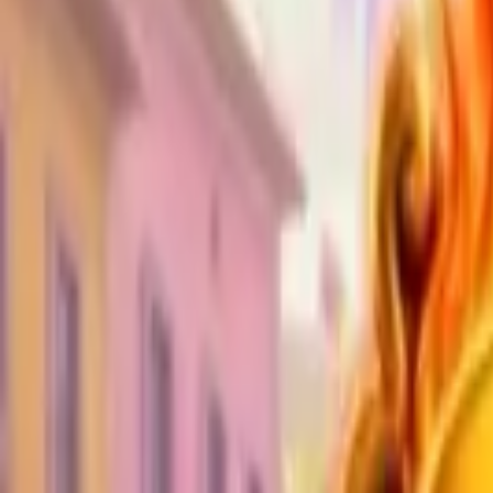
Hot Slots