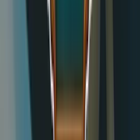
Live Wins