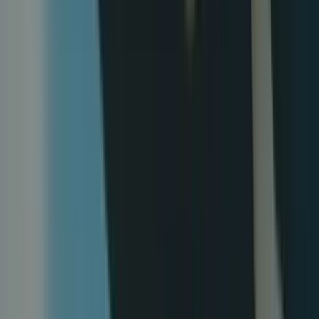
Players