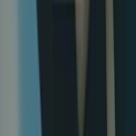
Streamer Wins