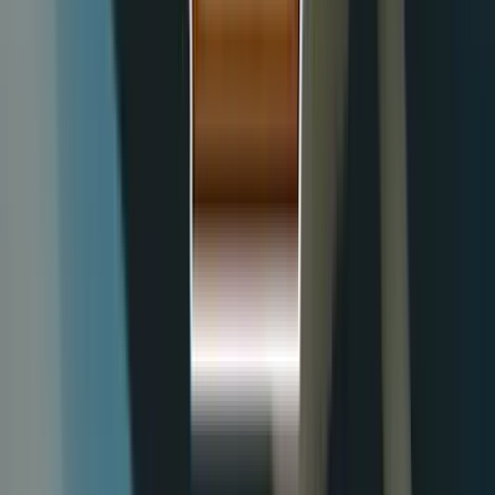
Big Wins