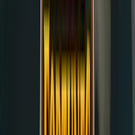
Demos