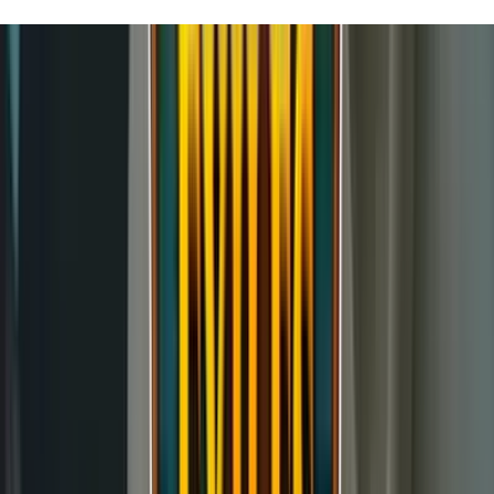
Giveaway