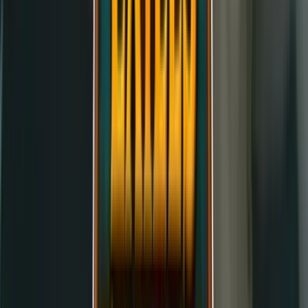
Contact
Menu