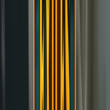
Guides