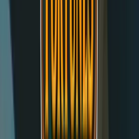
Hot Slots