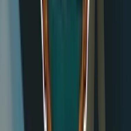
Providers
Live Casino