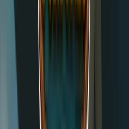
Slot Demos