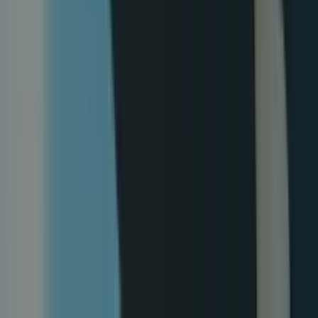
Live Codes
Analytics