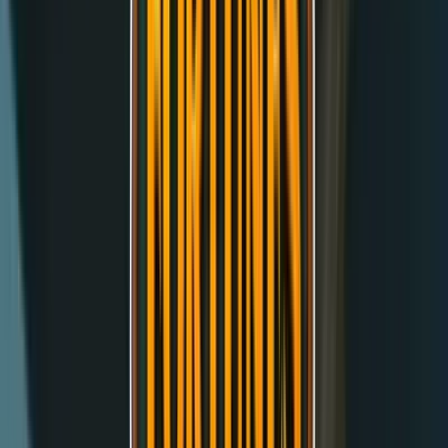
Tools
Spindex Home
Discover
Home