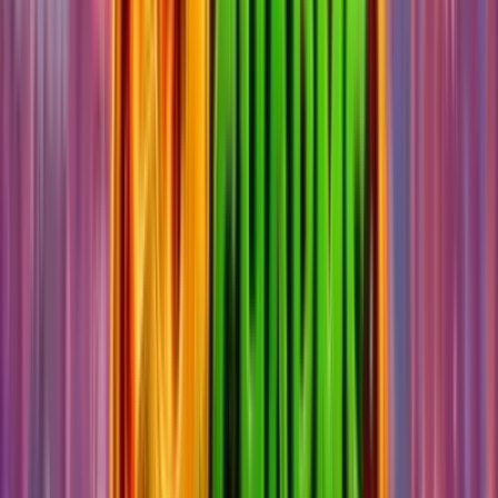
Contact
Menu