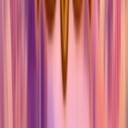
Providers
Live Casino