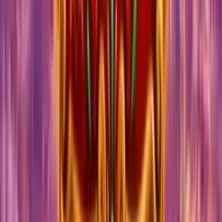
Hot Slots