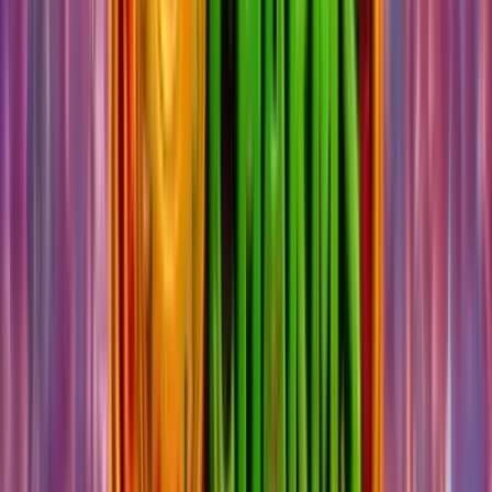
Demos