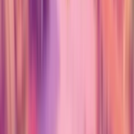
Live Wins