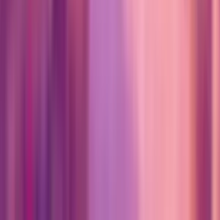
Game Stats