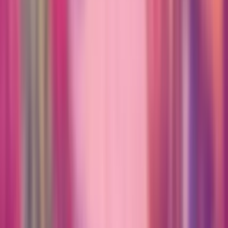
Streamer Wins