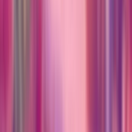
Players