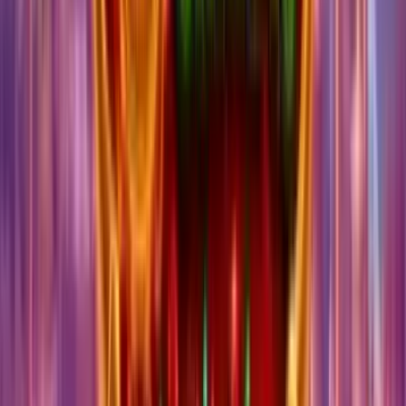
Tools
Spindex Home
Discover
Home