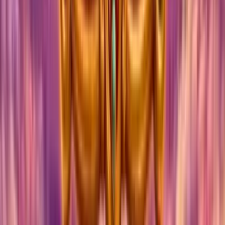
Slot Demos