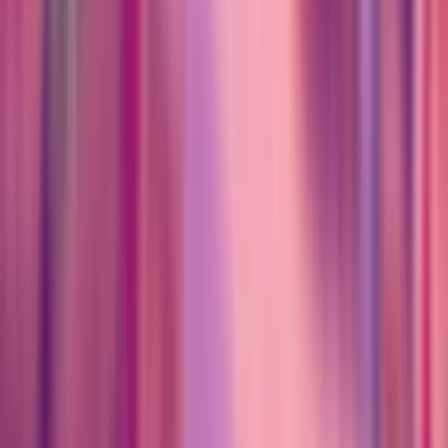
Live Codes
Analytics