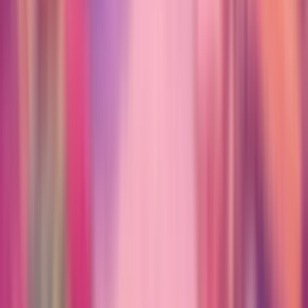
Big Wins