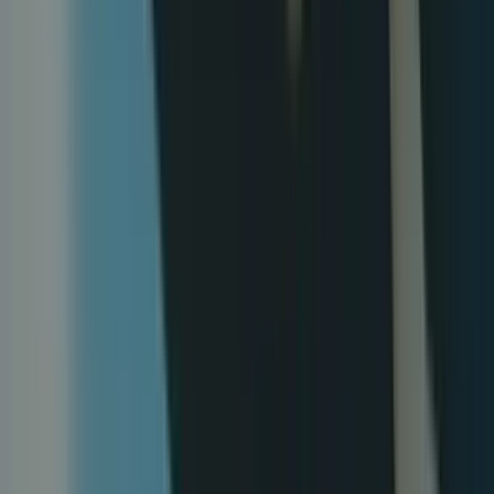
Live Codes
Analytics