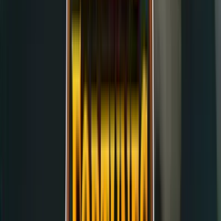
Tools