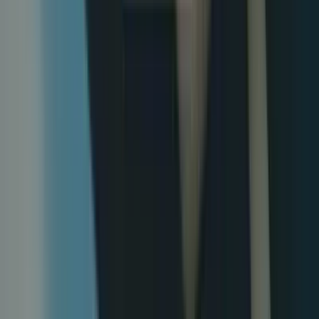
Players