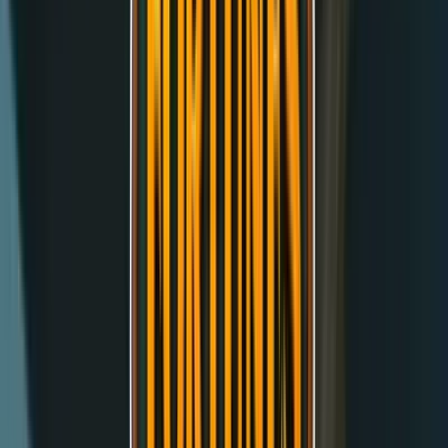
Hot Slots