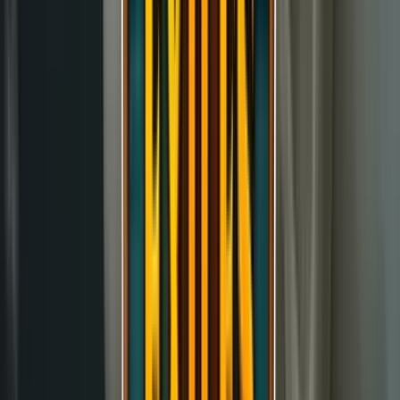
Contact
Menu