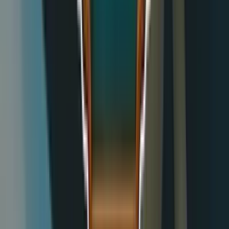
Big Wins