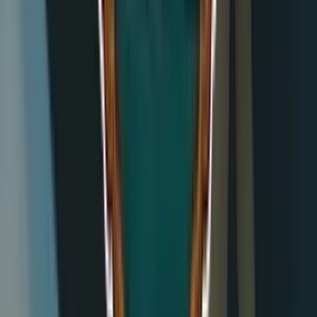
Live Wins