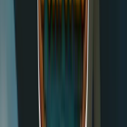
Providers
Live Casino