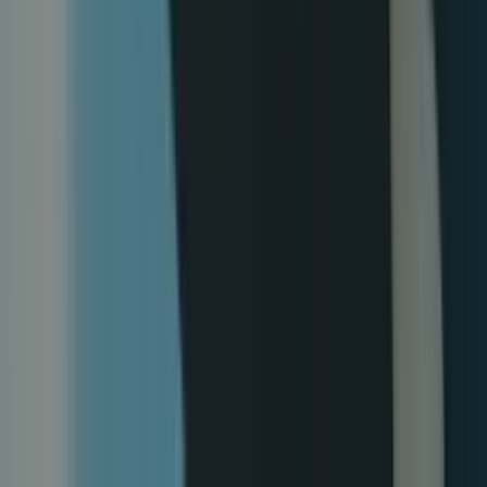
Game Stats