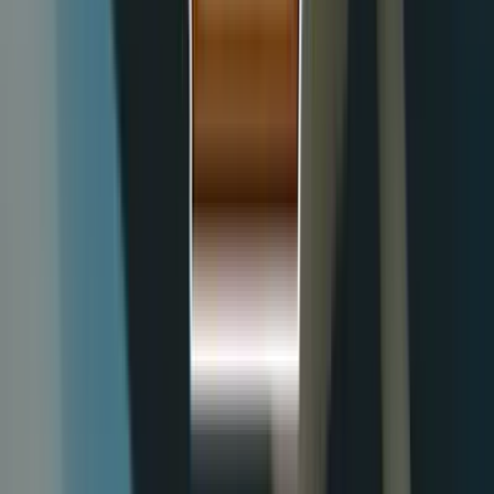
Streamer Wins