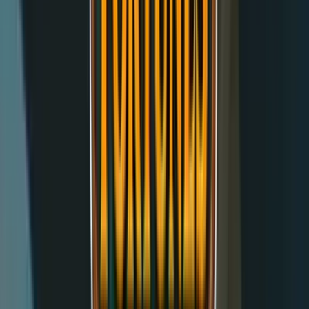
Slot Demos