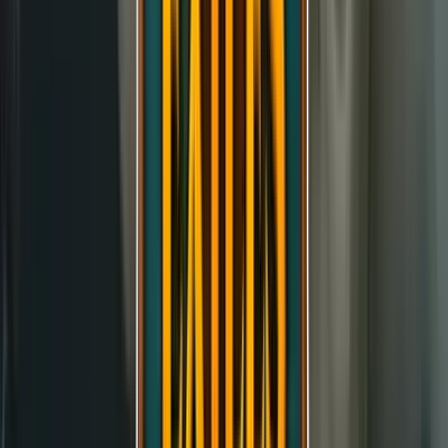
Demos