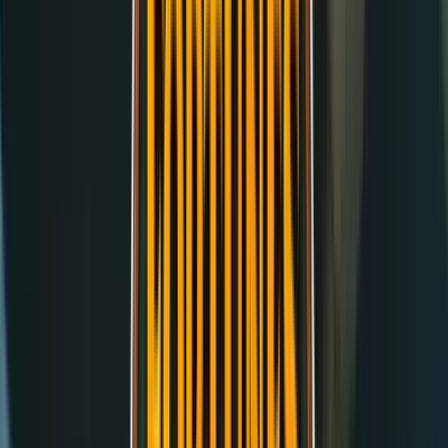
Spindex Home
Discover
Home