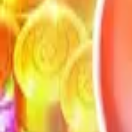
Hot Slots