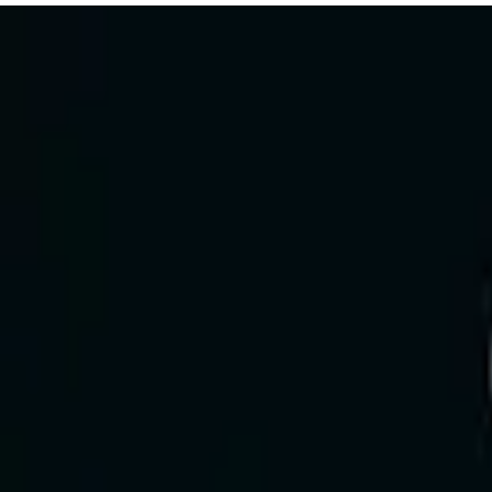
Skip to content
Spindex Home
Home