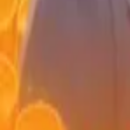
Slot Demos