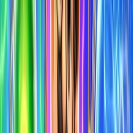
Game Stats