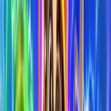
Players