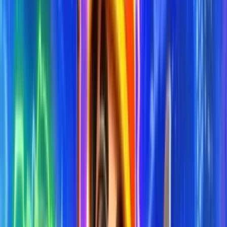
Streamer Wins