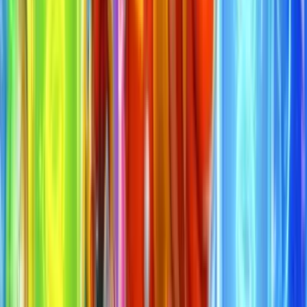
Rainbet Guide