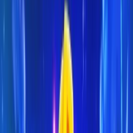
Slot Demos