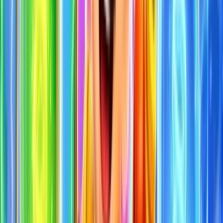
Provably Fair