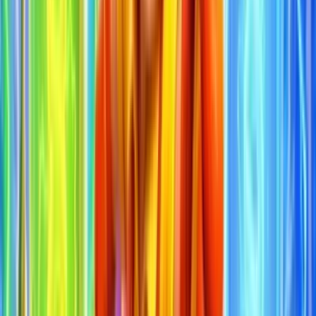
Bonus Calendar