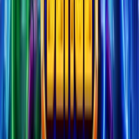
Spindex Home
Discover
Home