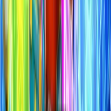
Giveaway