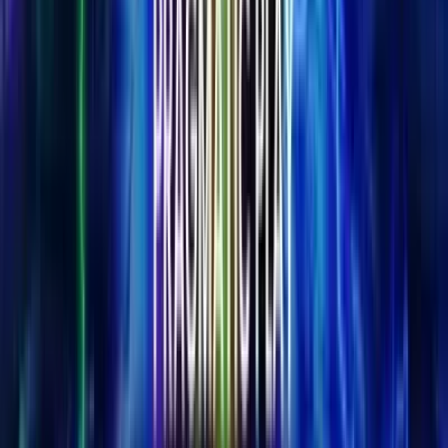
Big Wins