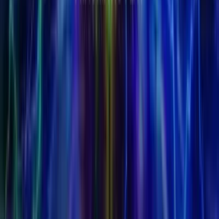
Streamer Wins