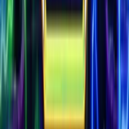
Slot Demos