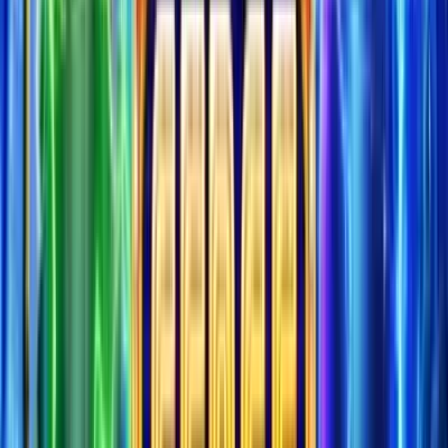
Demos