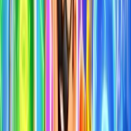
Strategies