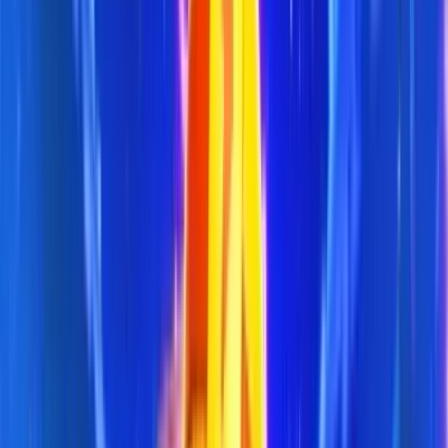
Live Wins