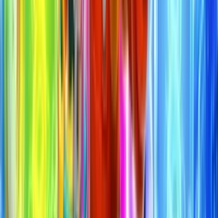
Casino Bonuses