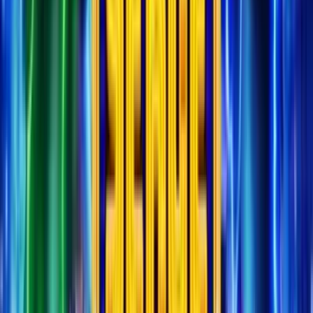
Tools