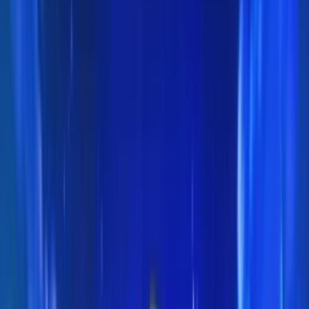
Hot Slots