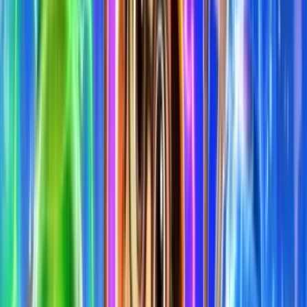
Live Codes