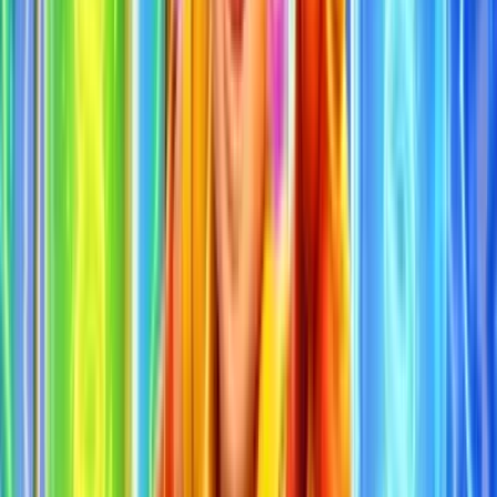
Casino Tools