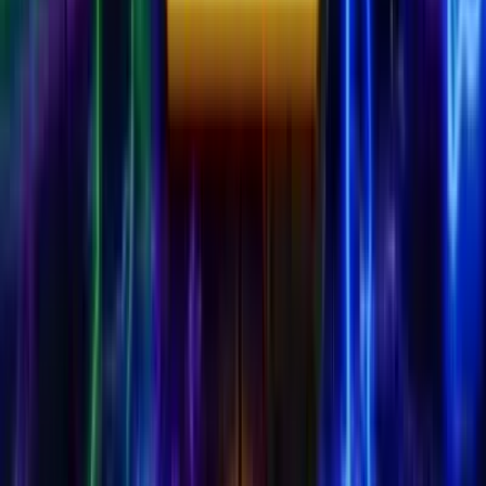
Providers
Live Casino