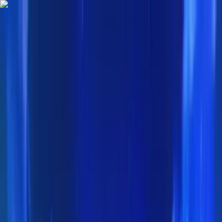
Skip to content
Spindex Home
Home