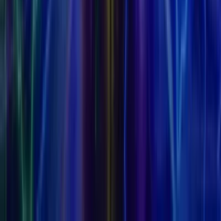
Players