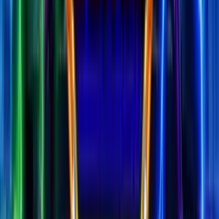
Hot Slots