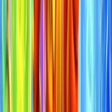
Sports Betting Tools