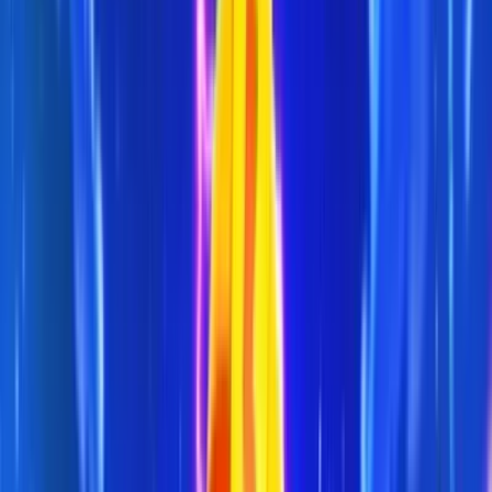
Providers