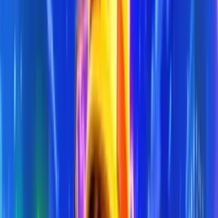
Big Wins