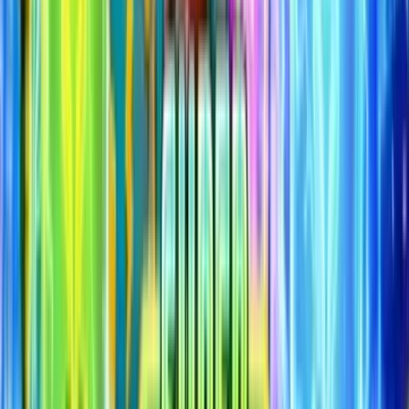
Guides