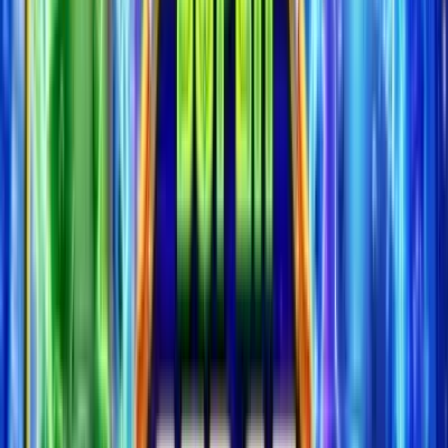
Contact
Menu