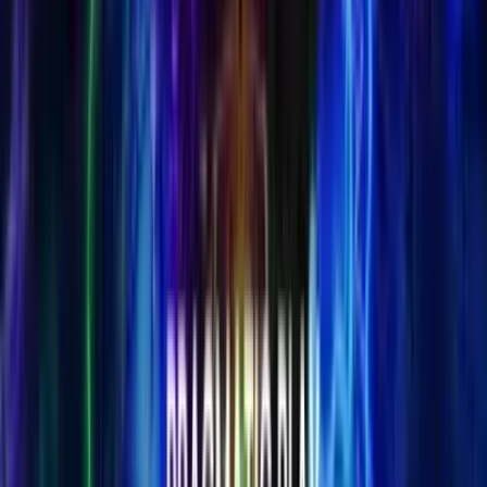
Live Wins