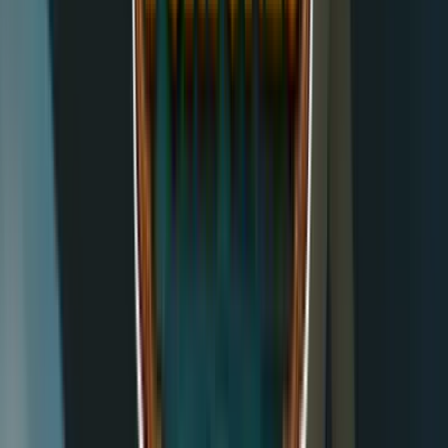
Hot Slots