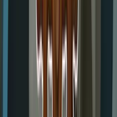
Bonus Calendar