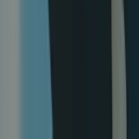
Players