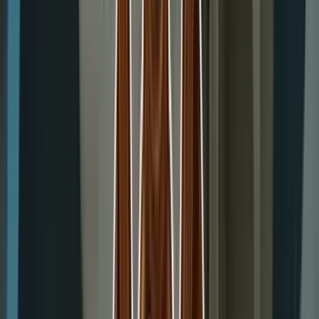
Sports Betting Tools