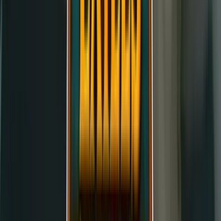
Contact
Menu