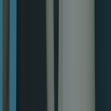
Skip to content
Spindex Home
Home