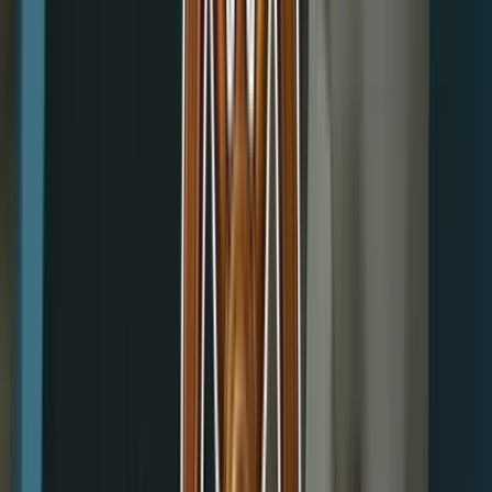
Strategies