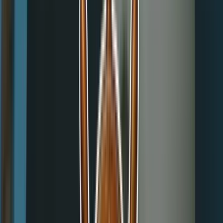
Big Wins