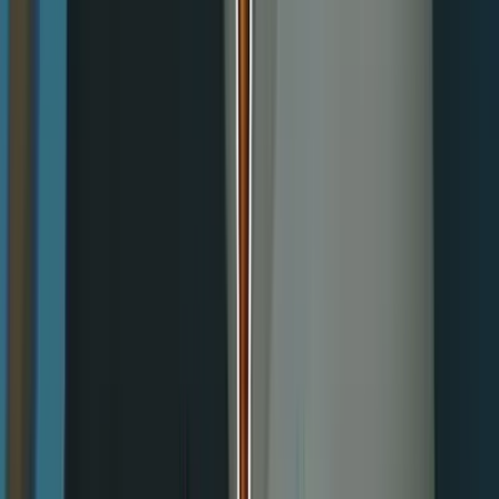
Providers