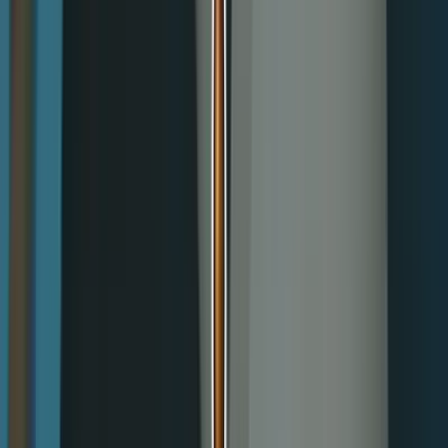
Slot Demos