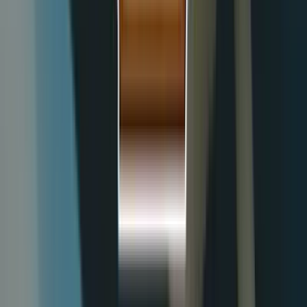
Live Wins