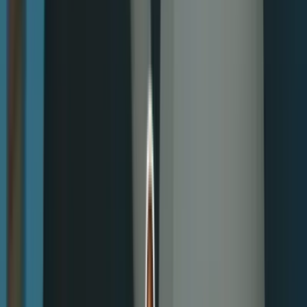
Hot Slots