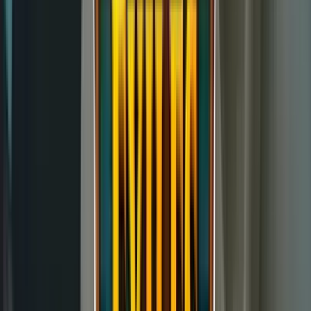
Giveaway