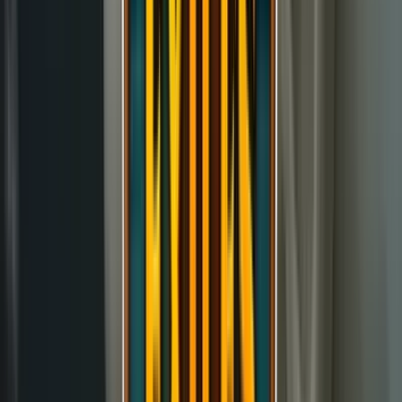
Guides