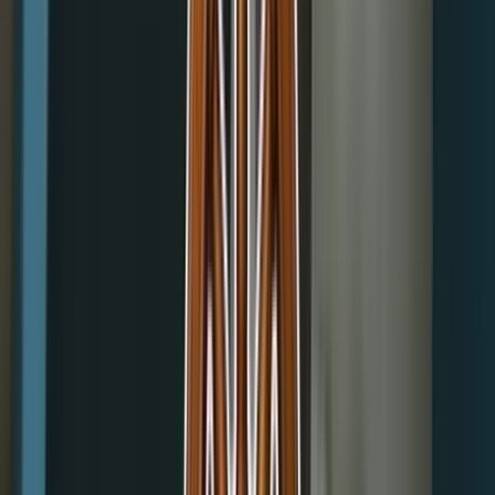
Game Stats