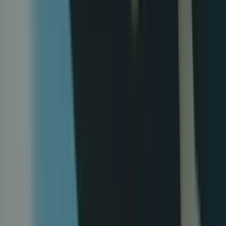
Streamer Wins