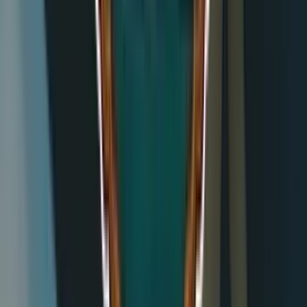
Slot Demos