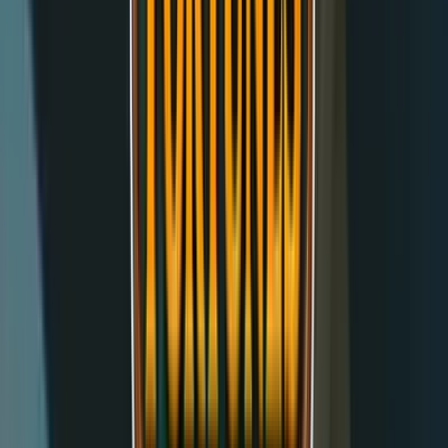
Spindex Home
Discover
Home