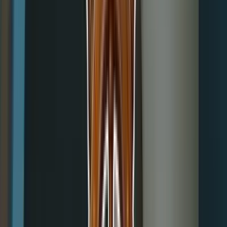
Players