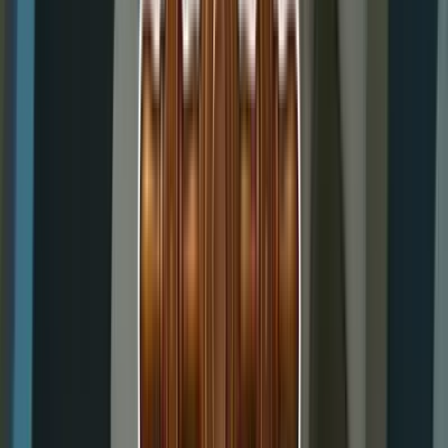
Casino Tools