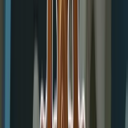
Provably Fair