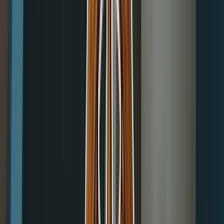
Live Codes