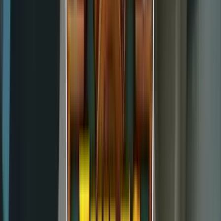
Casino Bonuses