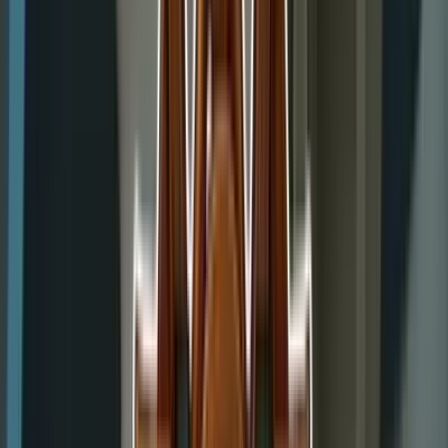
Rainbet Guide