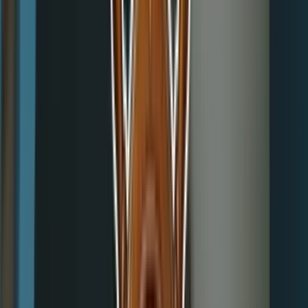
Streamer Wins