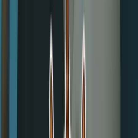
Live Wins