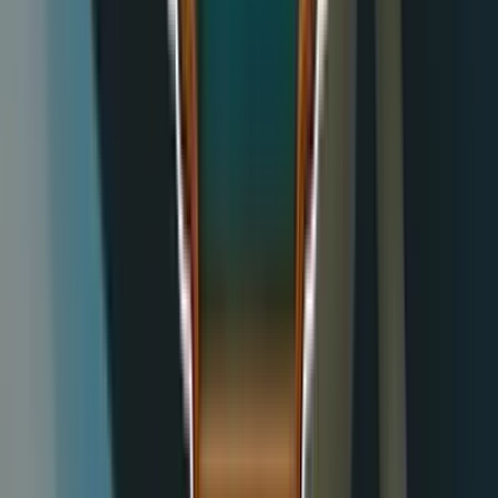
Providers
Live Casino