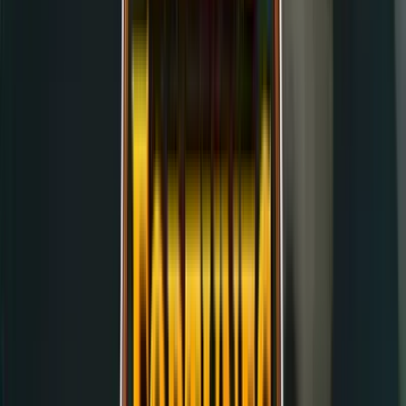
Demos