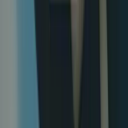
Big Wins