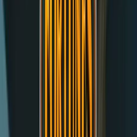
Tools