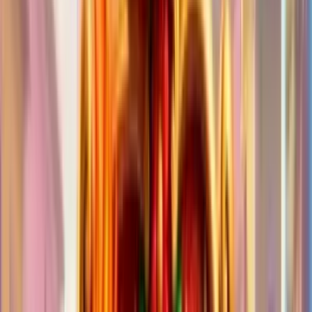
Strategies