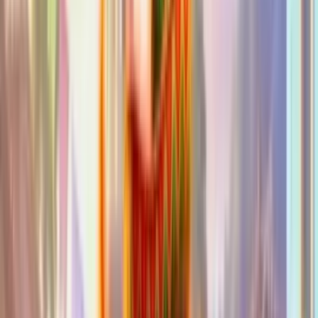
Live Codes