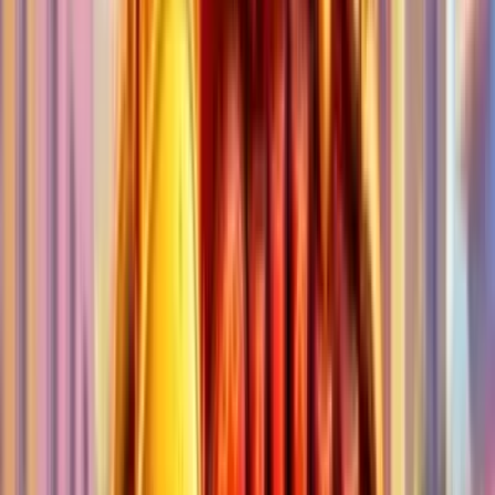
Casino Tools