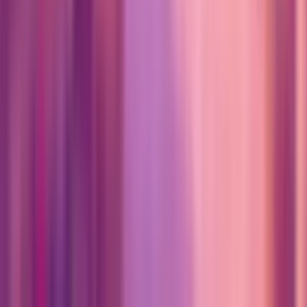
Players