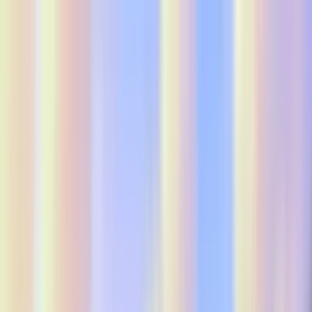
Skip to content
Spindex Home
Home