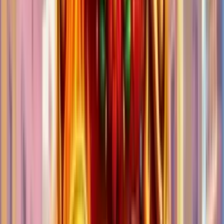
Provably Fair