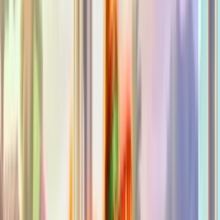
Players