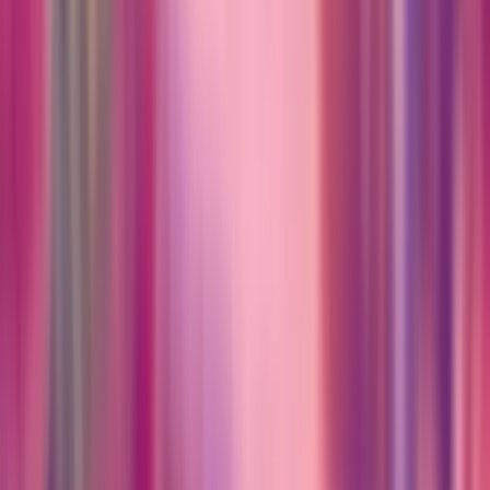
Live Wins