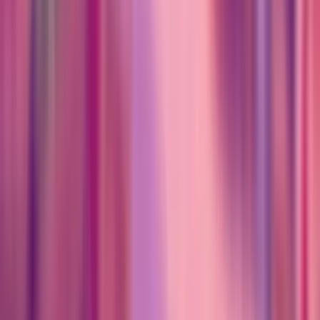
Big Wins