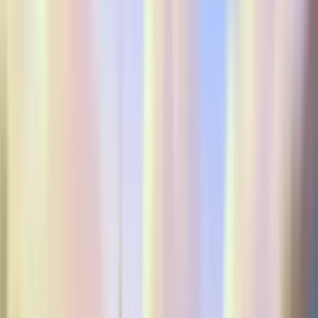
Slot Demos