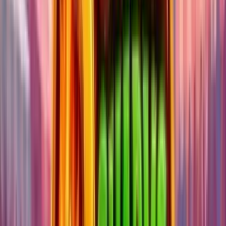
Giveaway