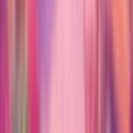
Slot Demos