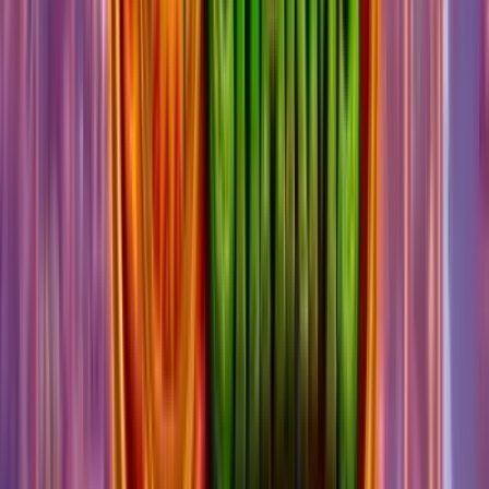
Contact
Menu