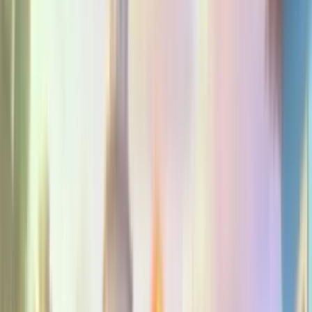
Big Wins