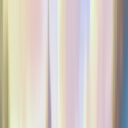
Providers