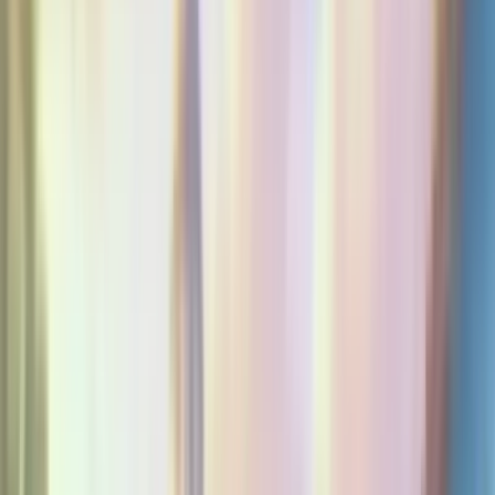
Live Wins