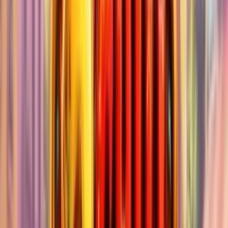
Bonus Calendar