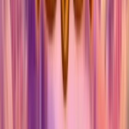
Spindex Home
Discover
Home