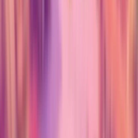
Hot Slots