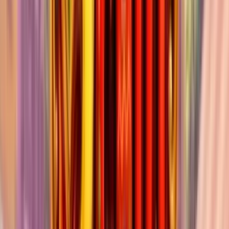
Sports Betting Tools