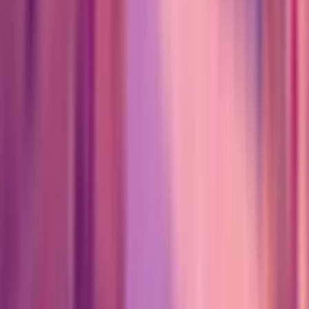
Streamer Wins