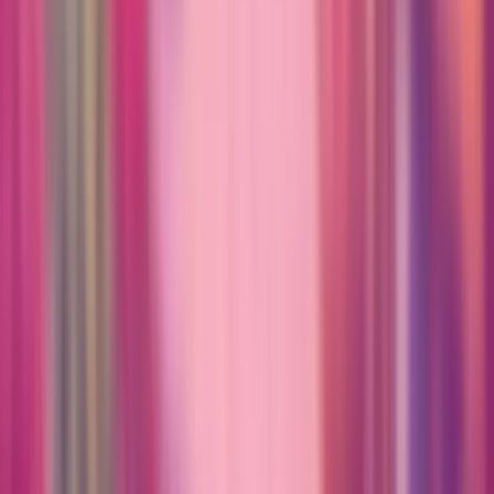
Providers
Live Casino