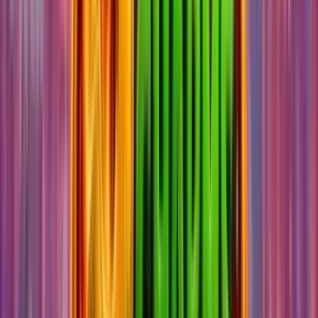
Guides