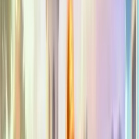
Streamer Wins