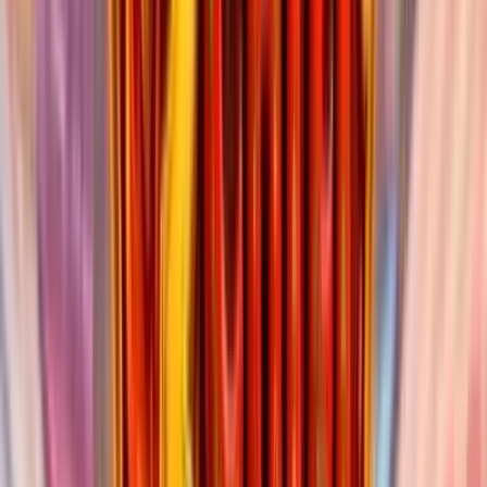
Rainbet Guide