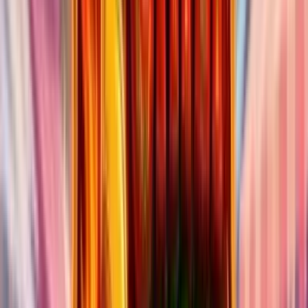
Casino Bonuses