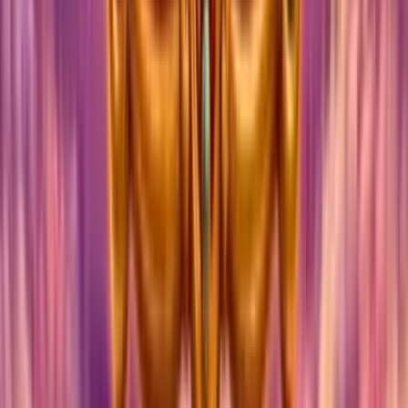
Tools