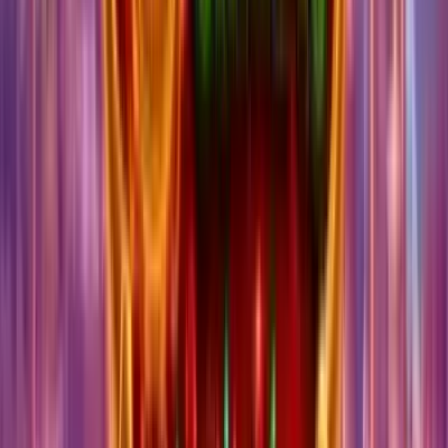
Demos