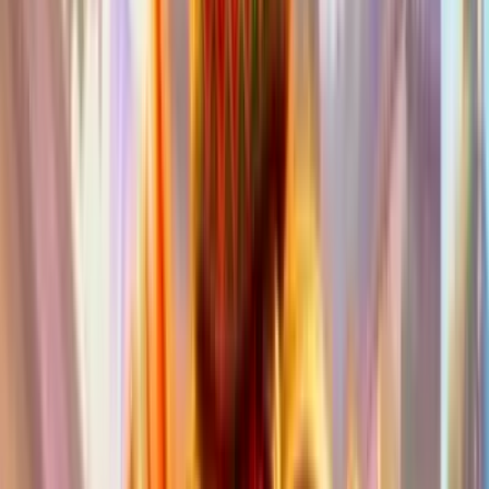
Game Stats