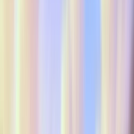
Hot Slots