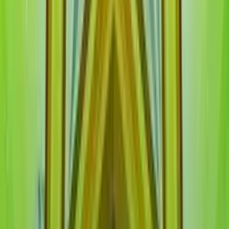
Guides