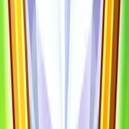
Strategies