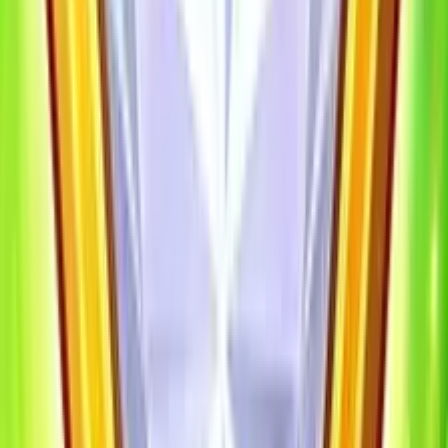
Provably Fair