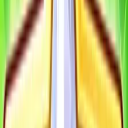
Players