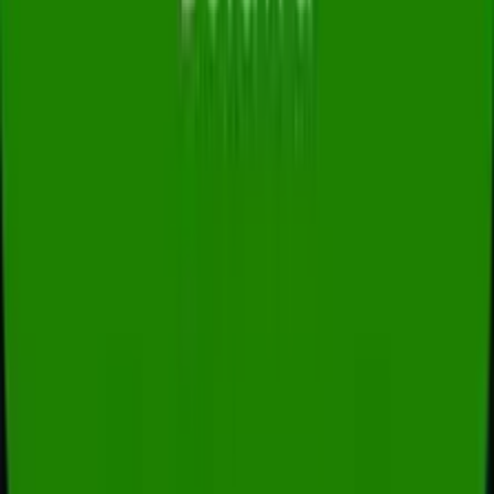
Streamer Wins