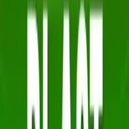
Spindex Home
Discover
Home