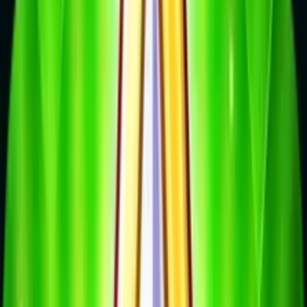
Live Wins