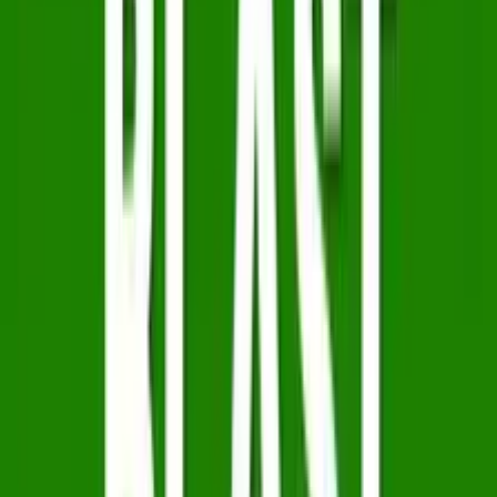
Hot Slots