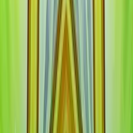
Giveaway