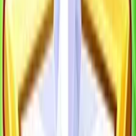
Live Codes