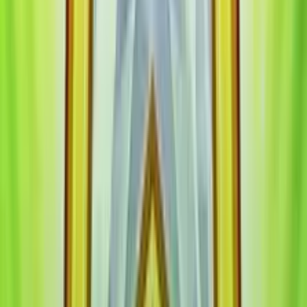
Casino Bonuses