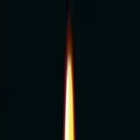
Skip to content
Spindex Home
Home