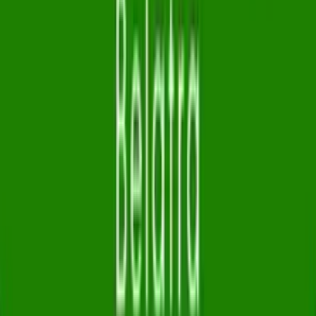
Big Wins