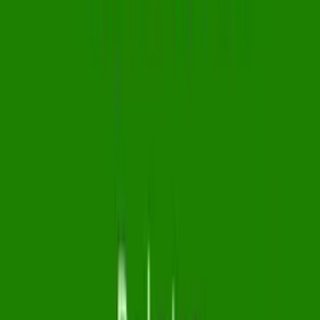
Live Wins