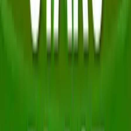
Tools