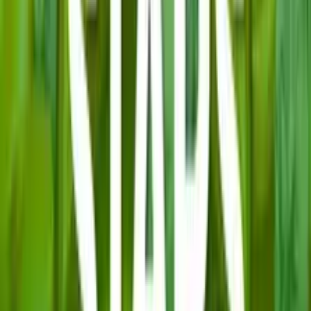
Demos