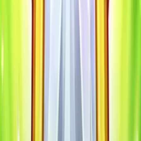
Sports Betting Tools