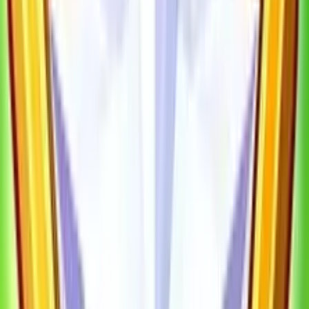
Game Stats