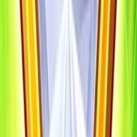
Casino Tools