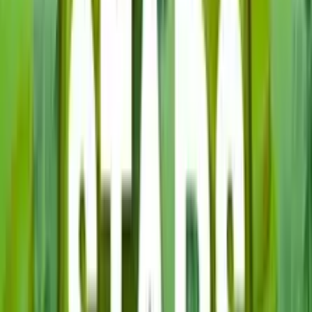
Contact
Menu