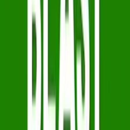
Slot Demos