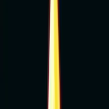
Hot Slots