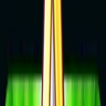
Providers