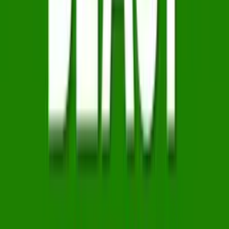
Providers
Live Casino