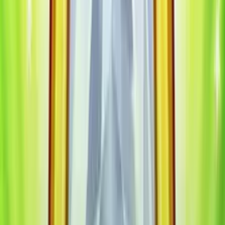
Rainbet Guide