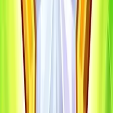
Bonus Calendar