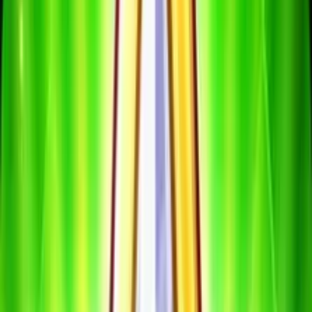
Big Wins