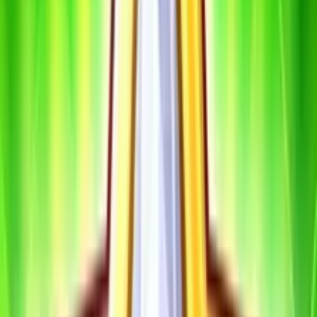
Streamer Wins