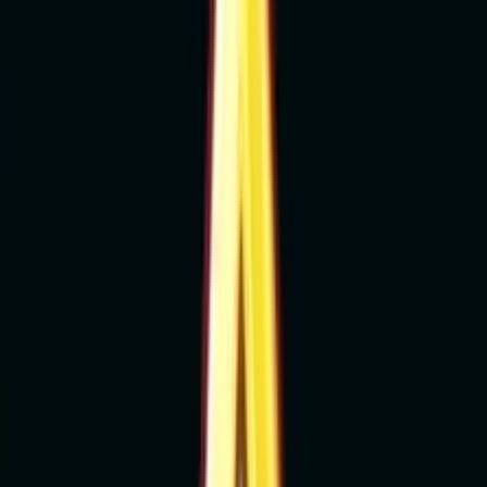
Slot Demos