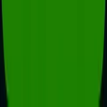
Players