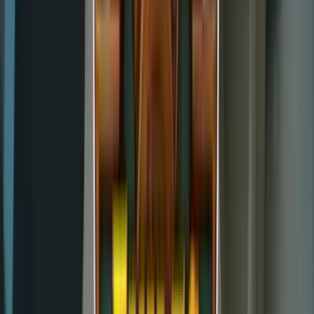
Casino Bonuses