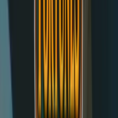
Spindex Home
Discover
Home