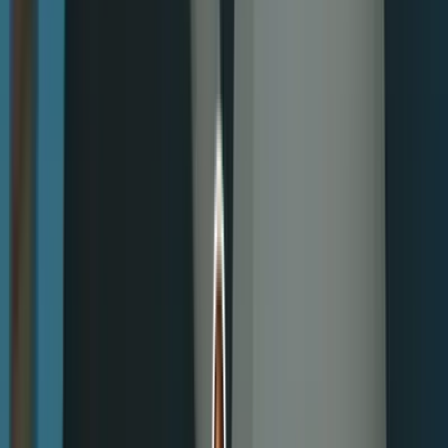
Hot Slots