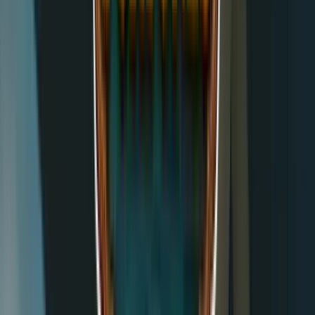
Hot Slots