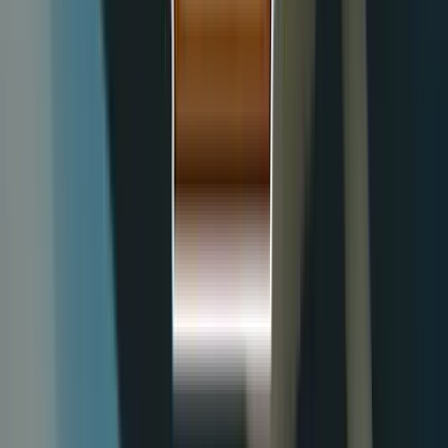
Live Wins