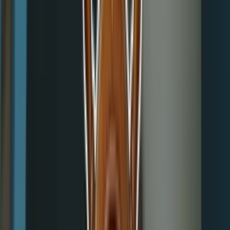
Streamer Wins