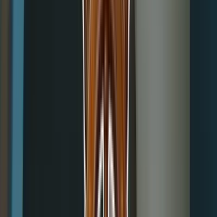
Players