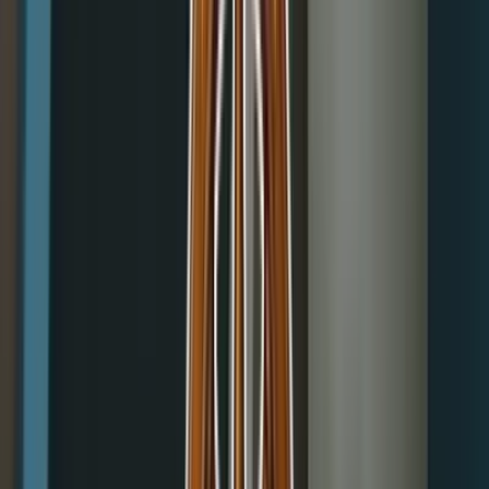
Live Codes