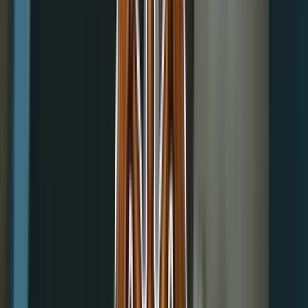
Game Stats