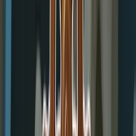
Provably Fair