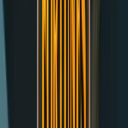
Tools