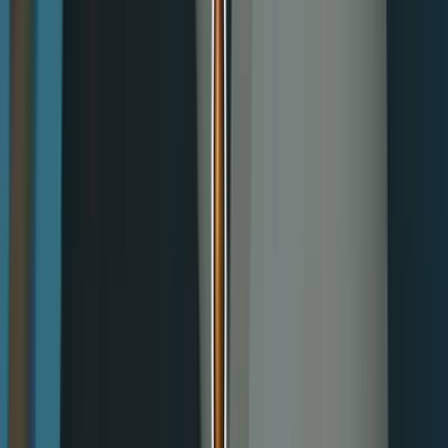
Slot Demos