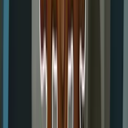
Bonus Calendar