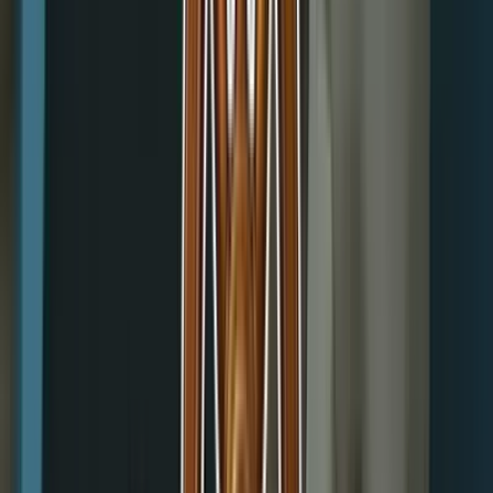
Strategies