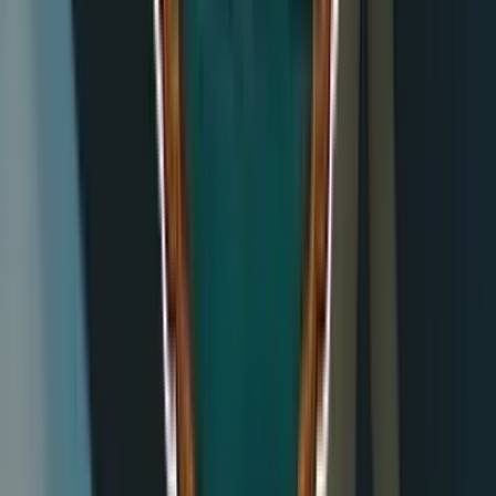
Slot Demos