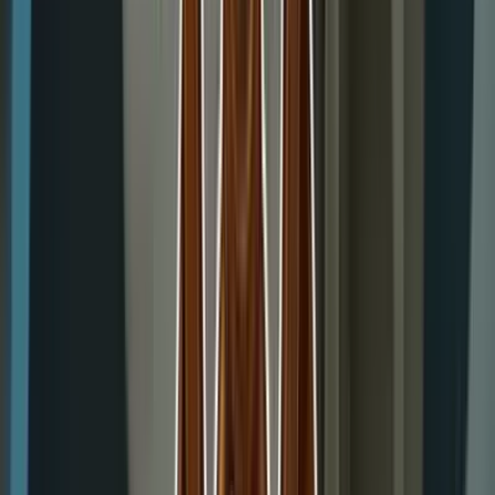
Sports Betting Tools