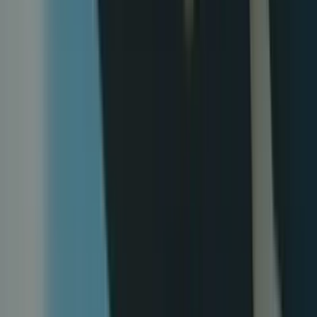
Streamer Wins