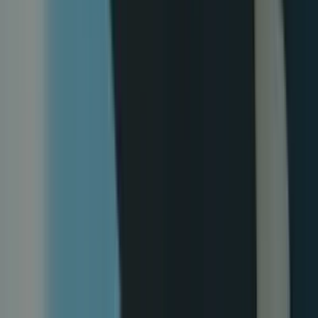
Players