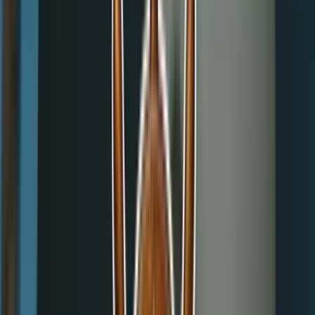
Big Wins