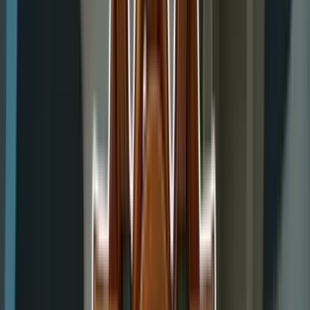
Rainbet Guide