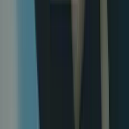
Big Wins