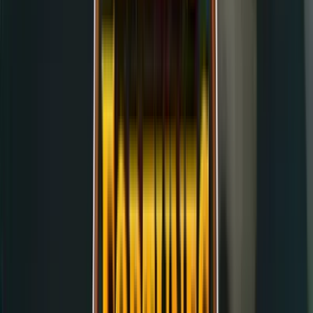
Demos