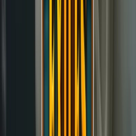
Guides