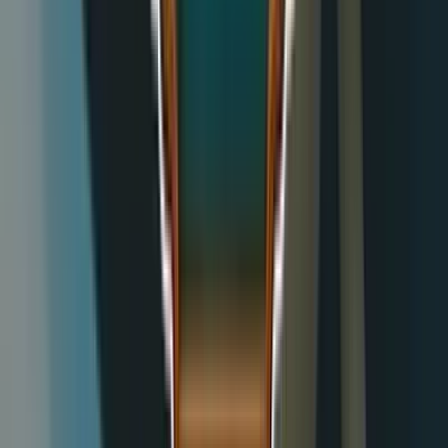
Providers
Live Casino