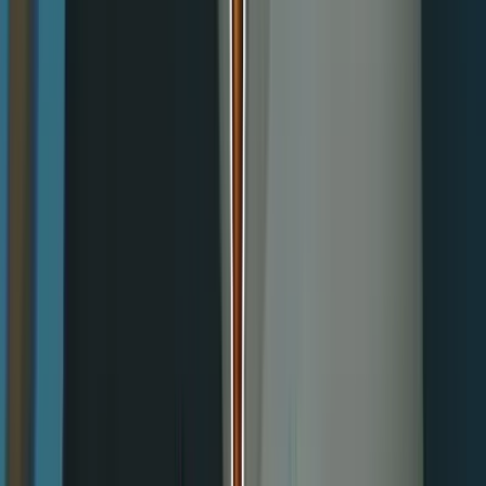
Providers