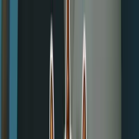
Live Wins