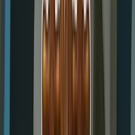
Casino Tools