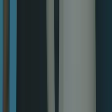
Skip to content
Spindex Home
Home