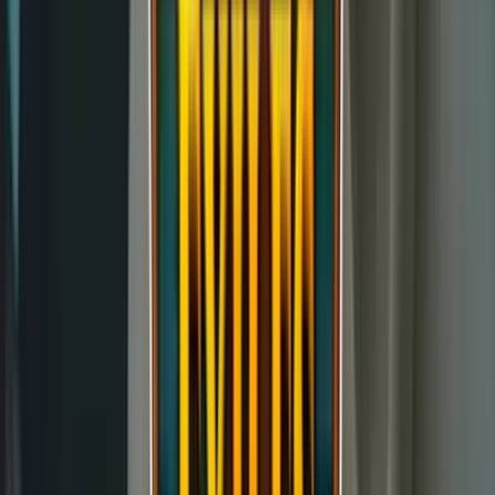
Giveaway