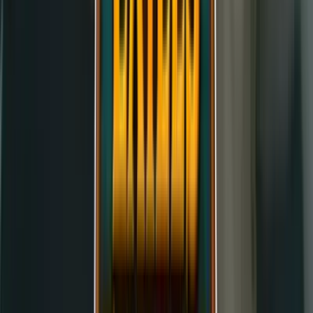
Contact
Menu