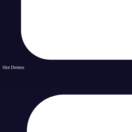
Slot Demos