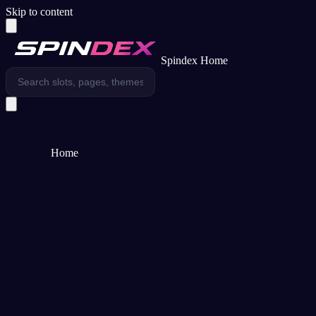
Skip to content
Spindex Home
Home