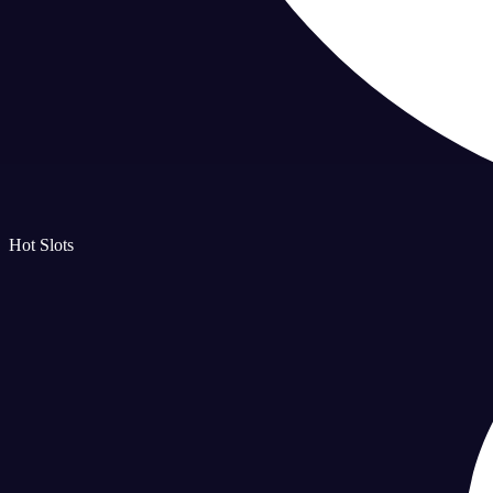
Hot Slots