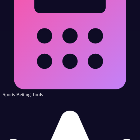
Sports Betting Tools