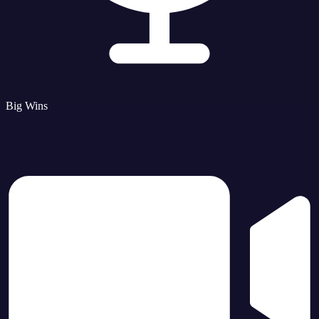
Big Wins