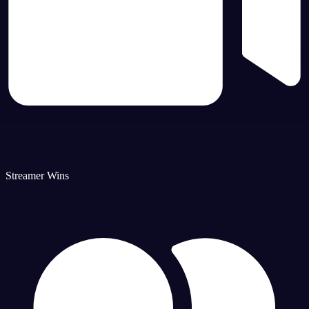
Streamer Wins