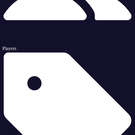
Players