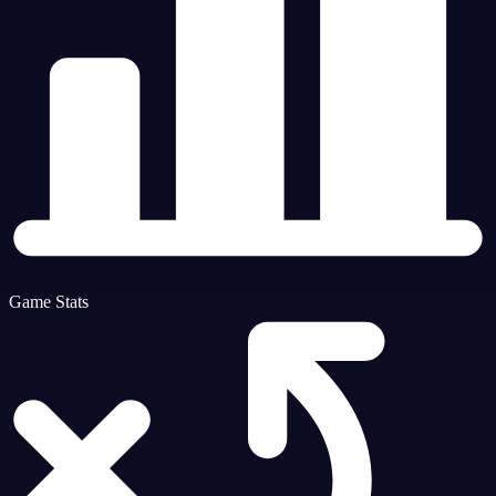
Game Stats