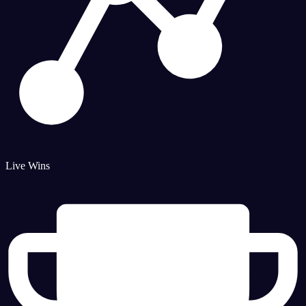
Live Wins