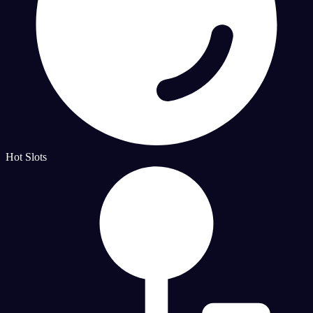
Hot Slots