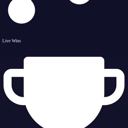
Live Wins