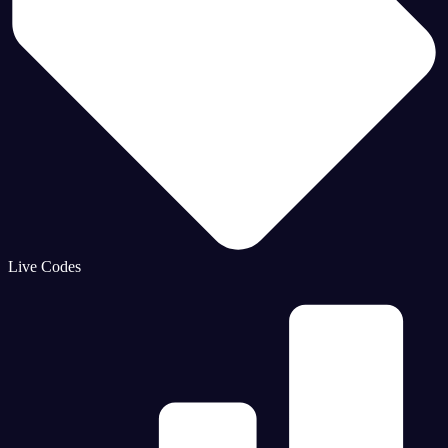
Live Codes