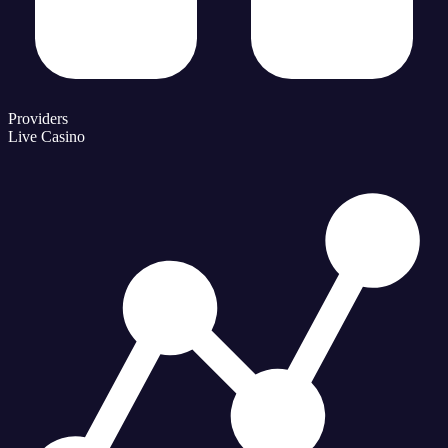
Providers
Live Casino