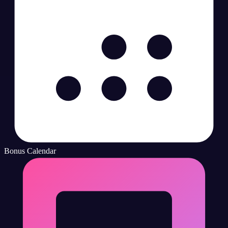
Bonus Calendar