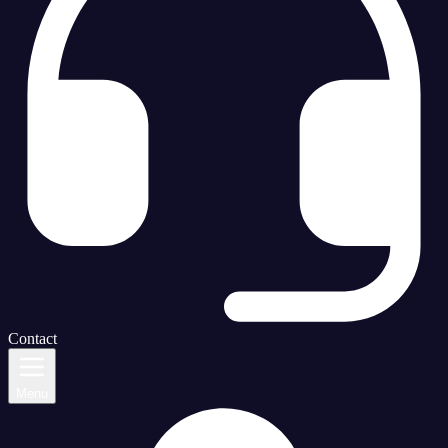
Contact
Menu