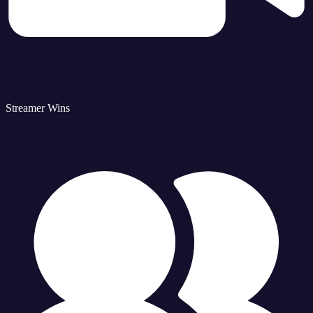
Streamer Wins