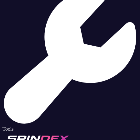
Tools