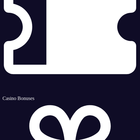
Casino Bonuses