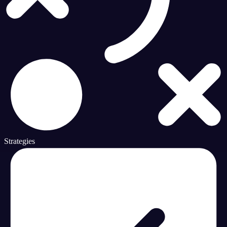
Strategies