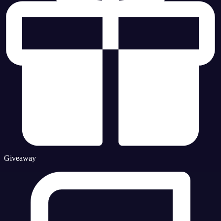
Giveaway