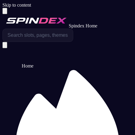
Skip to content
Spindex Home
Home