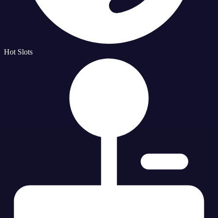
Hot Slots