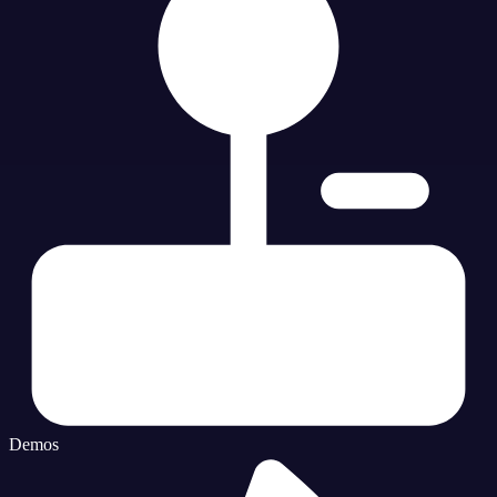
Demos