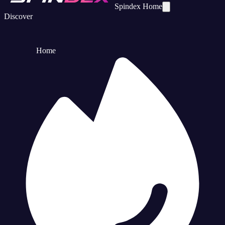
Spindex Home
Discover
Home