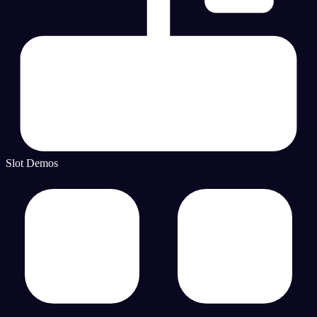
Slot Demos