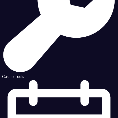
Casino Tools