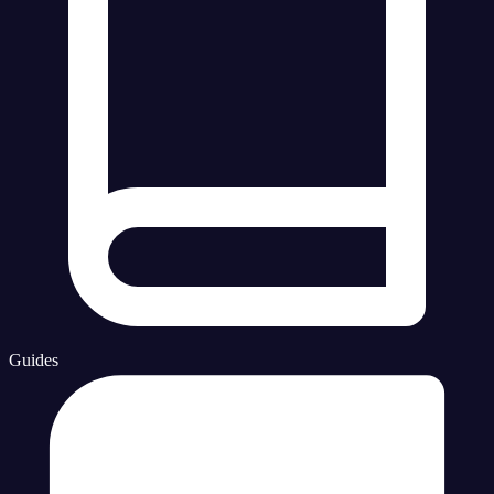
Guides