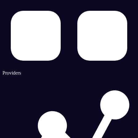
Providers