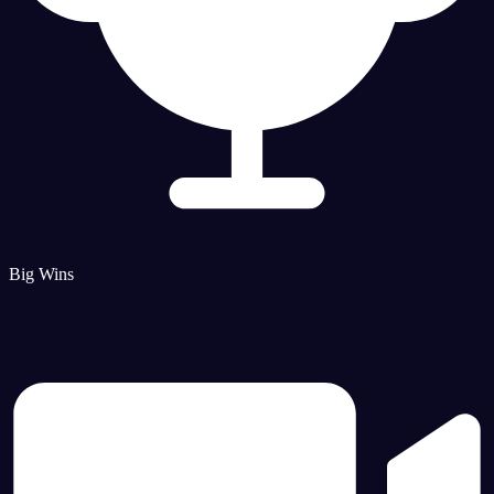
Big Wins