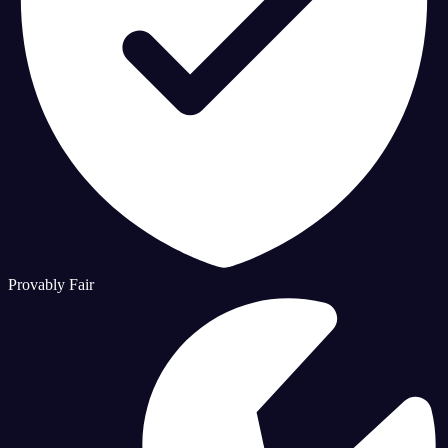
Provably Fair