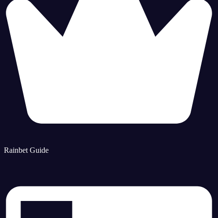
Rainbet Guide