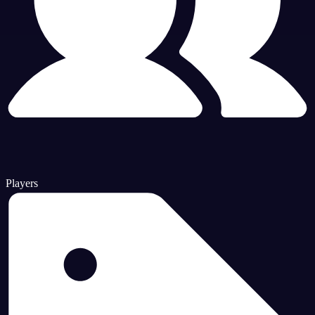
Players