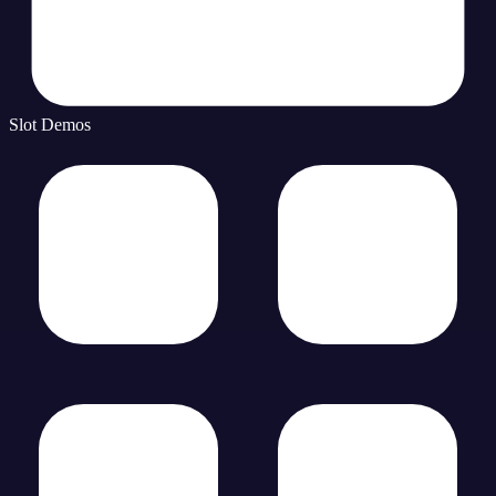
Slot Demos