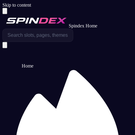
Skip to content
Spindex Home
Home