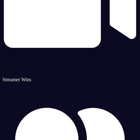
Streamer Wins