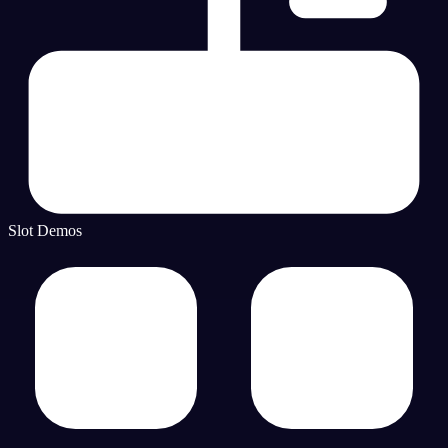
Slot Demos