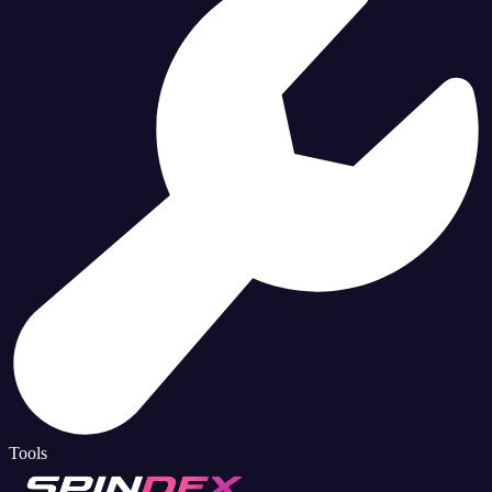
Tools