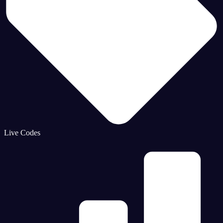
Live Codes