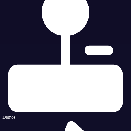
Demos