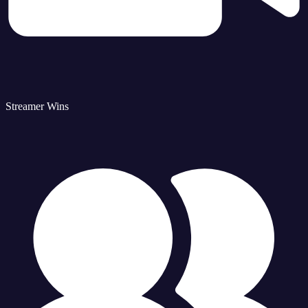
Streamer Wins