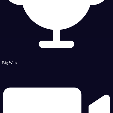
Big Wins