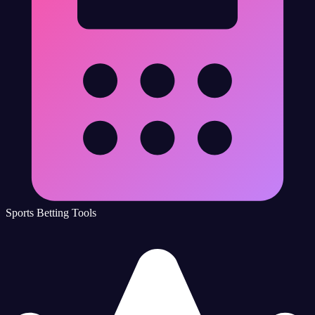
Sports Betting Tools