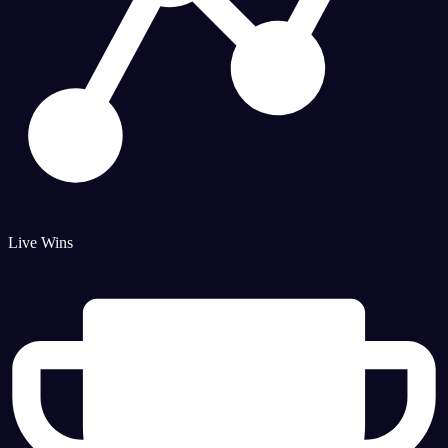
Live Wins