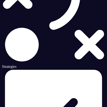
Strategies