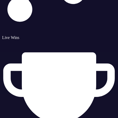
Live Wins