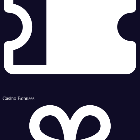
Casino Bonuses