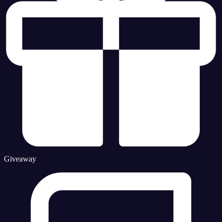
Giveaway