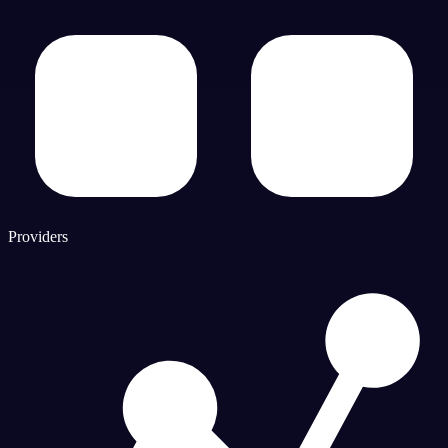
Providers