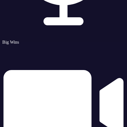
Big Wins