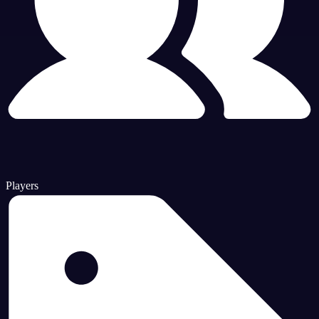
Players