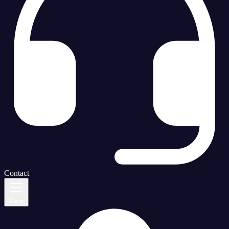
Contact
Menu