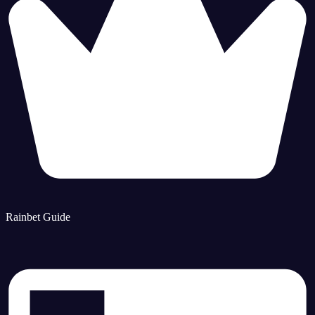
Rainbet Guide