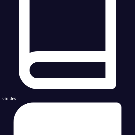
Guides