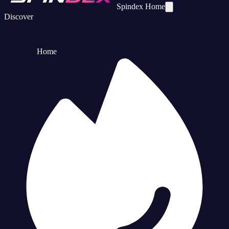
Spindex Home
Discover
Home