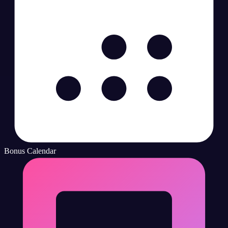
Bonus Calendar