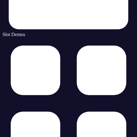
Slot Demos