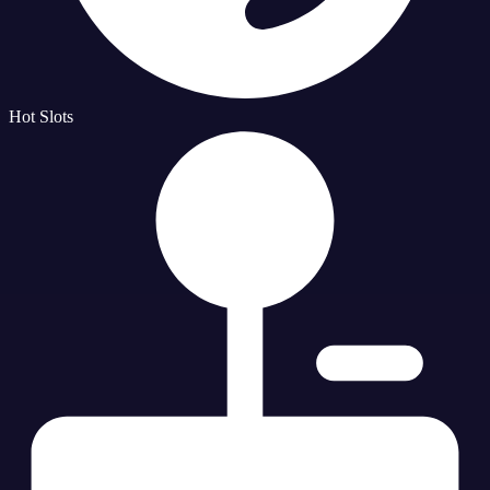
Hot Slots