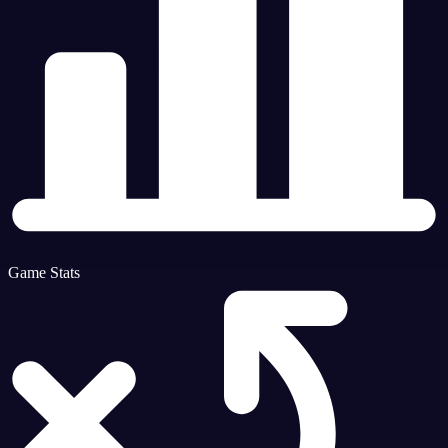
Game Stats