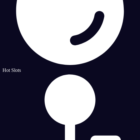
Hot Slots