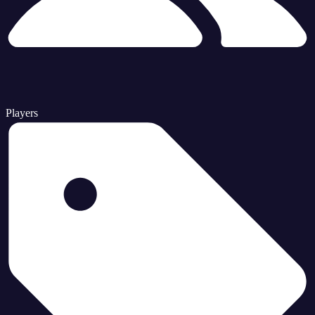
Players