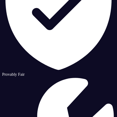
Provably Fair