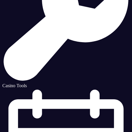
Casino Tools