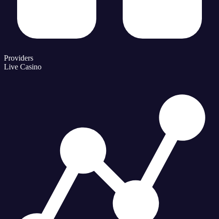
Providers
Live Casino