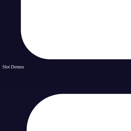
Slot Demos