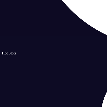
Hot Slots