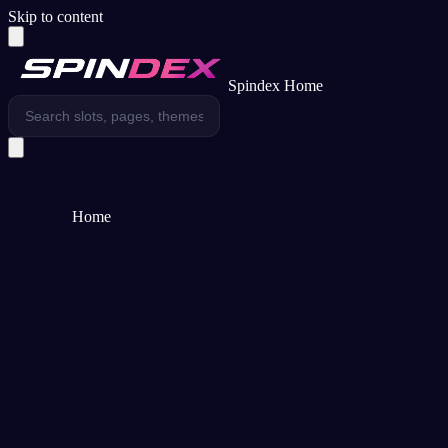
Skip to content
Spindex Home
Home