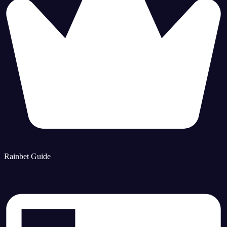
Rainbet Guide