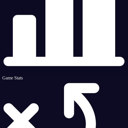
Game Stats