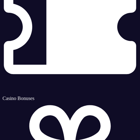
Casino Bonuses