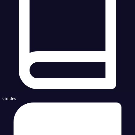
Guides