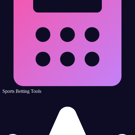
Sports Betting Tools