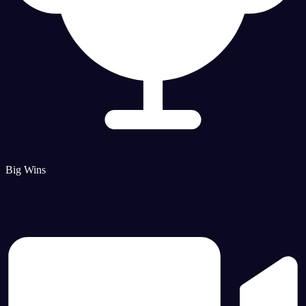
Big Wins