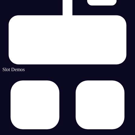
Slot Demos