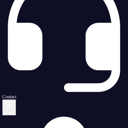
Contact
Menu