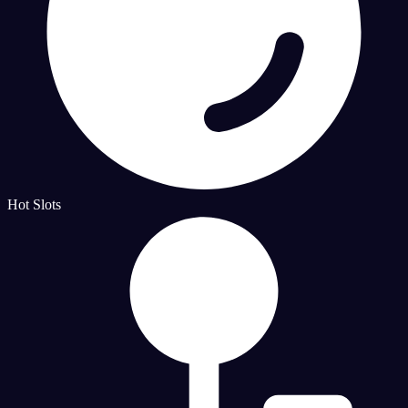
Hot Slots