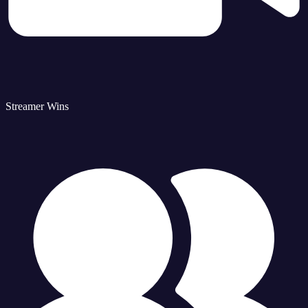
Streamer Wins