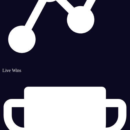
Live Wins