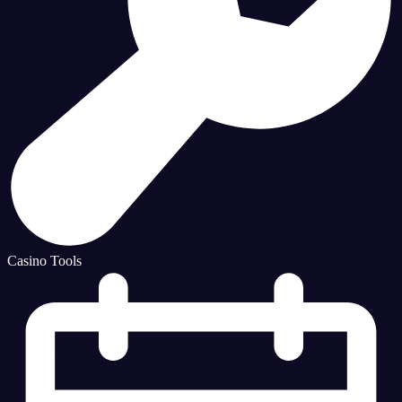
Casino Tools