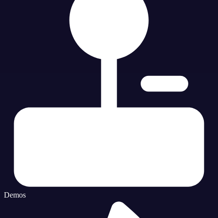
Demos