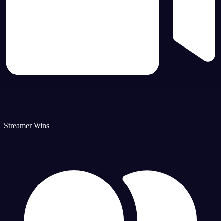
Streamer Wins