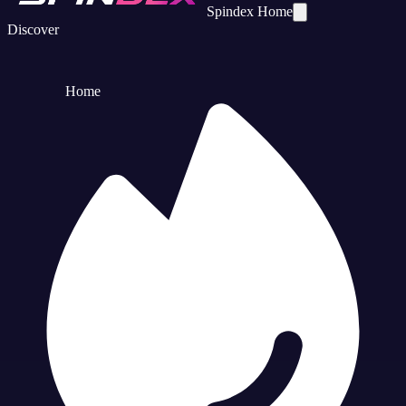
Spindex Home
Discover
Home