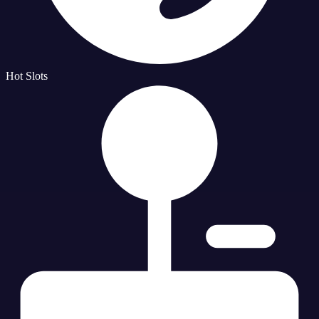
Hot Slots