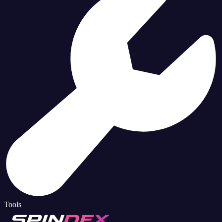
Tools