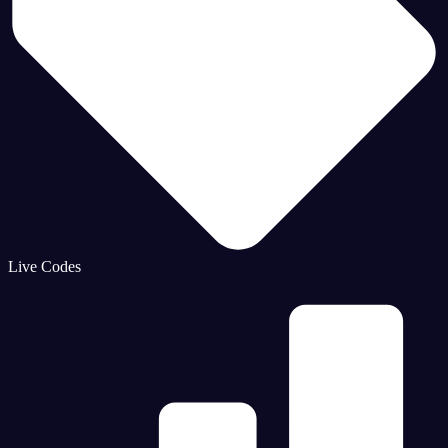
Live Codes