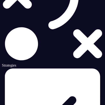
Strategies