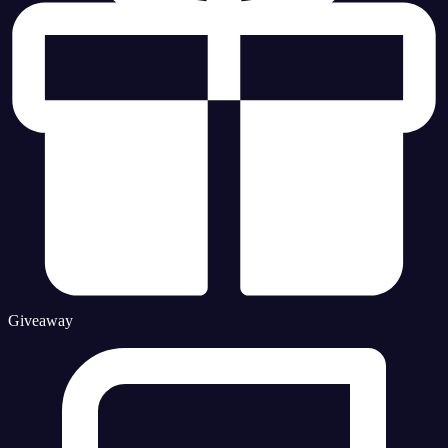
Giveaway