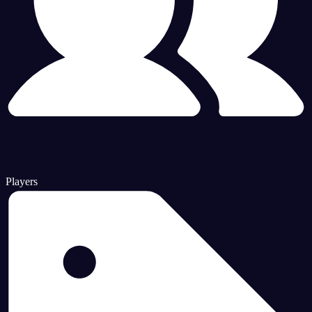
Players