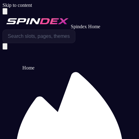
Skip to content
Spindex Home
Home