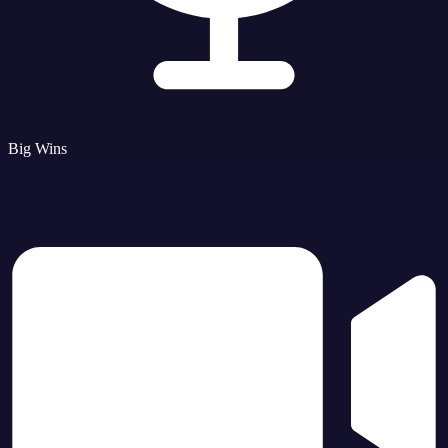
Big Wins