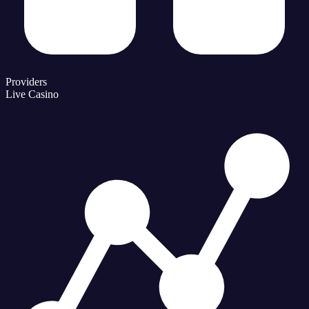
Providers
Live Casino