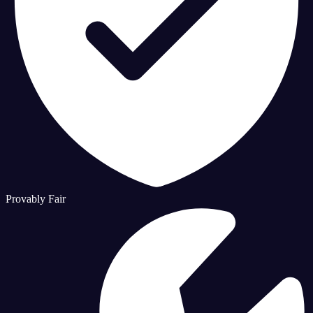
Provably Fair