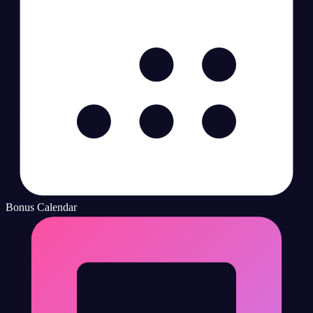
Bonus Calendar