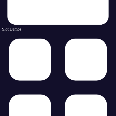
Slot Demos