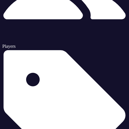
Players