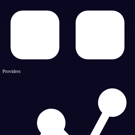
Providers