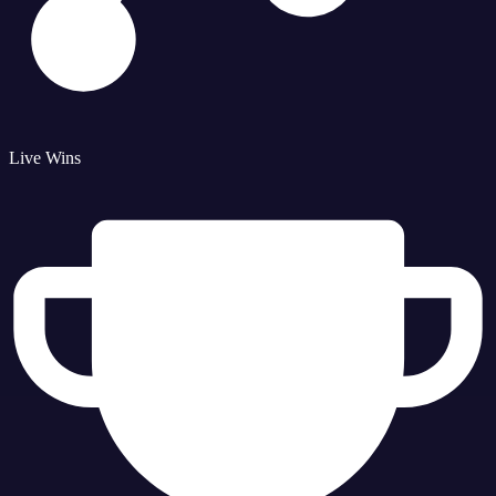
Live Wins