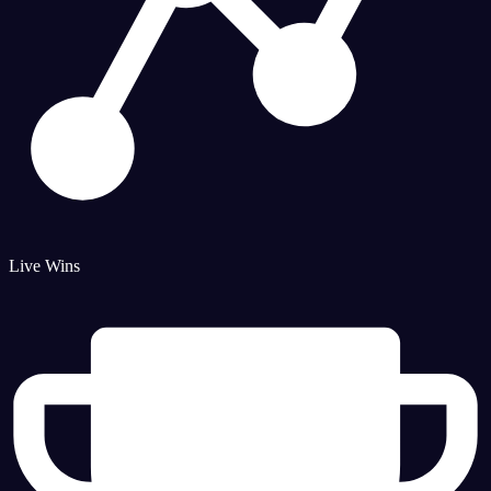
Live Wins