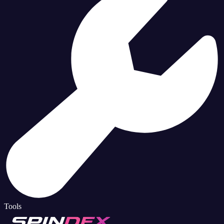
Tools