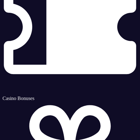
Casino Bonuses