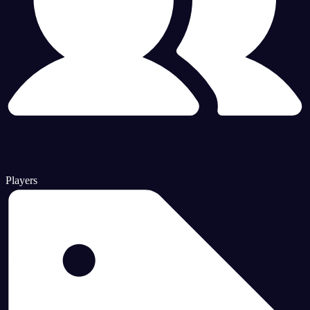
Players