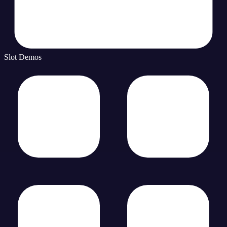
Slot Demos