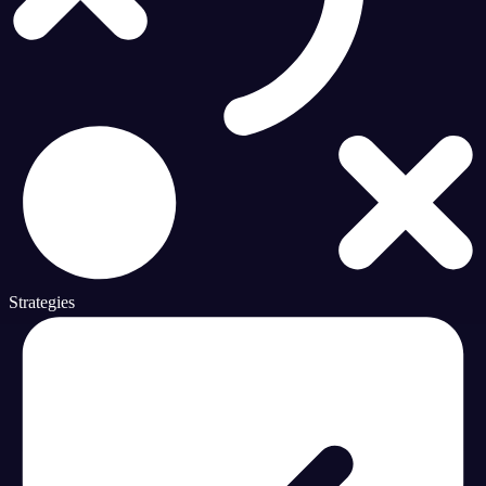
Strategies