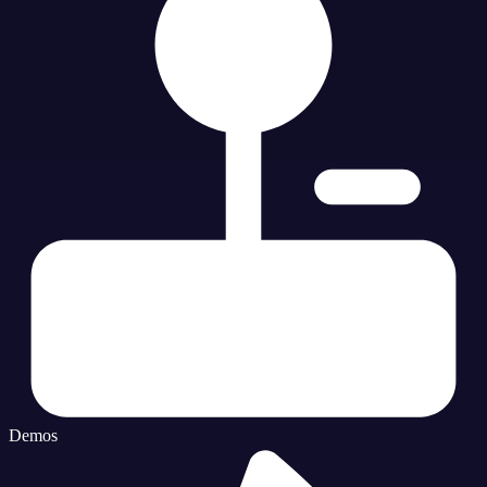
Demos