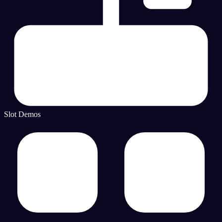
Slot Demos