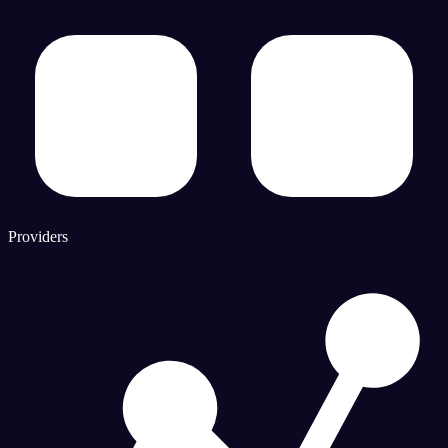
Providers