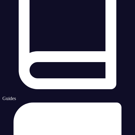
Guides