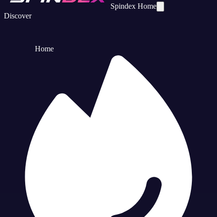
Spindex Home
Discover
Home