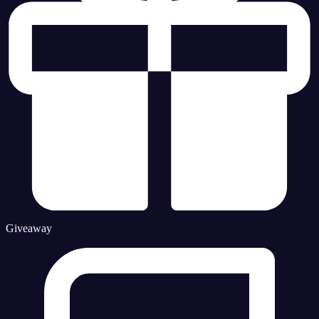
Giveaway