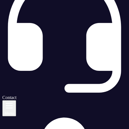
Contact
Menu