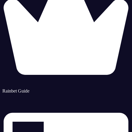
Rainbet Guide