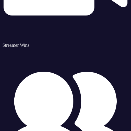
Streamer Wins