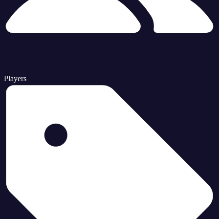
Players