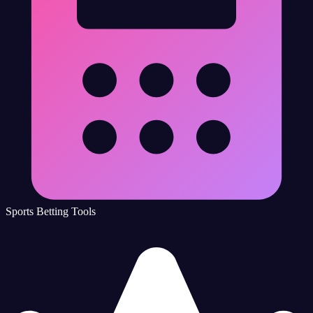
Sports Betting Tools