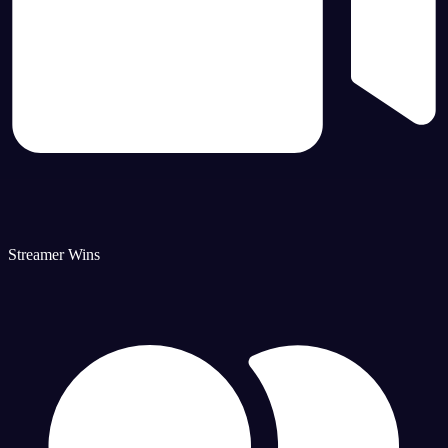
Streamer Wins