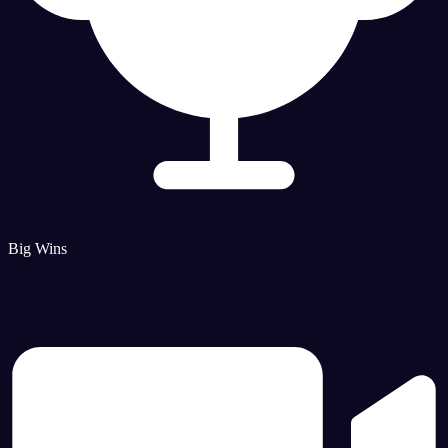
Big Wins