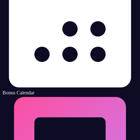
Bonus Calendar