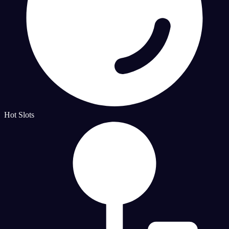
Hot Slots