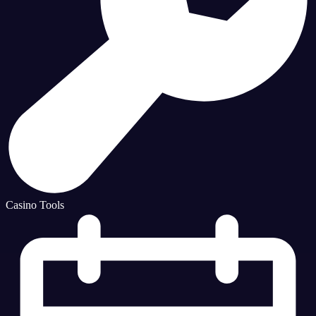
Casino Tools