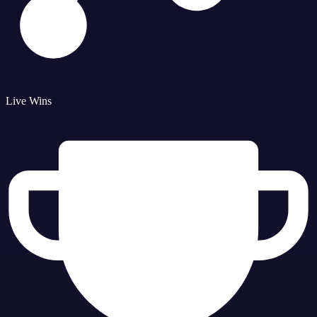
Live Wins