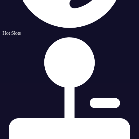
Hot Slots