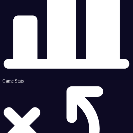
Game Stats