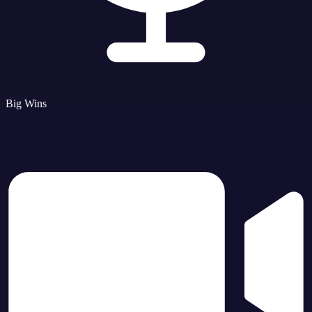
Big Wins