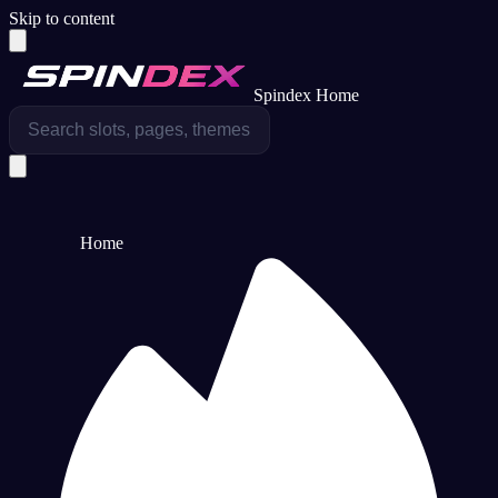
Skip to content
Spindex Home
Home