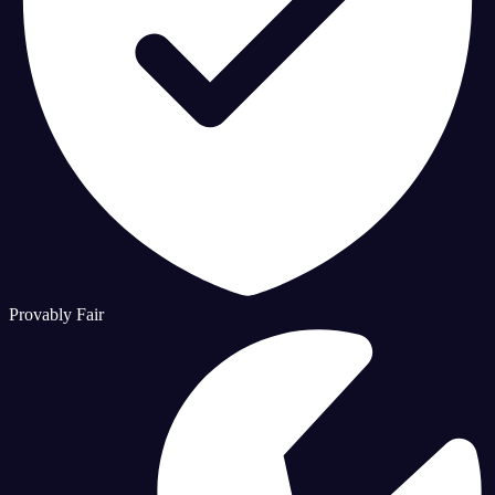
Provably Fair