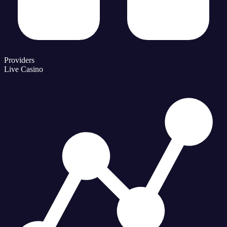
Providers
Live Casino