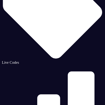
Live Codes