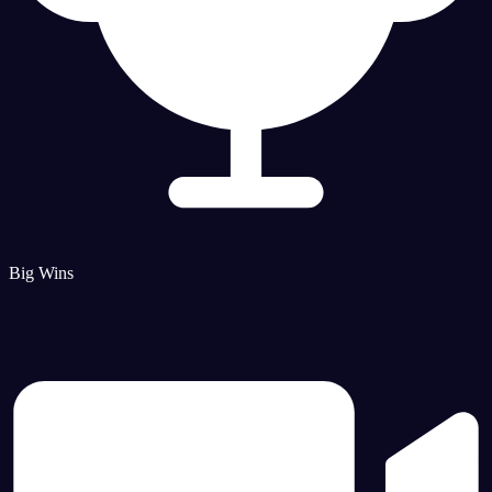
Big Wins