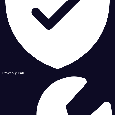
Provably Fair