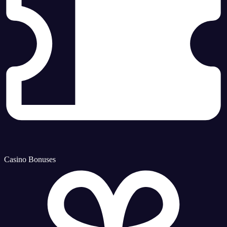
Casino Bonuses