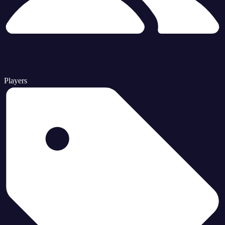
Players