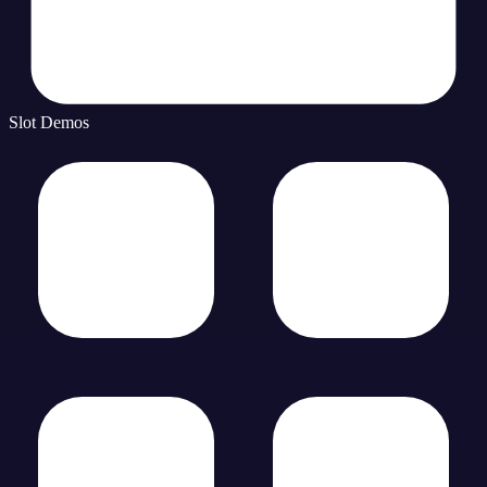
Slot Demos