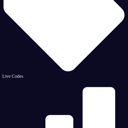
Live Codes