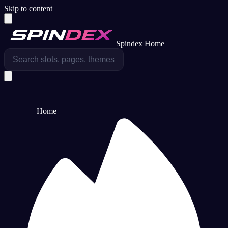
Skip to content
Spindex Home
Home