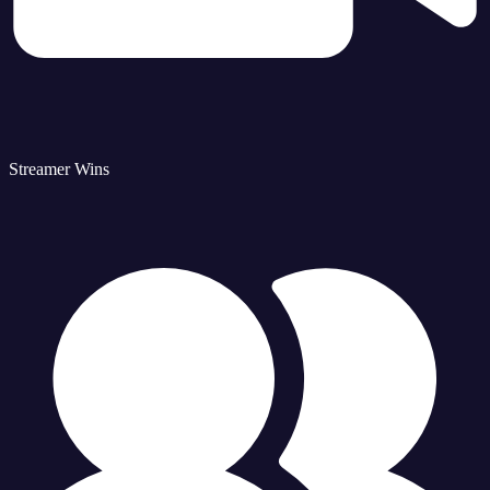
Streamer Wins