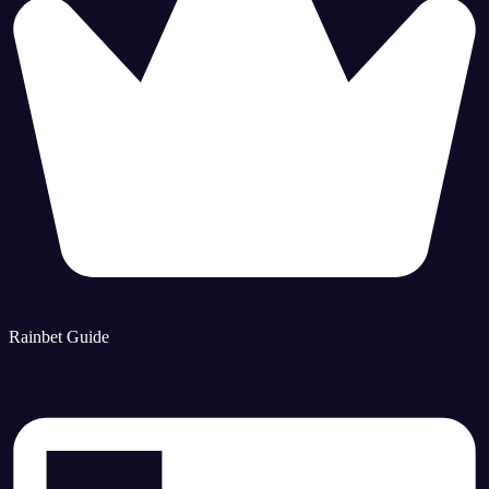
Rainbet Guide