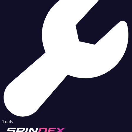
Tools