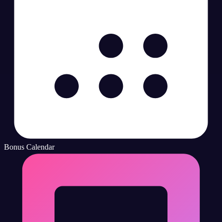
Bonus Calendar