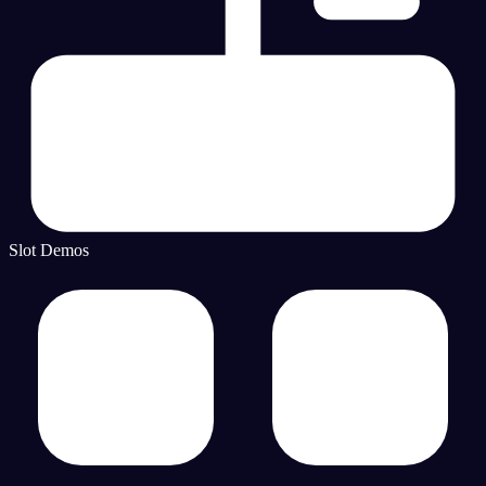
Slot Demos