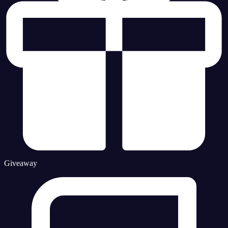
Giveaway