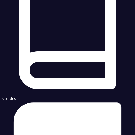
Guides