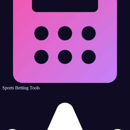
Sports Betting Tools