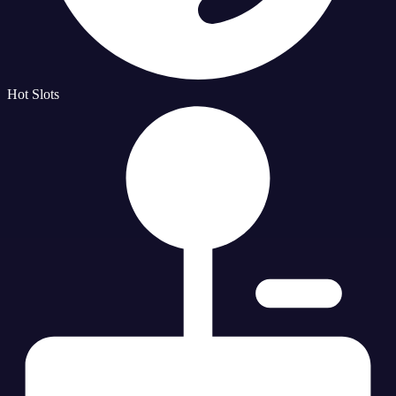
Hot Slots