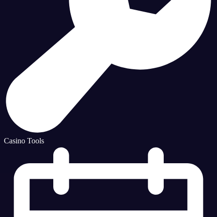
Casino Tools