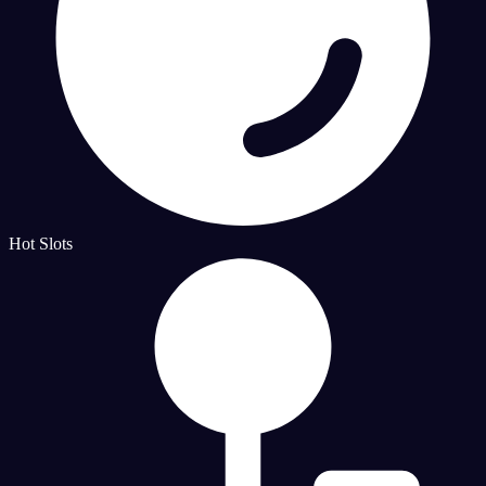
Hot Slots