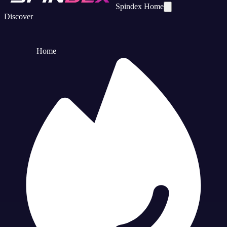
Spindex Home
Discover
Home