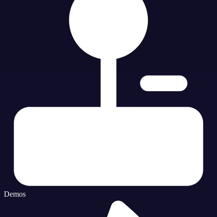
Demos