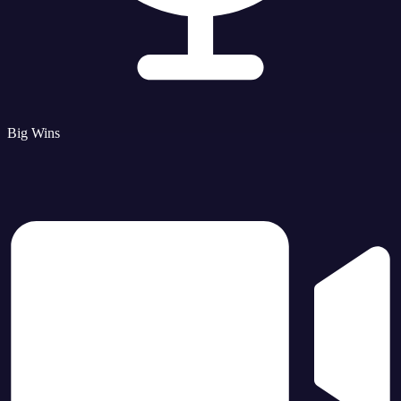
Big Wins