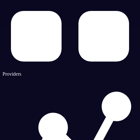
Providers