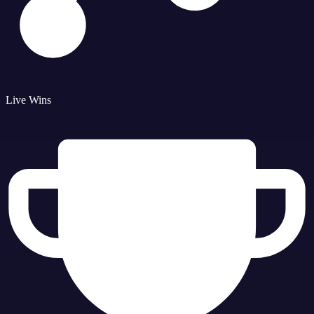
Live Wins