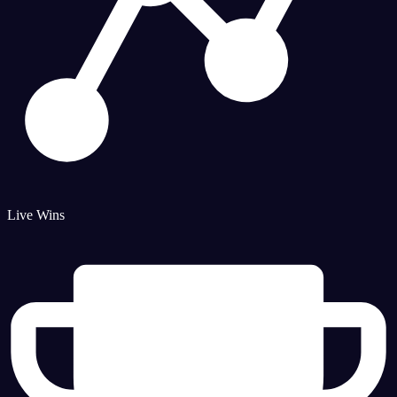
Live Wins