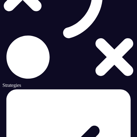
Strategies