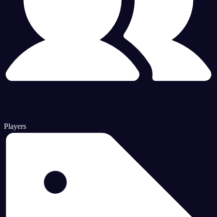
Players