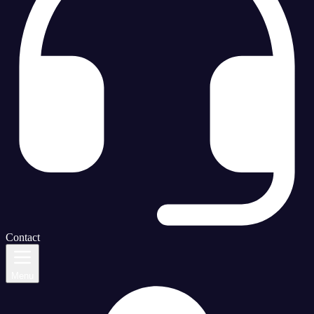
Contact
Menu