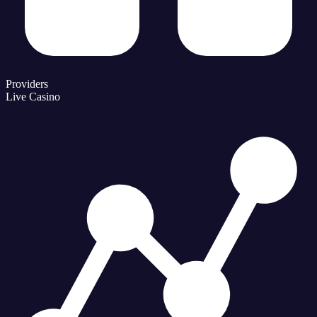
Providers
Live Casino