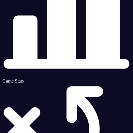
Game Stats