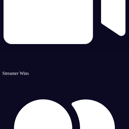
Streamer Wins