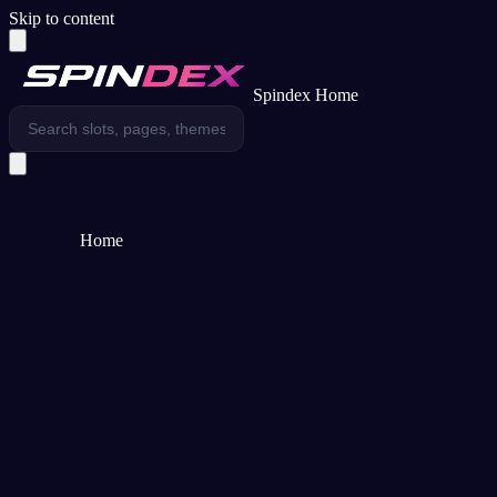
Skip to content
Spindex Home
Home