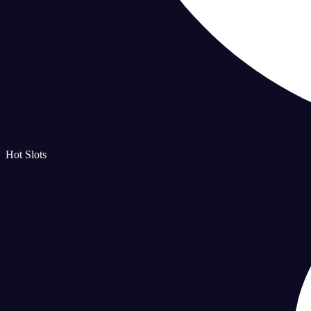
Hot Slots