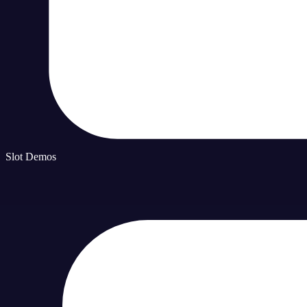
Slot Demos