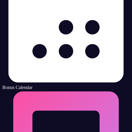
Bonus Calendar