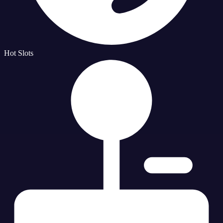
Hot Slots