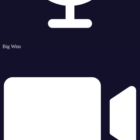
Big Wins