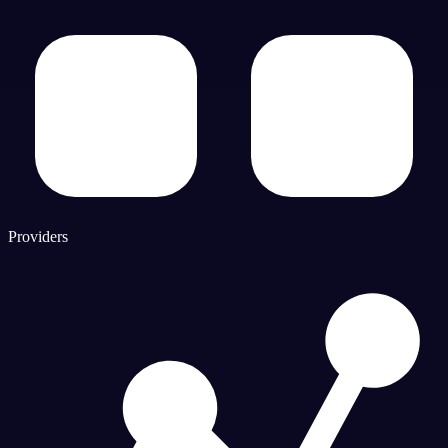
Providers