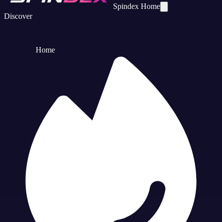
Spindex Home
Discover
Home