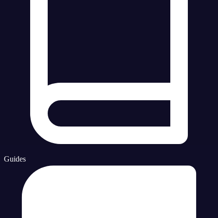
Guides