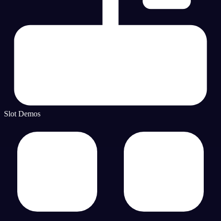
Slot Demos