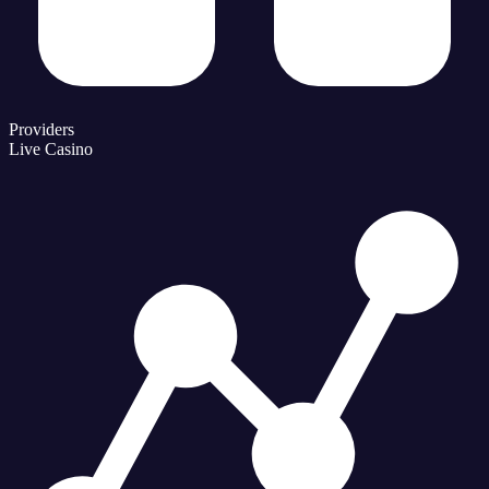
Providers
Live Casino