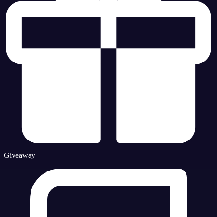
Giveaway