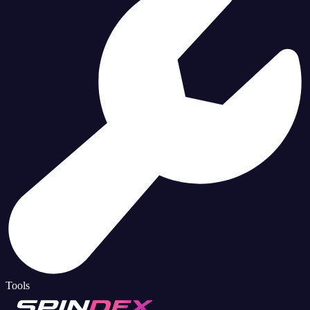
Tools