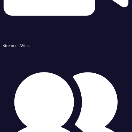
Streamer Wins