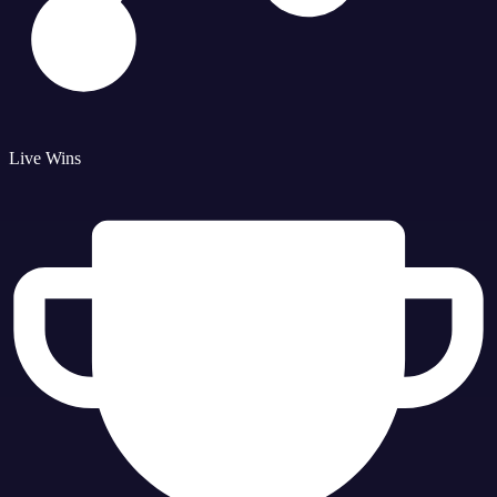
Live Wins