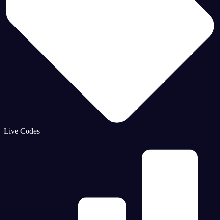
Live Codes