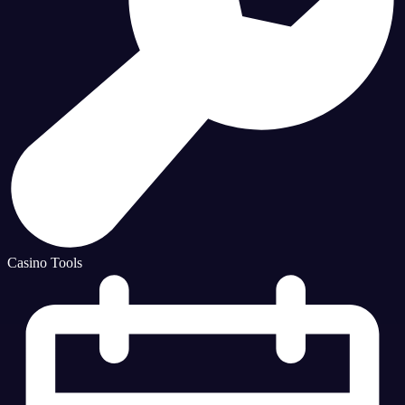
Casino Tools