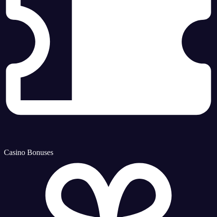
Casino Bonuses