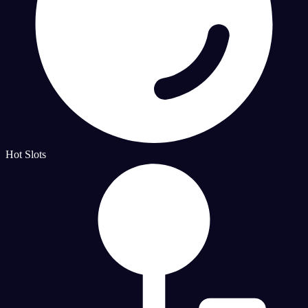
Hot Slots