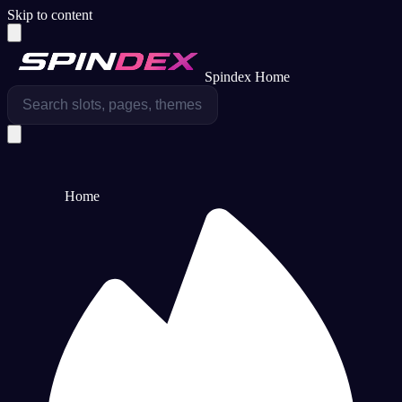
Skip to content
Spindex Home
Home