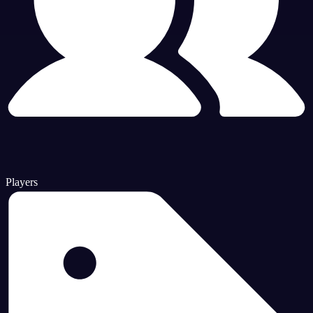
Players