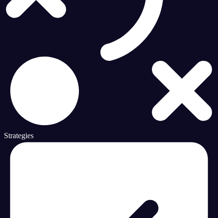
Strategies