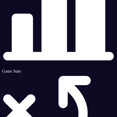
Game Stats