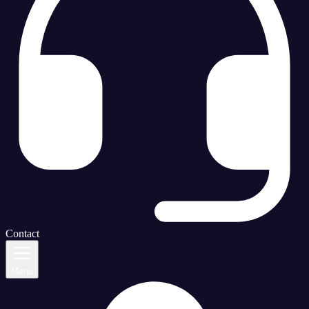
Contact
Menu