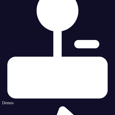
Demos