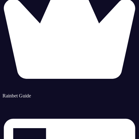
Rainbet Guide