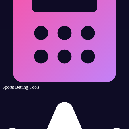
Sports Betting Tools