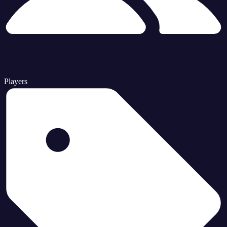
Players