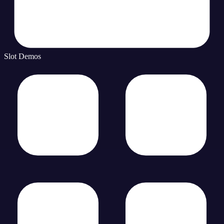
Slot Demos