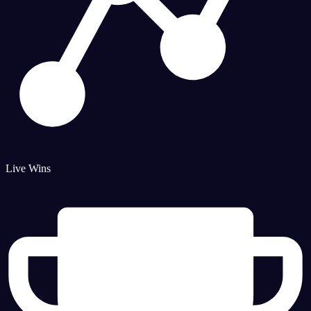
Live Wins