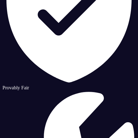
Provably Fair