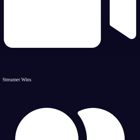
Streamer Wins