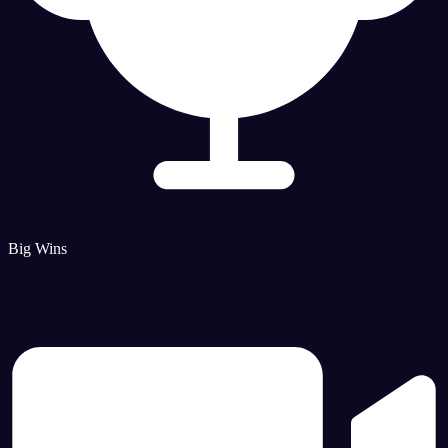
Big Wins