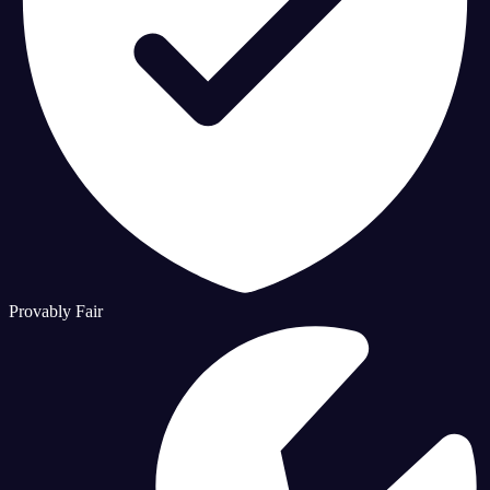
Provably Fair