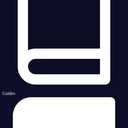
Guides