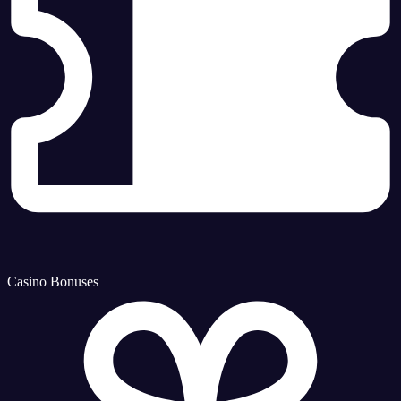
Casino Bonuses