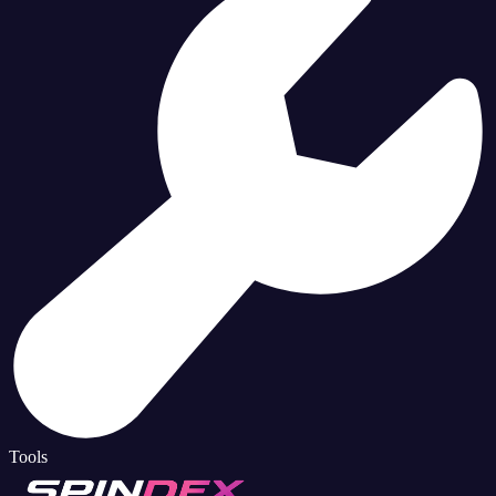
Tools