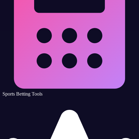
Sports Betting Tools