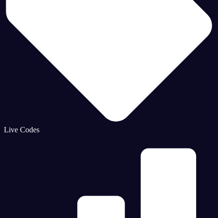
Live Codes