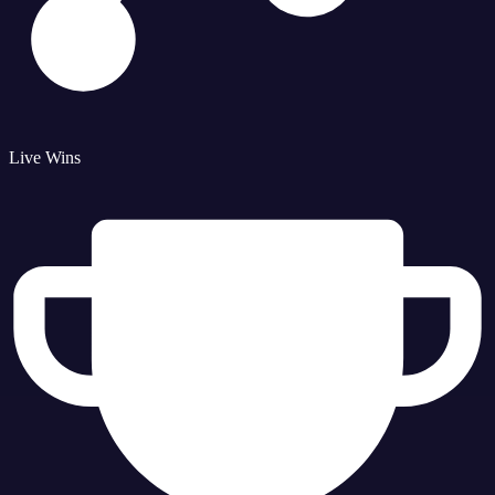
Live Wins