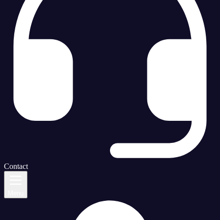
Contact
Menu