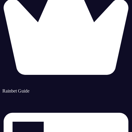
Rainbet Guide