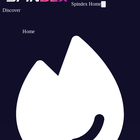
Spindex Home
Discover
Home