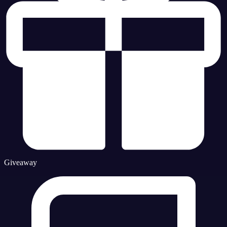
Giveaway