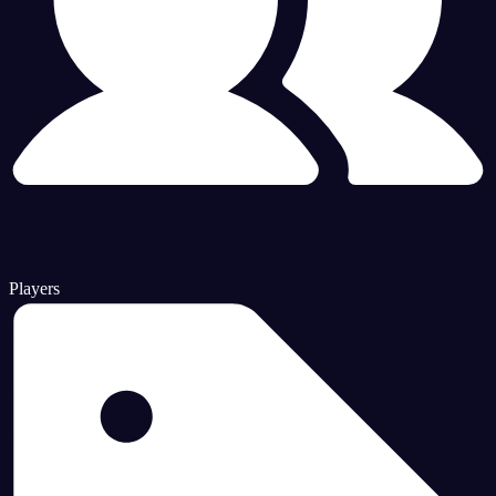
Players