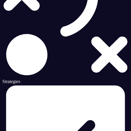
Strategies