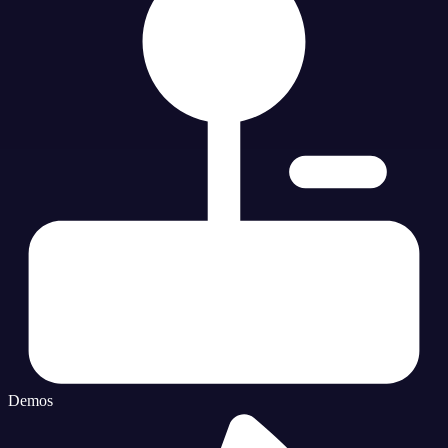
Demos