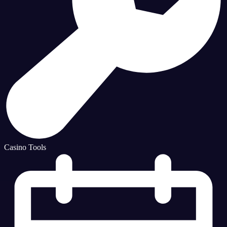
Casino Tools