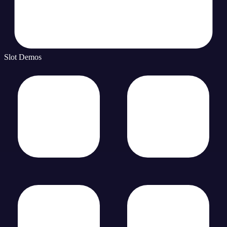
Slot Demos