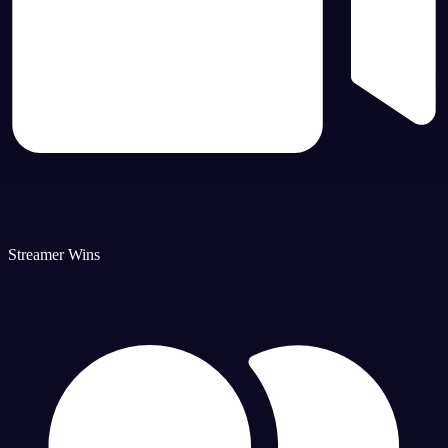
Streamer Wins