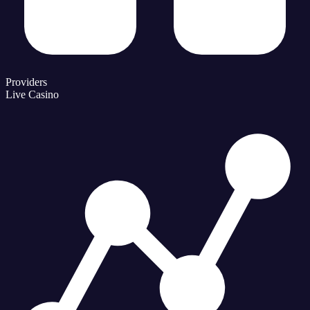
Providers
Live Casino