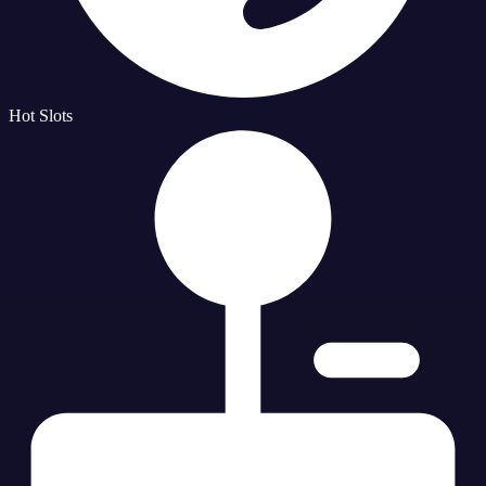
Hot Slots