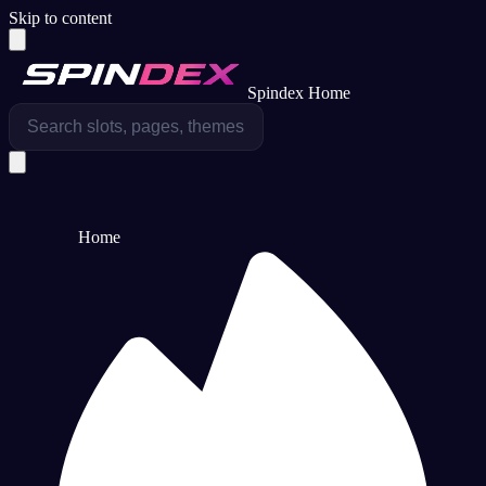
Skip to content
Spindex Home
Home