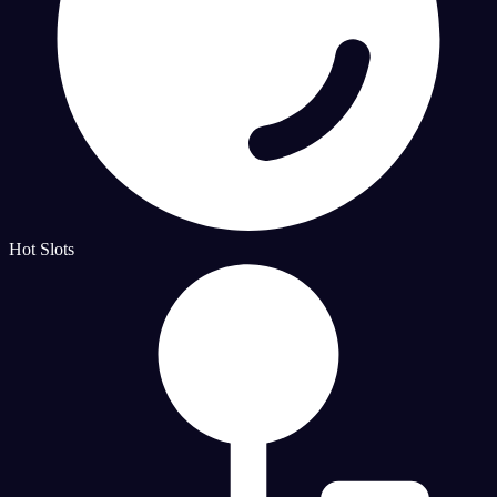
Hot Slots