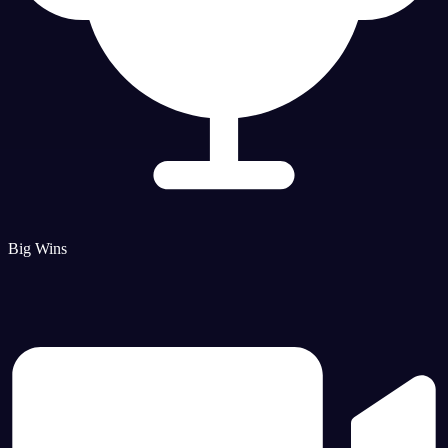
Big Wins