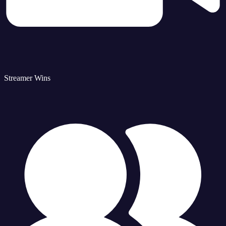
Streamer Wins