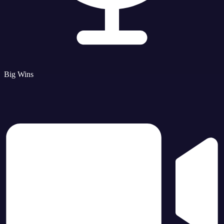
Big Wins