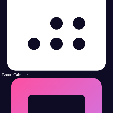
Bonus Calendar