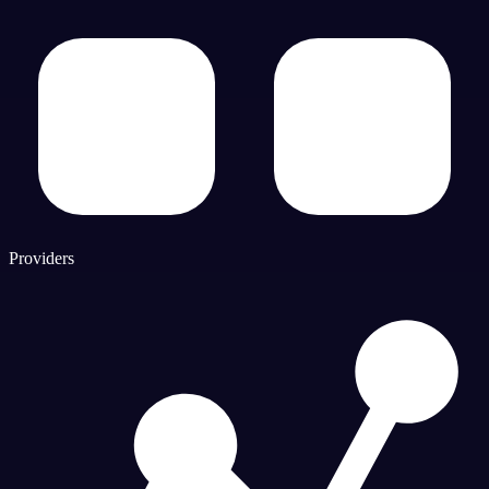
Providers