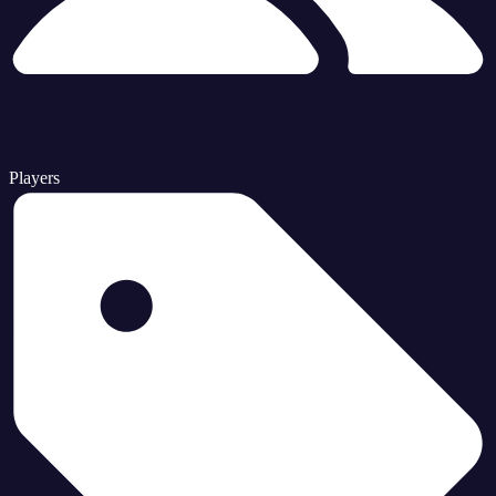
Players