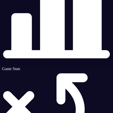
Game Stats