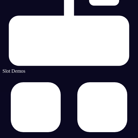
Slot Demos