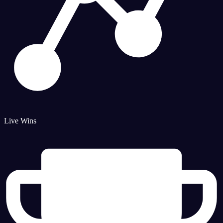
Live Wins