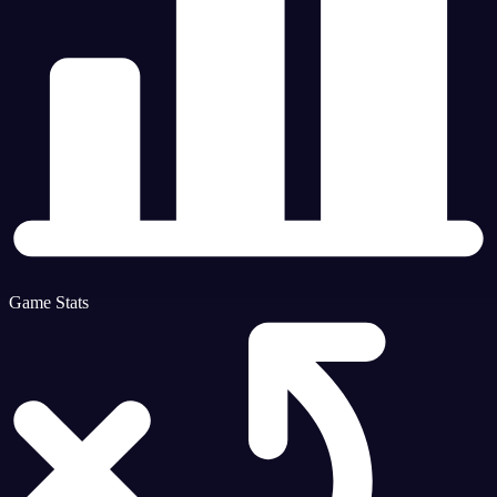
Game Stats