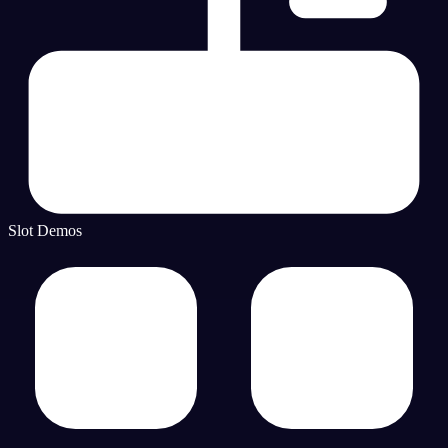
Slot Demos