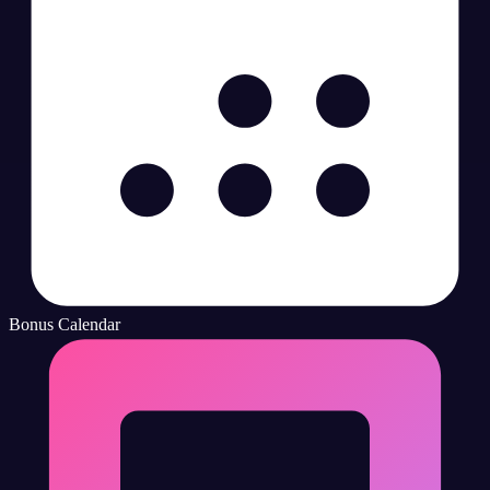
Bonus Calendar