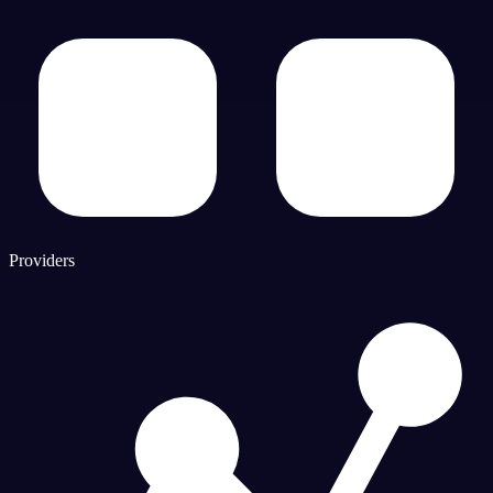
Providers