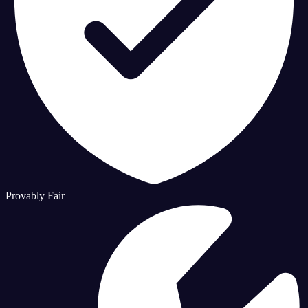
Provably Fair