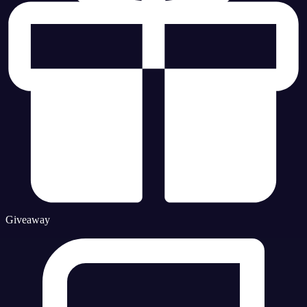
Giveaway