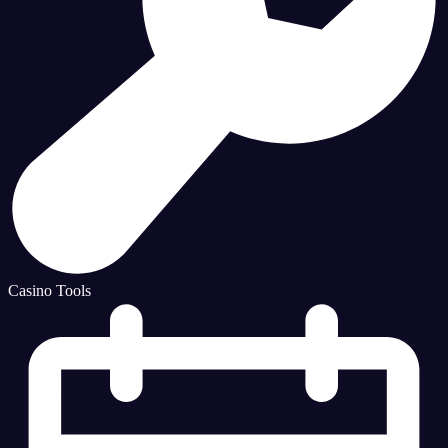
Casino Tools