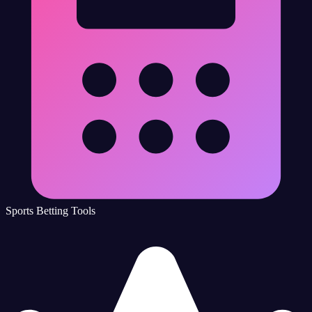
Sports Betting Tools