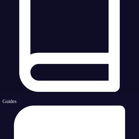
Guides