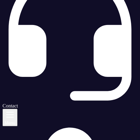
Contact
Menu