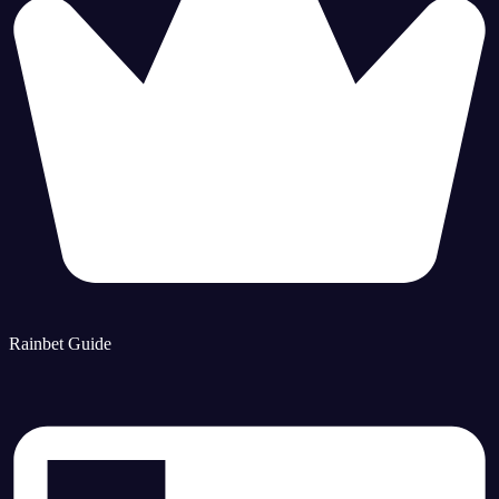
Rainbet Guide