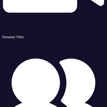
Streamer Wins