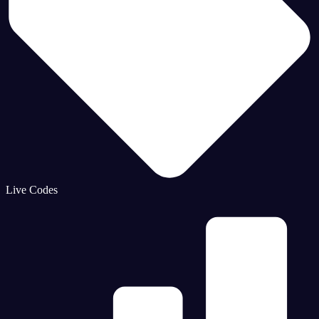
Live Codes