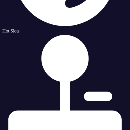
Hot Slots