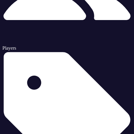
Players