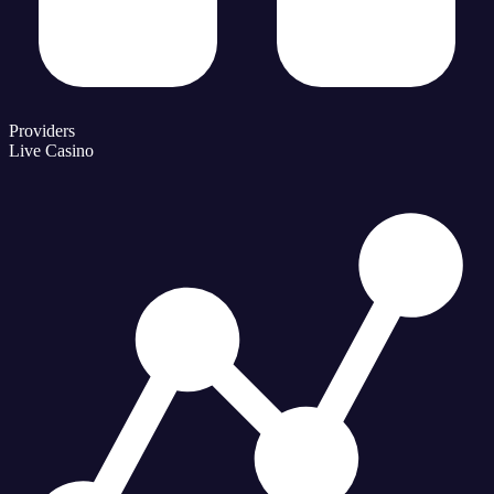
Providers
Live Casino