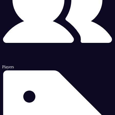
Players