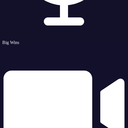
Big Wins