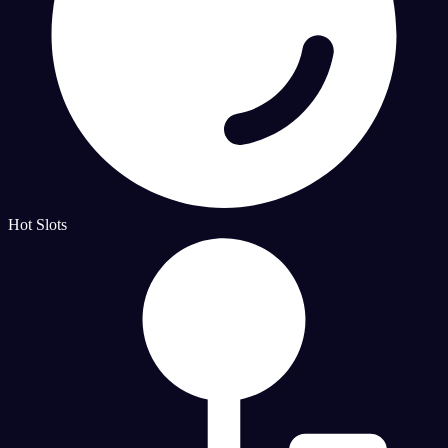
Hot Slots