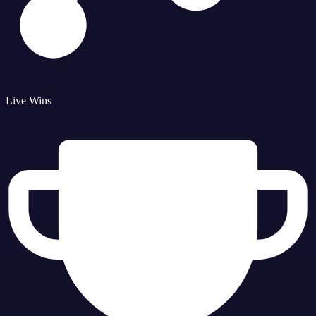
Live Wins