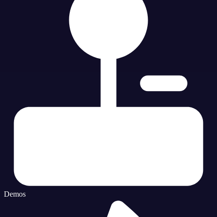
Demos