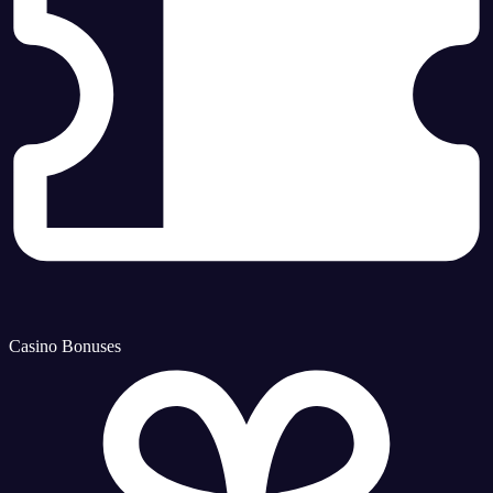
Casino Bonuses