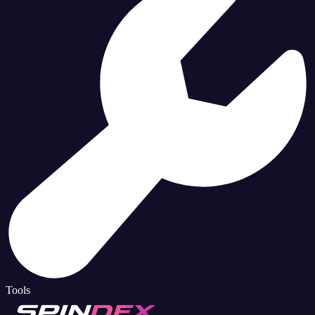
Tools