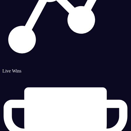
Live Wins