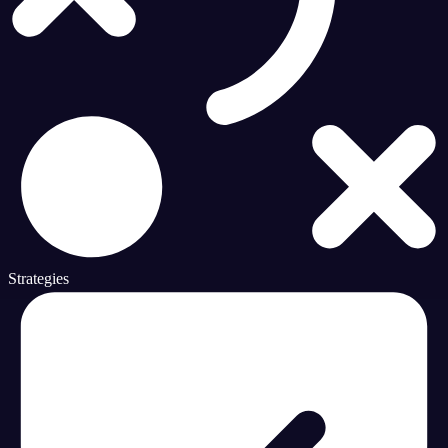
Strategies