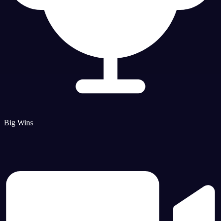
Big Wins