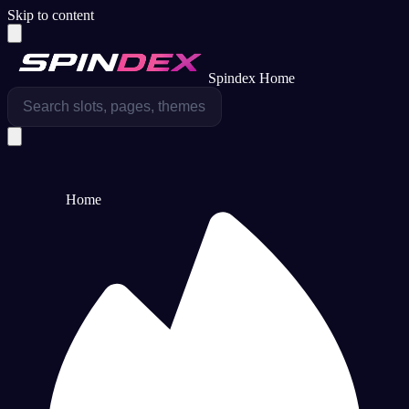
Skip to content
Spindex Home
Home