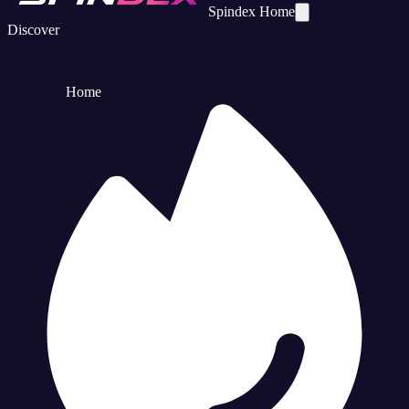
Spindex Home
Discover
Home