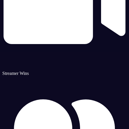
Streamer Wins