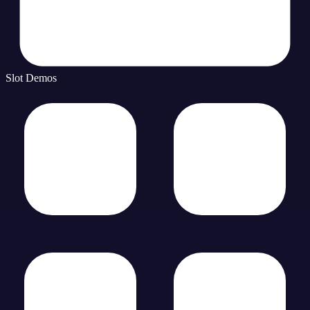
Slot Demos