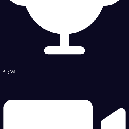
Big Wins