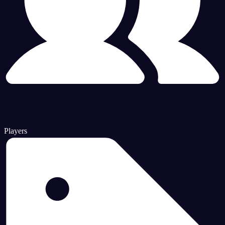
Players