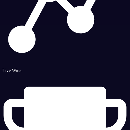
Live Wins