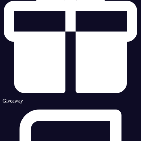
Giveaway