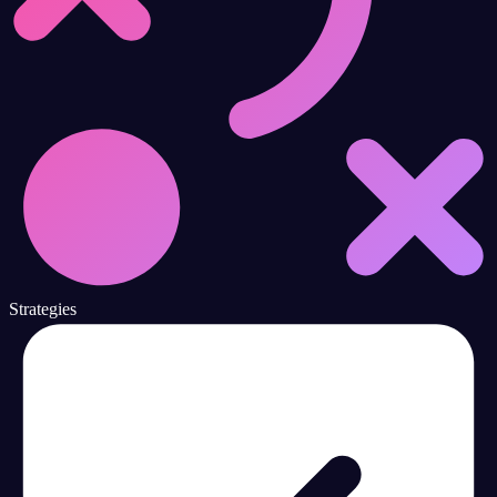
Strategies