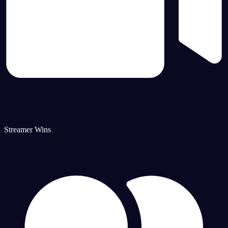
Streamer Wins