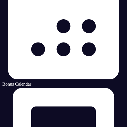
Bonus Calendar