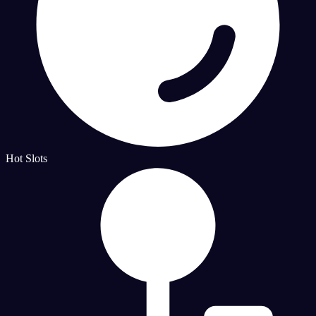
Hot Slots