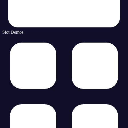
Slot Demos