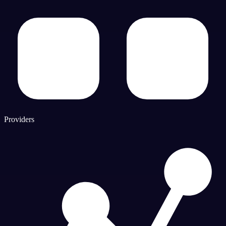
Providers