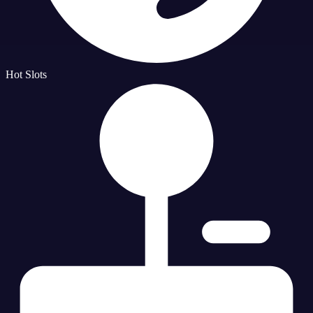
Hot Slots