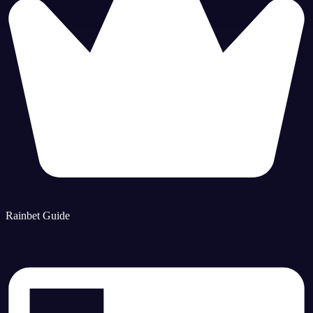
Rainbet Guide