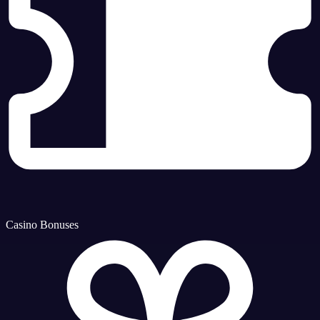
Casino Bonuses