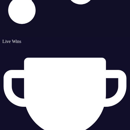
Live Wins