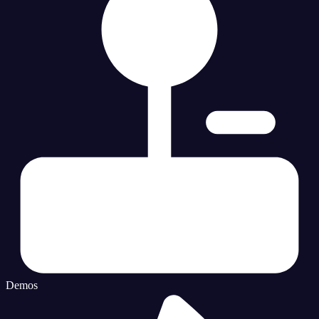
Demos