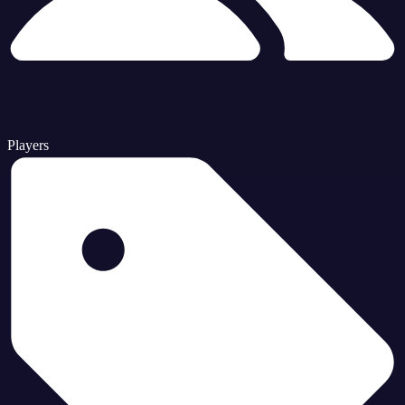
Players