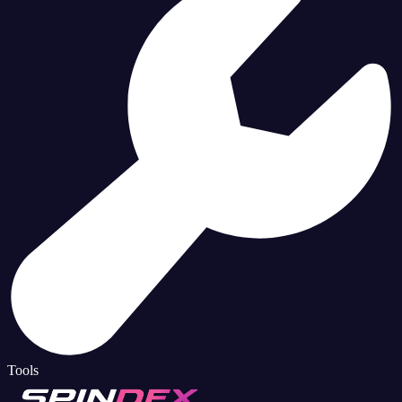
Tools