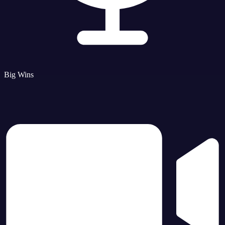
Big Wins