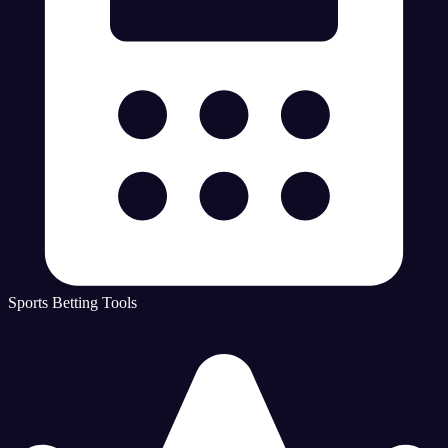
Sports Betting Tools