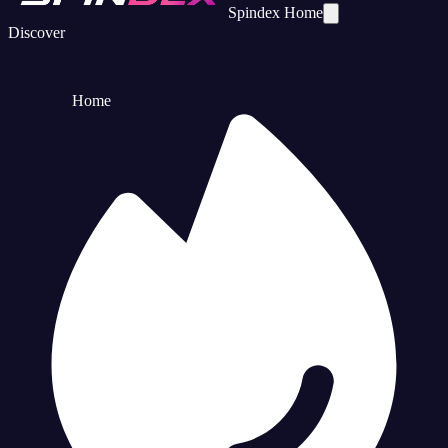
Spindex Home
Discover
Home