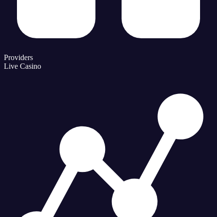
Providers
Live Casino