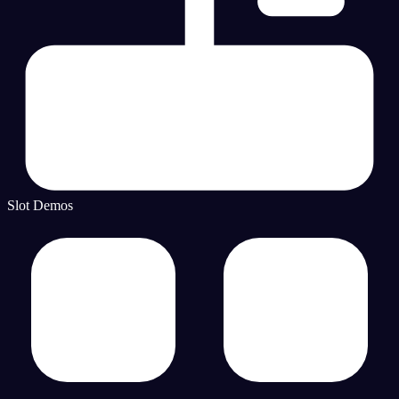
Slot Demos