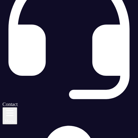
Contact
Menu