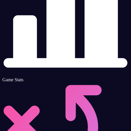
Game Stats