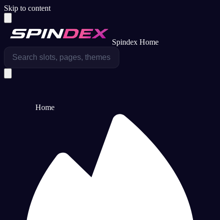
Skip to content
Spindex Home
Home