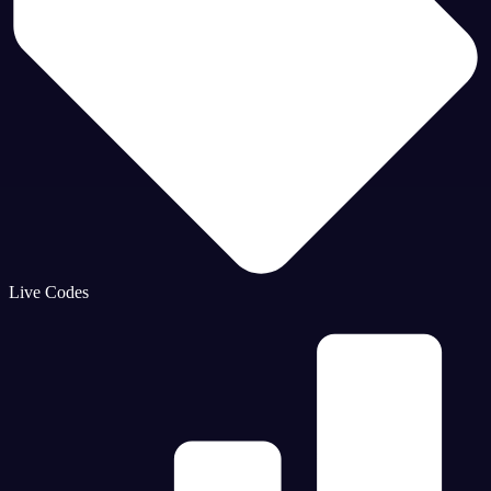
Live Codes