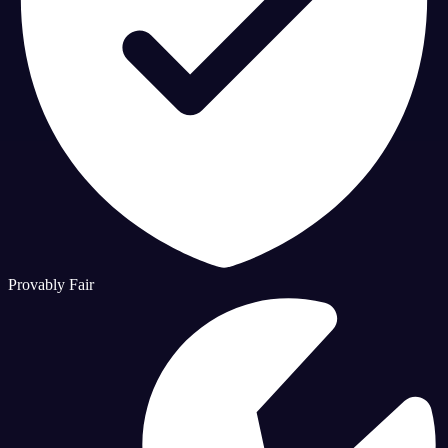
Provably Fair