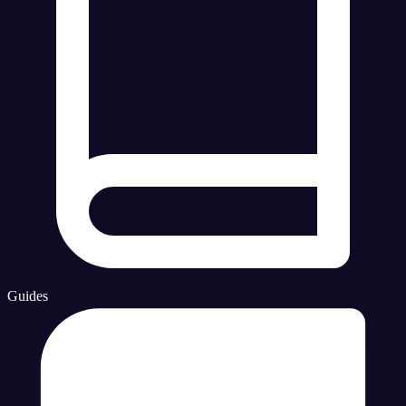
Guides