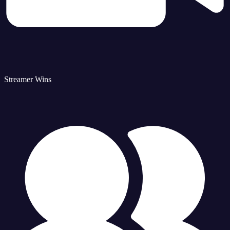
Streamer Wins