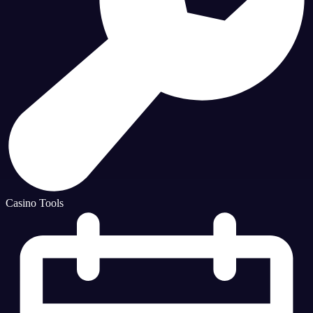
Casino Tools