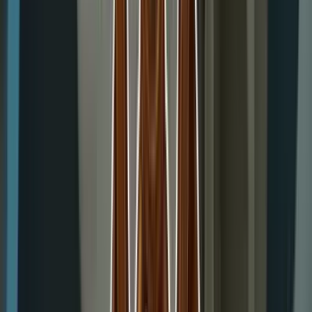
Sports Betting Tools