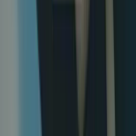
Big Wins