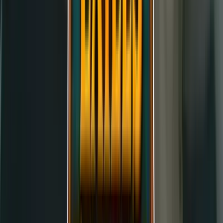
Contact
Menu