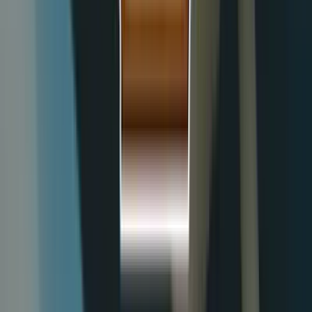
Live Wins