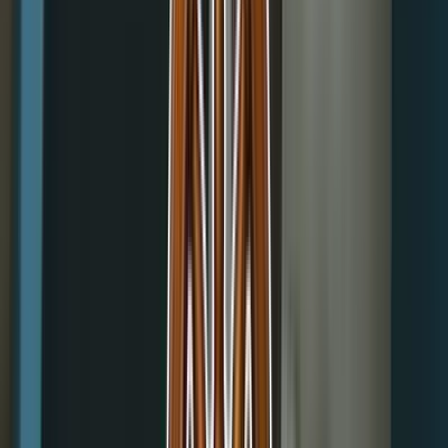
Game Stats