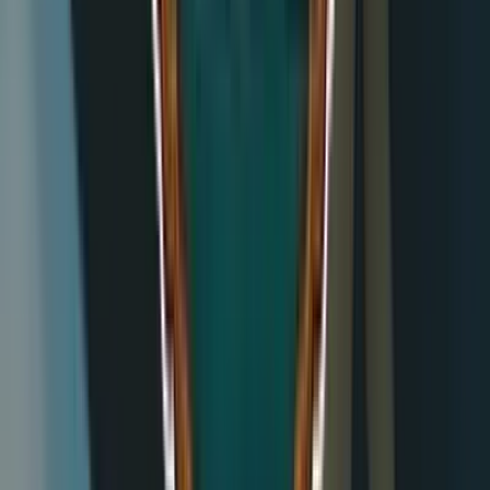
Slot Demos