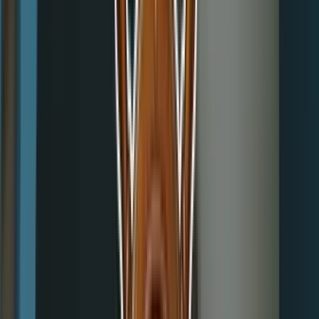
Streamer Wins