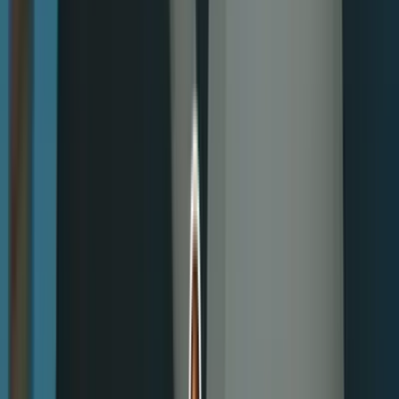
Hot Slots