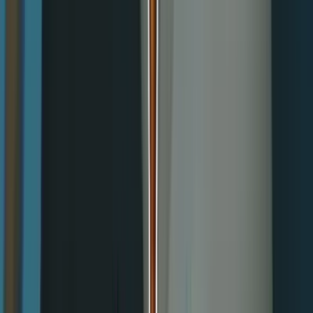
Providers