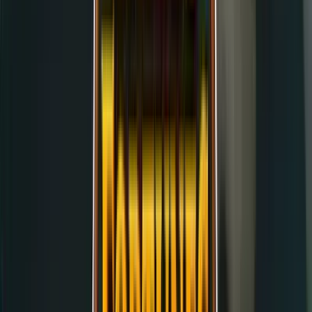
Demos