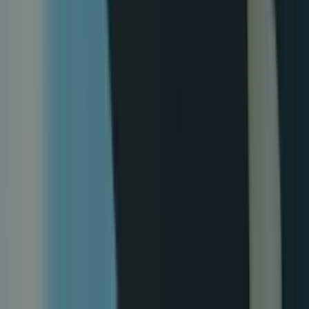
Players