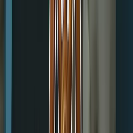
Strategies