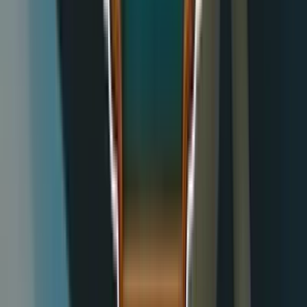
Providers
Live Casino