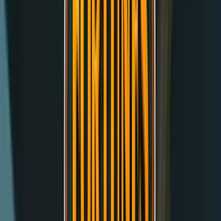
Tools