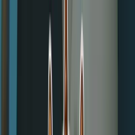
Live Wins