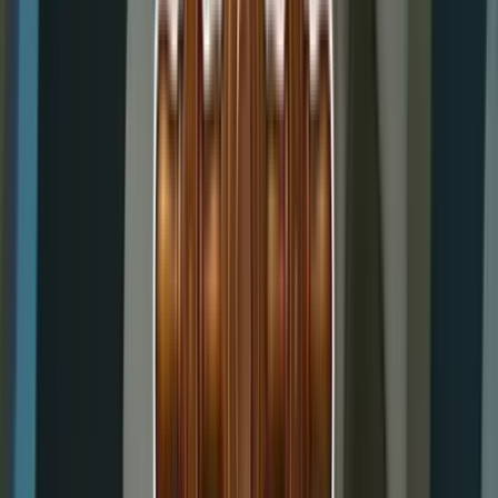
Casino Tools