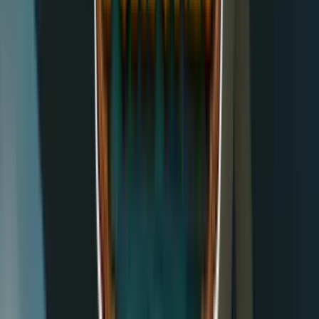
Hot Slots