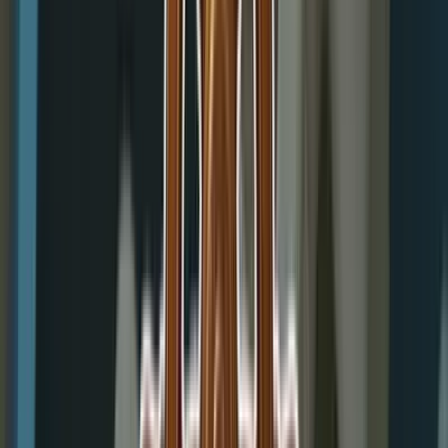
Provably Fair