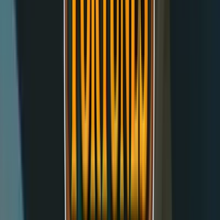
Spindex Home
Discover
Home