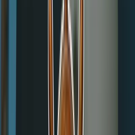
Big Wins