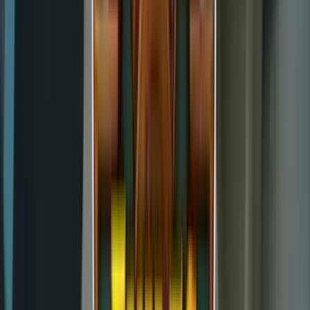
Casino Bonuses