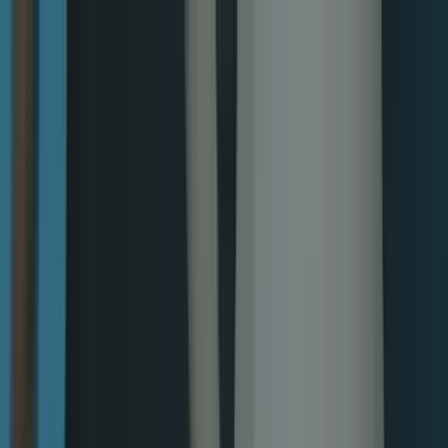
Skip to content
Spindex Home
Home