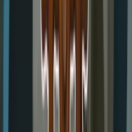
Bonus Calendar