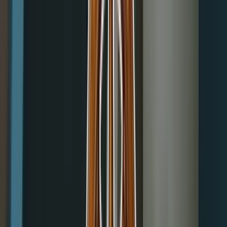
Live Codes