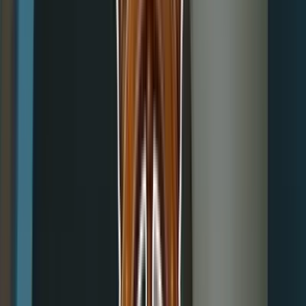
Players