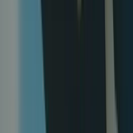
Streamer Wins