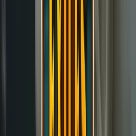
Guides