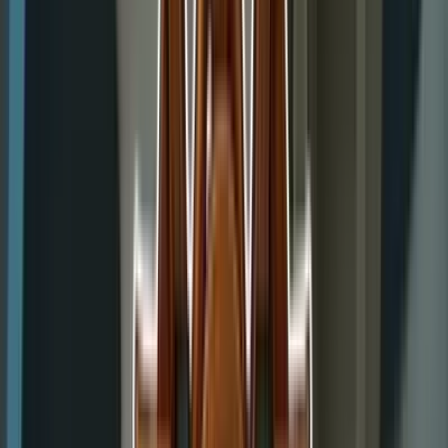
Rainbet Guide