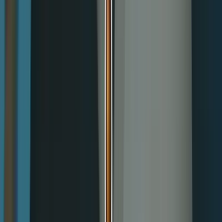
Slot Demos