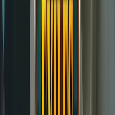
Giveaway