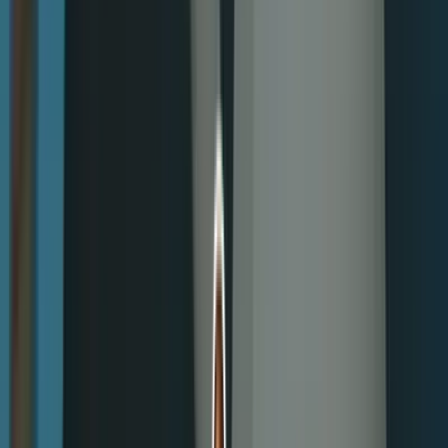
Hot Slots