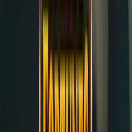
Demos