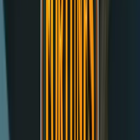
Tools