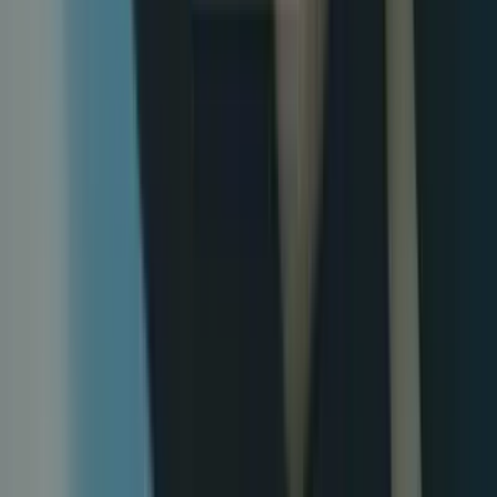
Big Wins