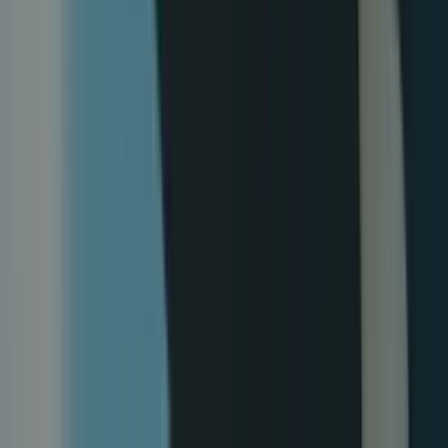
Players