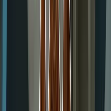
Sports Betting Tools