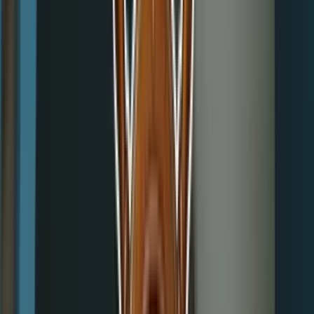
Streamer Wins