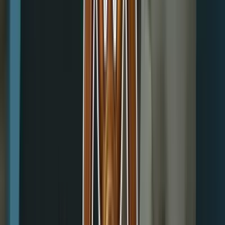
Strategies