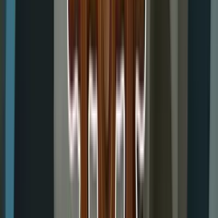
Bonus Calendar