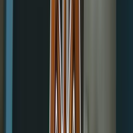
Game Stats