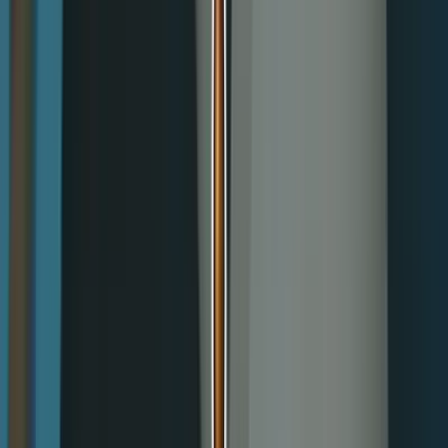
Slot Demos