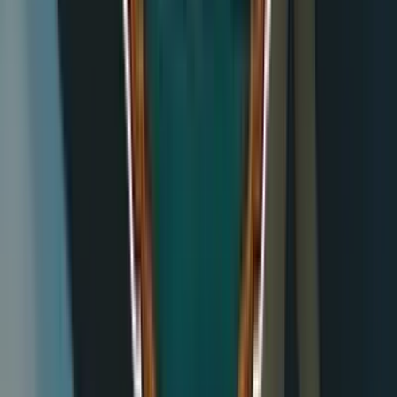
Slot Demos