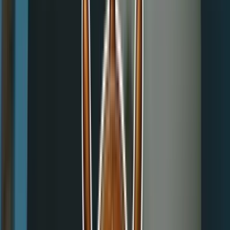
Big Wins