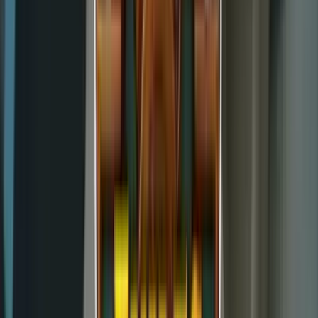
Casino Bonuses