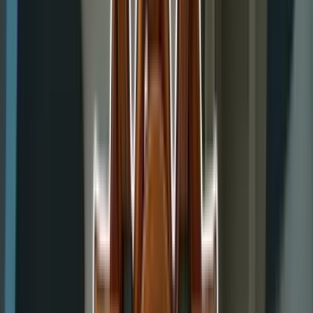
Rainbet Guide