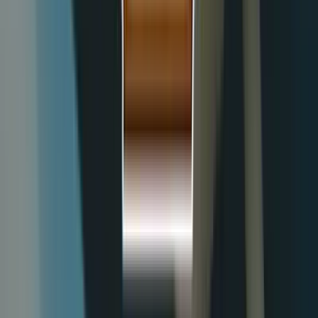
Live Wins