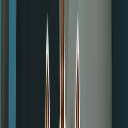
Live Wins