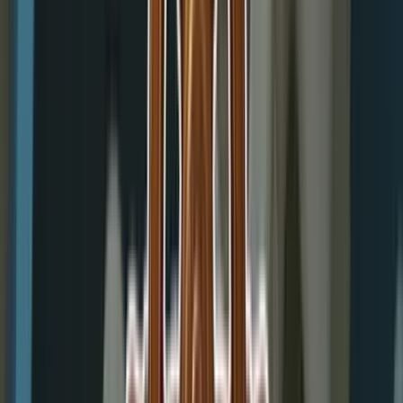
Provably Fair