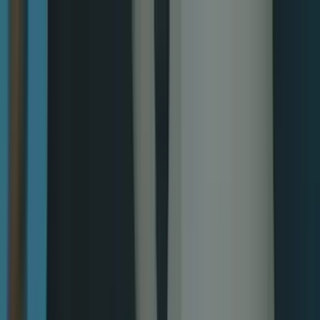
Skip to content
Spindex Home
Home