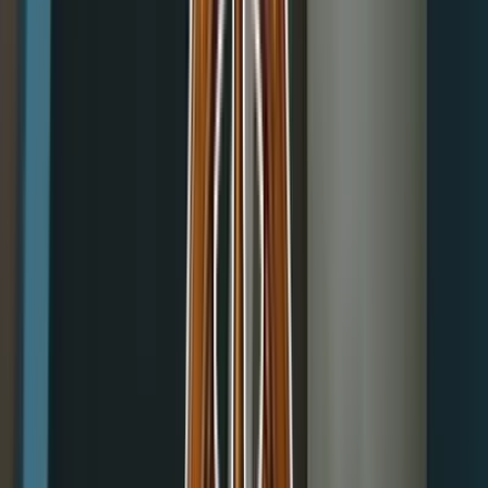
Live Codes