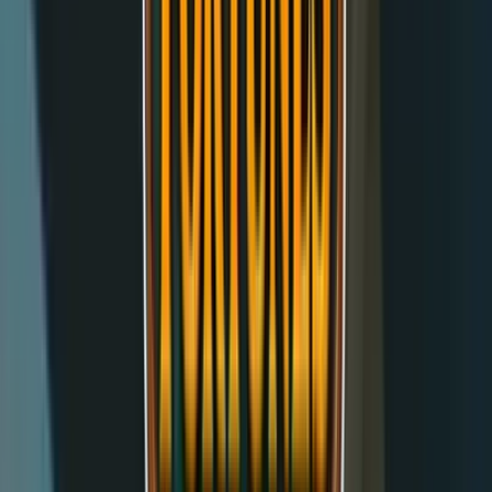
Spindex Home
Discover
Home