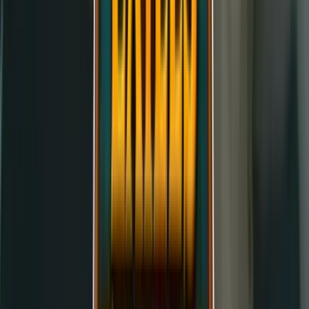
Contact
Menu