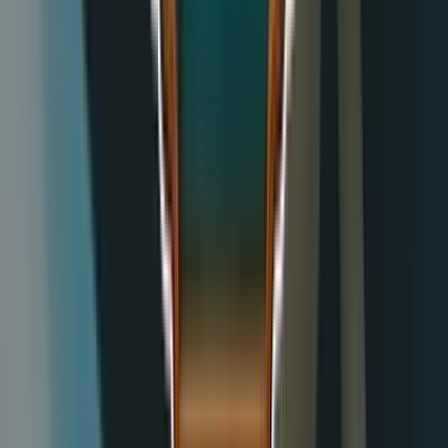
Providers
Live Casino