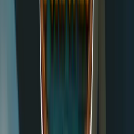
Hot Slots