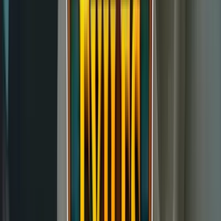
Giveaway