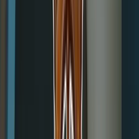
Players