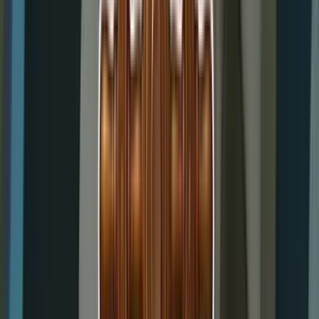
Casino Tools