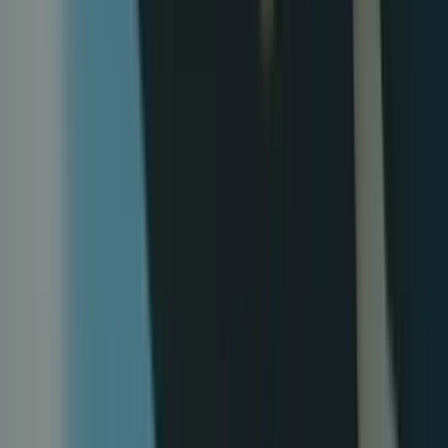
Streamer Wins