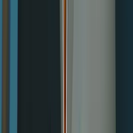
Providers