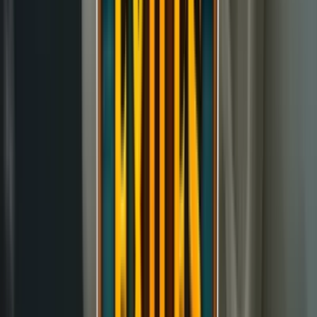
Guides