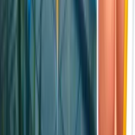
Live Wins