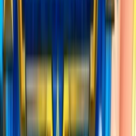
Spindex Home
Discover
Home