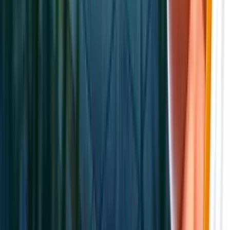
Streamer Wins