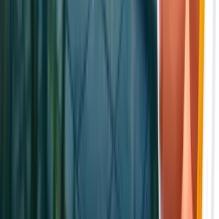
Big Wins