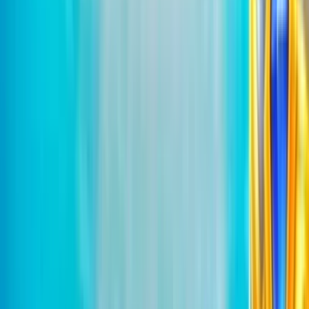
Hot Slots