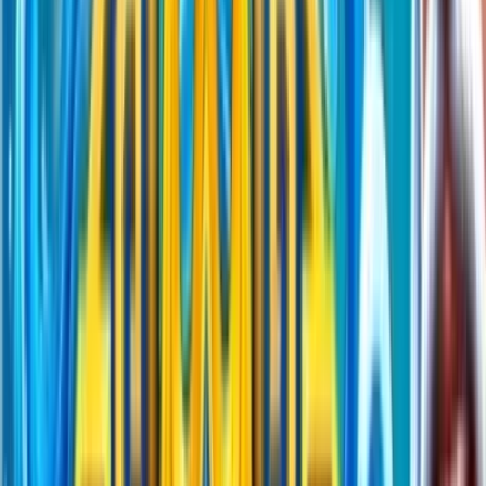
Provably Fair