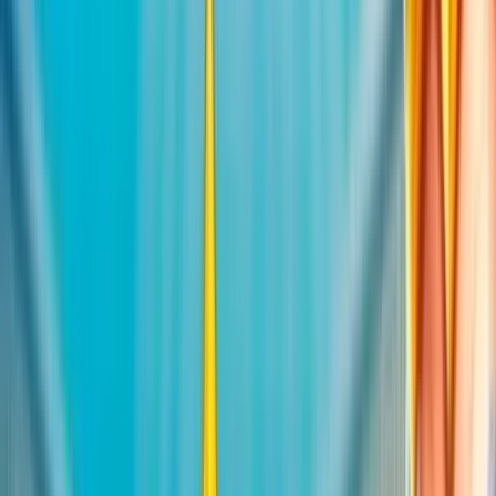
Live Wins