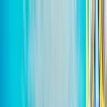
Skip to content
Spindex Home
Home