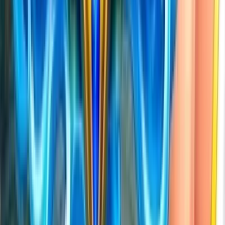
Slot Demos