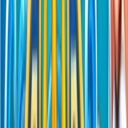
Strategies