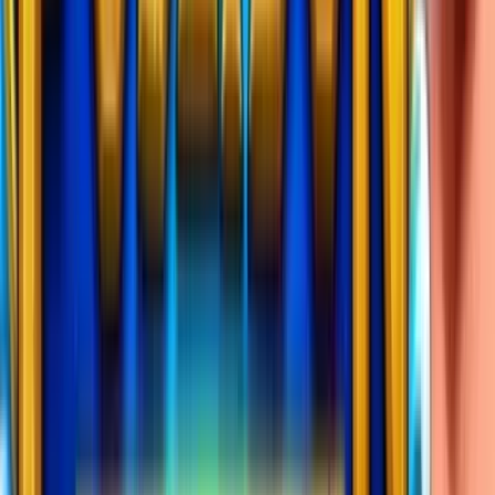
Contact
Menu