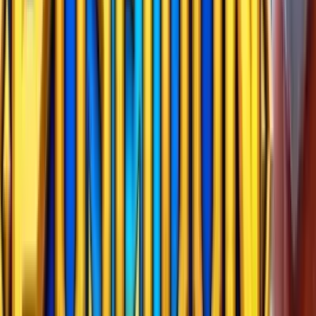
Guides