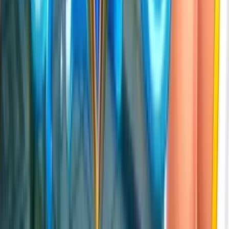
Providers
Live Casino