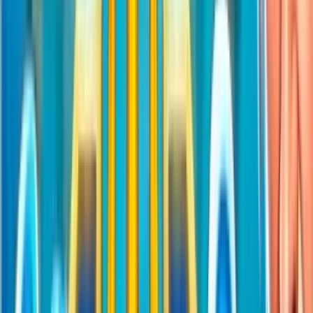
Game Stats