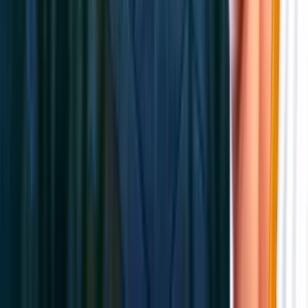
Players