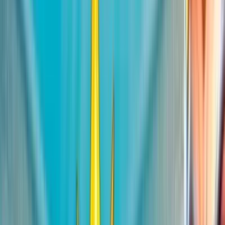
Big Wins