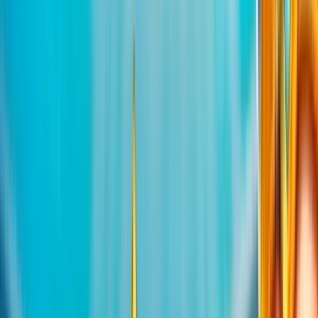
Providers