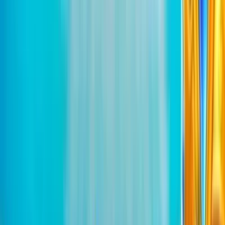
Slot Demos