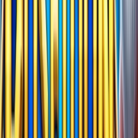
Giveaway