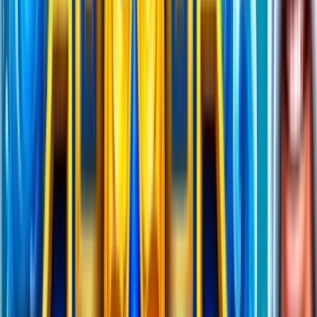
Casino Tools