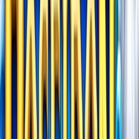
Rainbet Guide