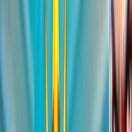
Streamer Wins