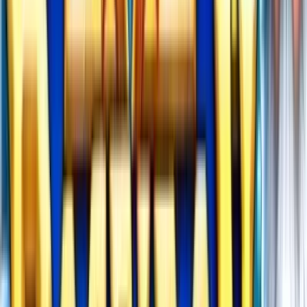
Sports Betting Tools