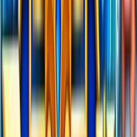
Bonus Calendar