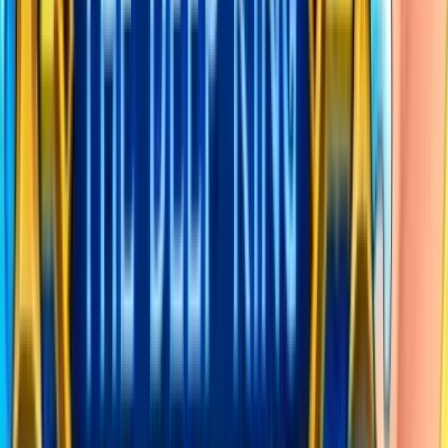
Tools