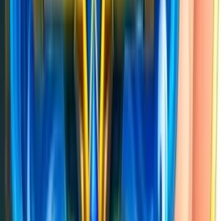
Hot Slots