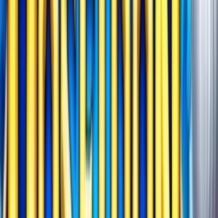
Casino Bonuses