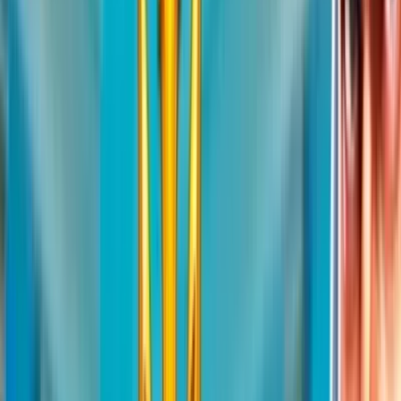
Players