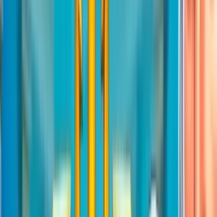
Live Codes