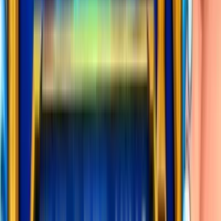
Demos