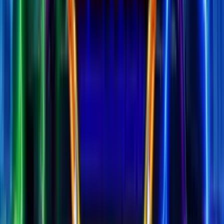
Hot Slots