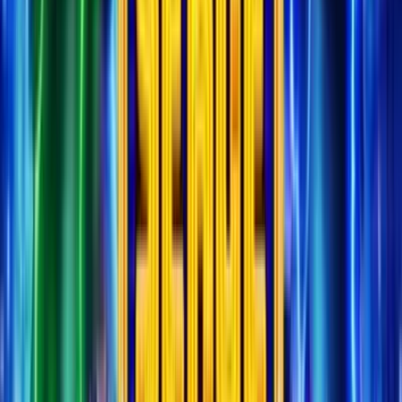
Tools