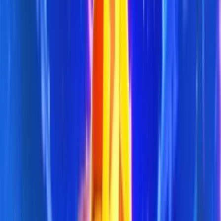
Live Wins