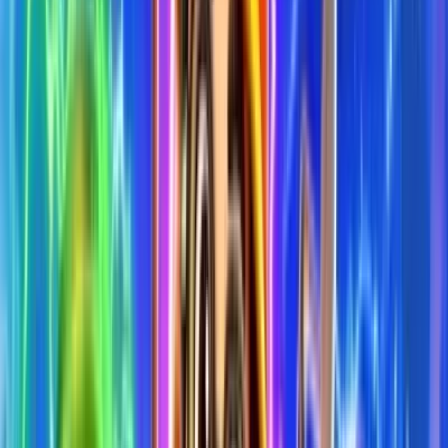
Players