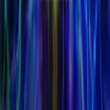
Streamer Wins