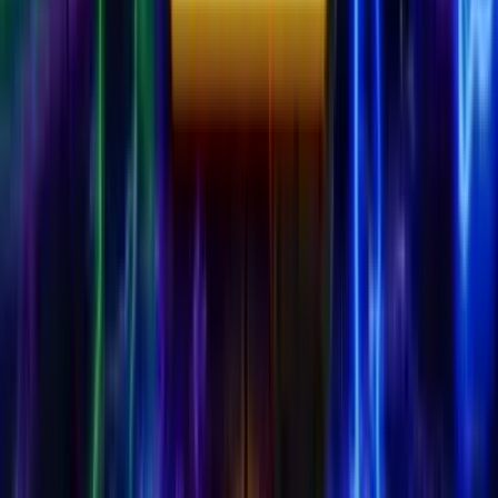
Providers
Live Casino