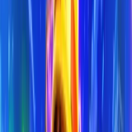
Big Wins