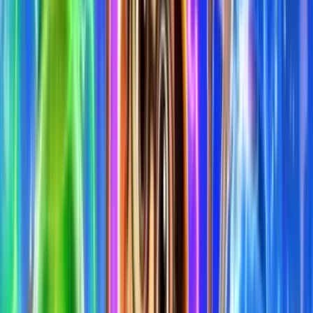
Live Codes