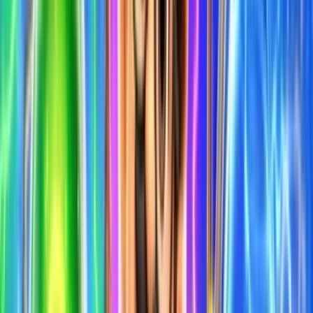
Game Stats