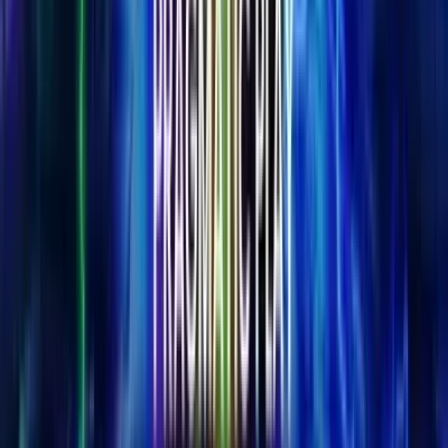
Big Wins