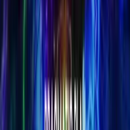
Live Wins