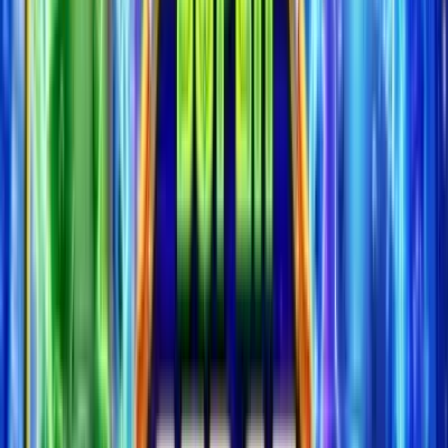
Contact
Menu