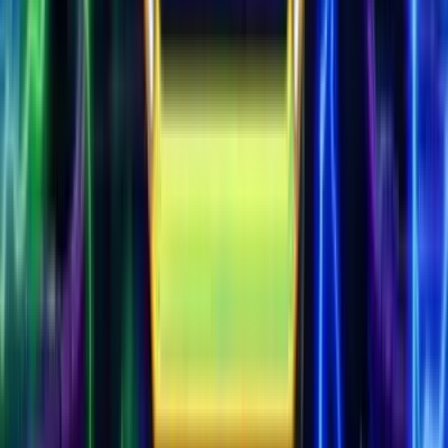
Slot Demos