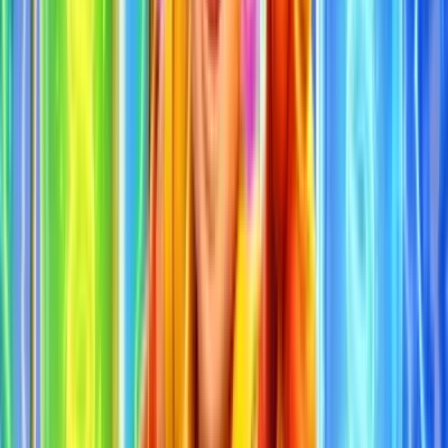
Casino Tools