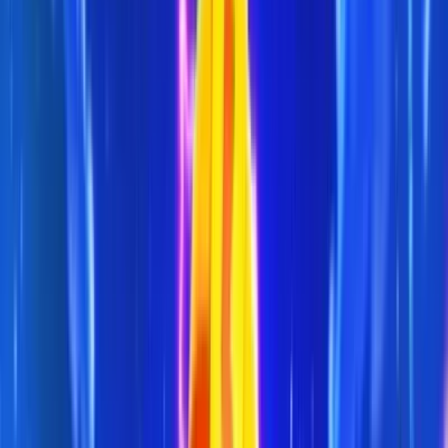
Providers