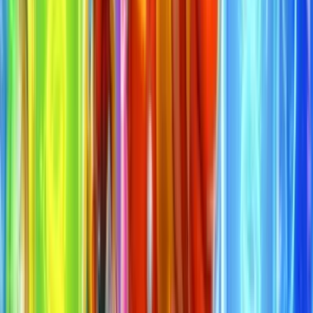
Rainbet Guide