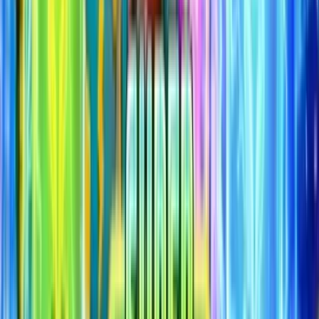
Guides