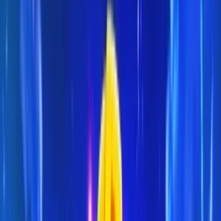
Slot Demos