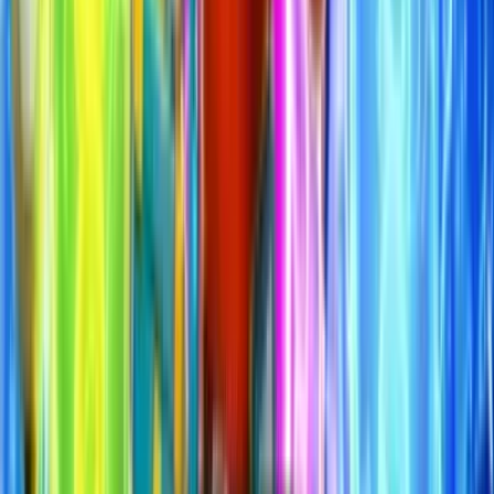
Giveaway