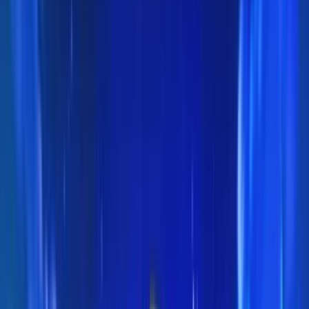
Hot Slots