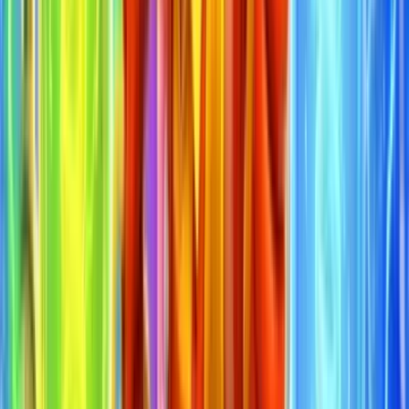
Sports Betting Tools