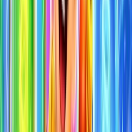
Provably Fair