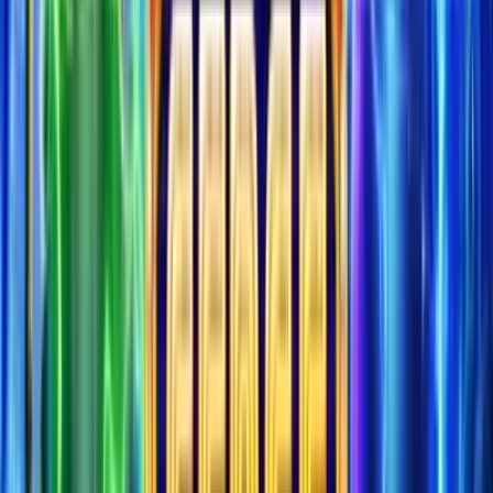
Demos