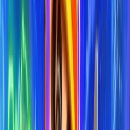
Streamer Wins