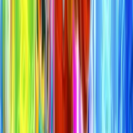
Casino Bonuses