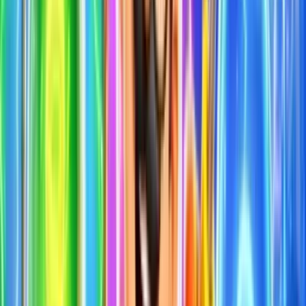
Strategies