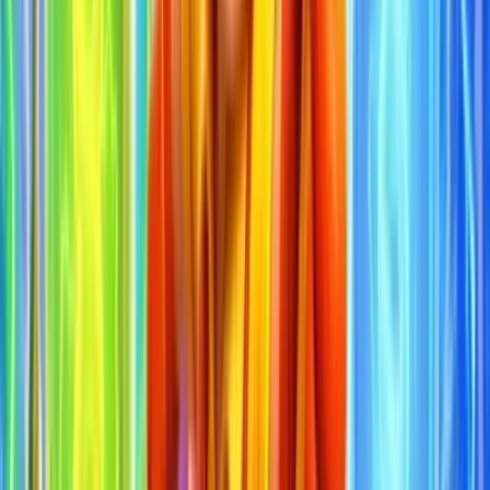
Bonus Calendar