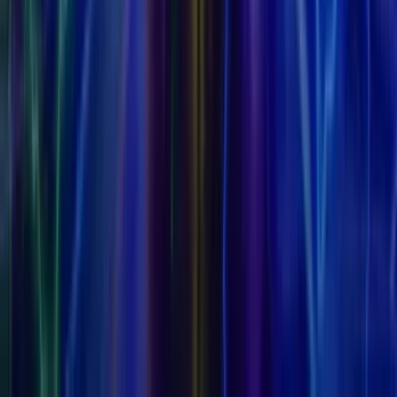
Players