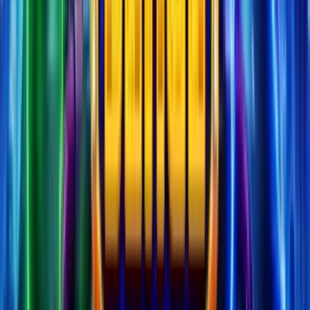
Spindex Home
Discover
Home