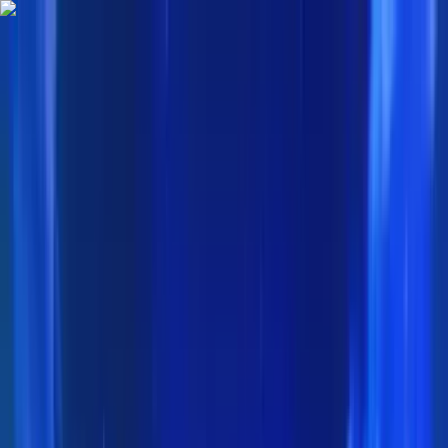
Skip to content
Spindex Home
Home