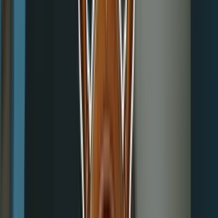
Streamer Wins