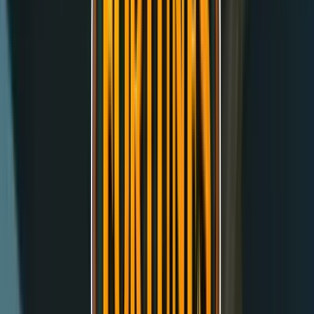
Tools