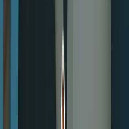
Hot Slots