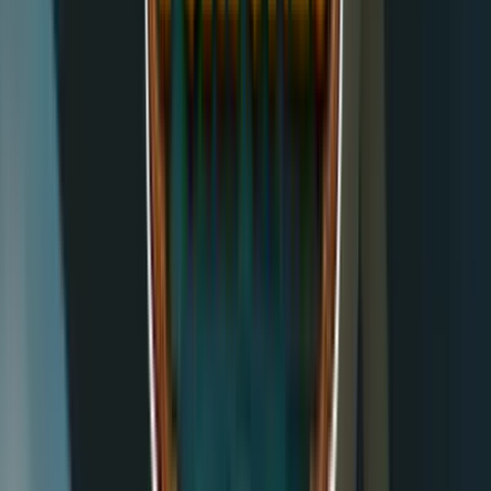
Hot Slots