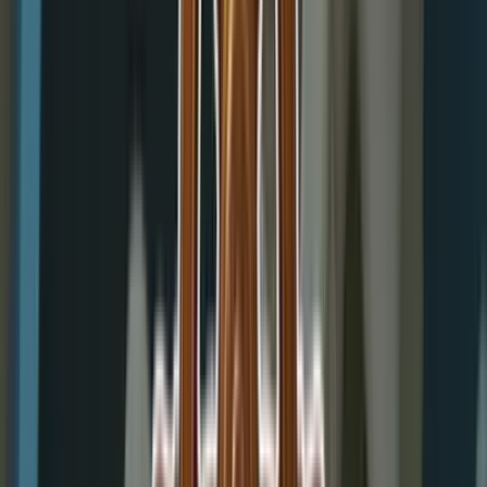
Provably Fair