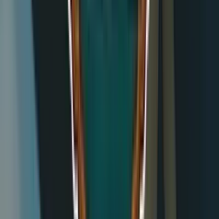
Slot Demos