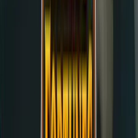
Demos