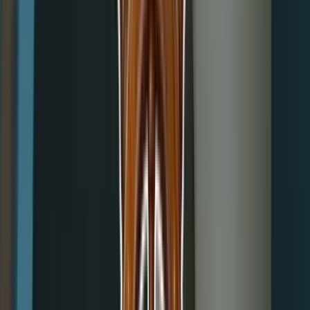
Players