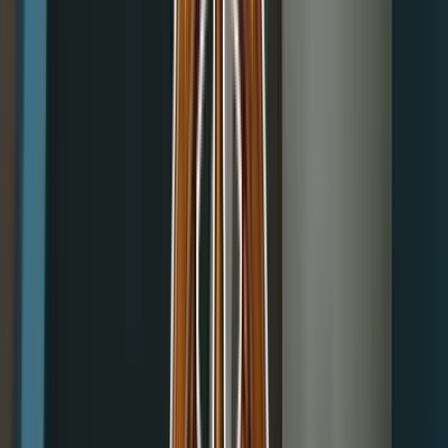
Live Codes