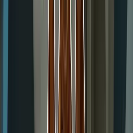
Sports Betting Tools