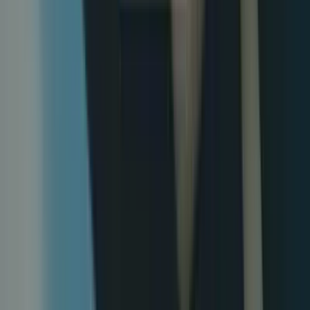
Big Wins