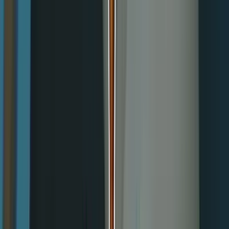
Providers