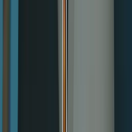
Slot Demos