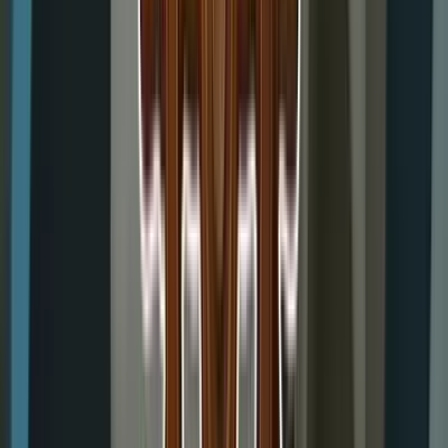
Bonus Calendar