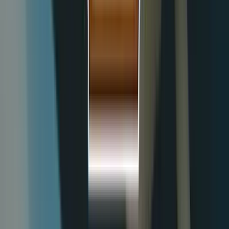
Live Wins