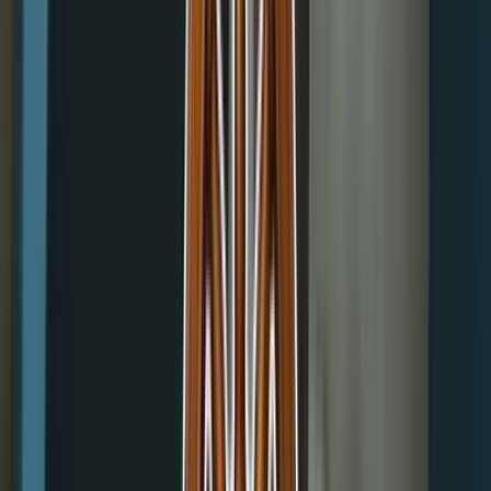
Game Stats