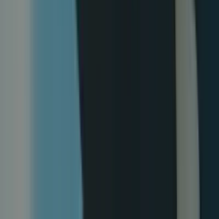
Players