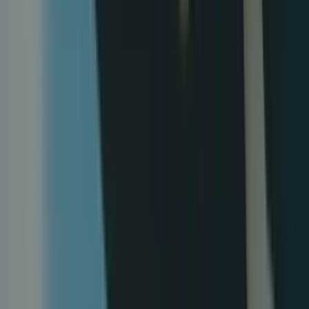
Streamer Wins