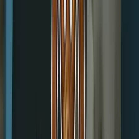
Strategies