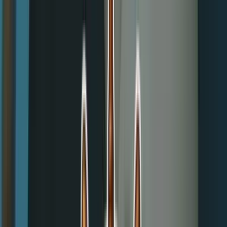
Live Wins