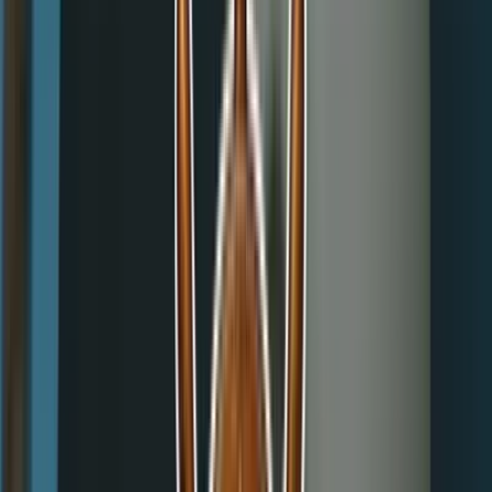
Big Wins