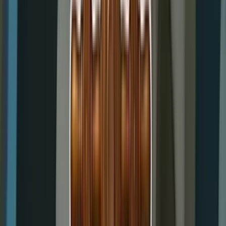
Casino Tools