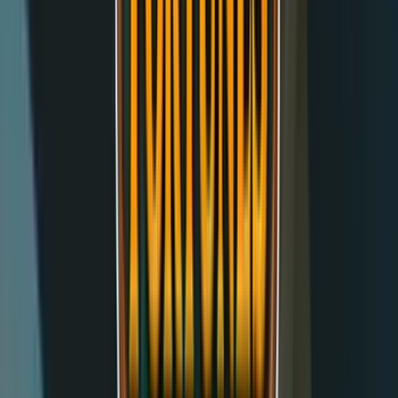
Spindex Home
Discover
Home