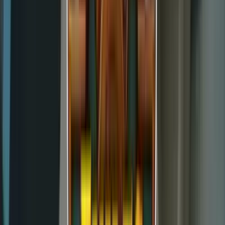
Casino Bonuses