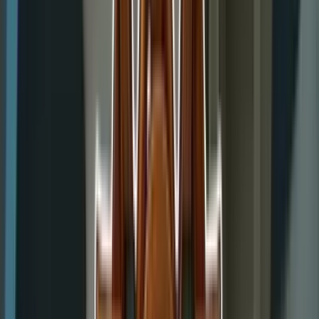
Rainbet Guide