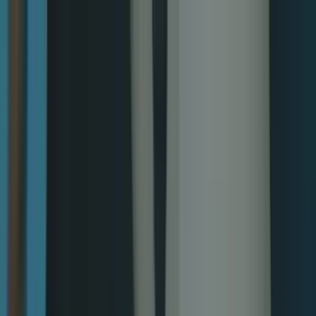
Skip to content
Spindex Home
Home