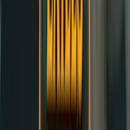
Contact
Menu