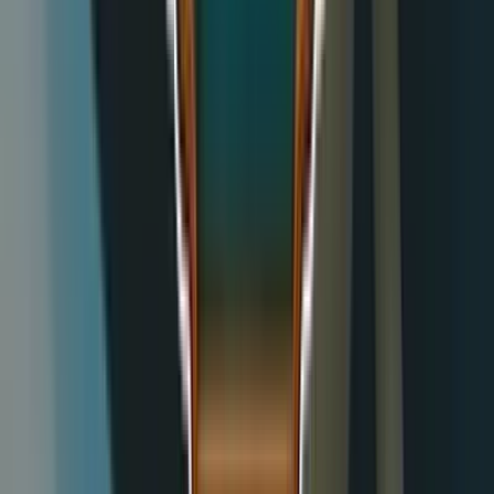
Providers
Live Casino