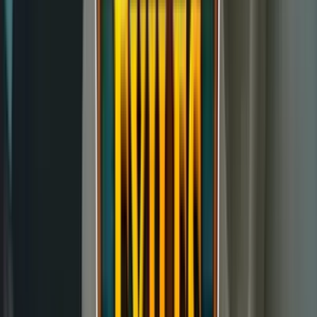
Giveaway