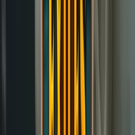
Guides